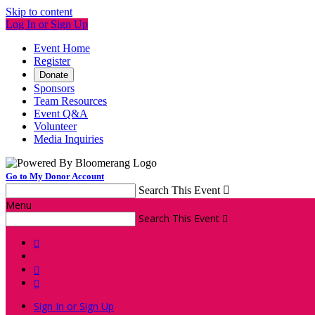
Skip to content
Log In or Sign Up
Event Home
Register
Donate
Sponsors
Team Resources
Event Q&A
Volunteer
Media Inquiries
Go to My Donor Account
Search This Event

Menu
Search This Event




Sign In or Sign Up