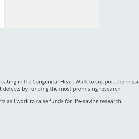
ipating in the Congenital Heart Walk to support the miss
t defects by funding the most promising research.
s as I work to raise funds for life-saving research.