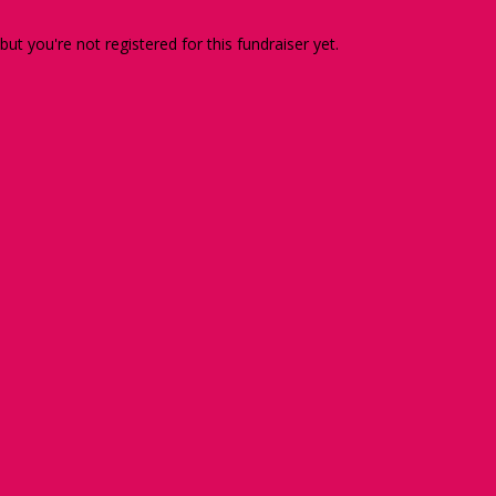
 but you're not registered for this fundraiser yet.