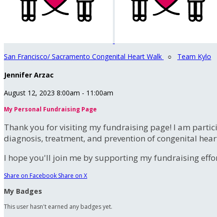
San Francisco/ Sacramento Congenital Heart Walk
○
Team Kylo
Jennifer Arzac
August 12, 2023 8:00am - 11:00am
My Personal Fundraising Page
Thank you for visiting my fundraising page! I am partic
diagnosis, treatment, and prevention of congenital hear
I hope you'll join me by supporting my fundraising effort
Share on Facebook
Share on X
My Badges
This user hasn't earned any badges yet.