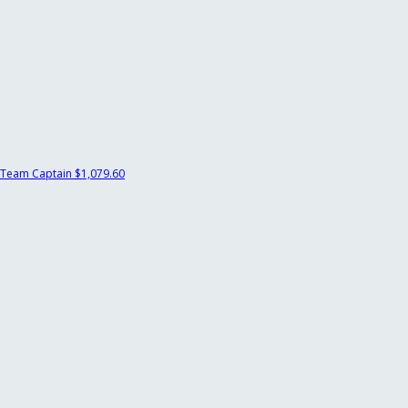
Team Captain
$1,079.60