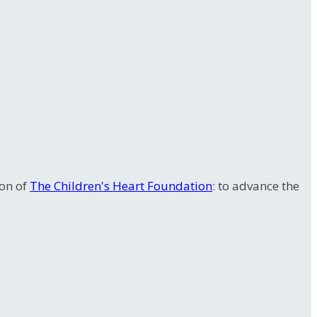
ion of
The Children's Heart Foundation
: to advance the