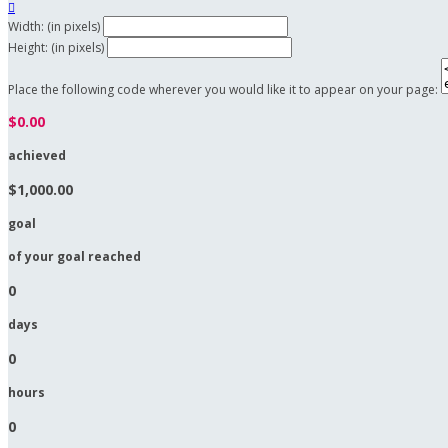

Width: (in pixels)
Height: (in pixels)
Place the following code wherever you would like it to appear on your page:
$0.00
achieved
$1,000.00
goal
of your goal reached
0
days
0
hours
0