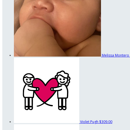
Melissa Montero
Violet Pugh
$309.00