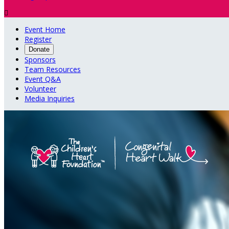

Event Home
Register
Donate
Sponsors
Team Resources
Event Q&A
Volunteer
Media Inquiries