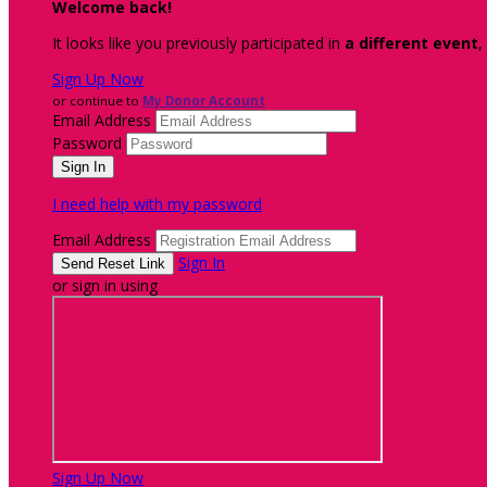
Welcome back
!
It looks like you previously participated in
a different event
,
Sign Up Now
or continue to
My Donor Account
Email Address
Password
I need help with my password
Email Address
Sign In
or sign in using
Sign Up Now