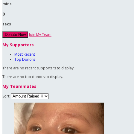
mins
0
secs
Join My Team
Donate Now
My Supporters
Most Recent
Top Donors
There are no recent supporters to display.
There are no top donors to display.
My Teammates
Sort: