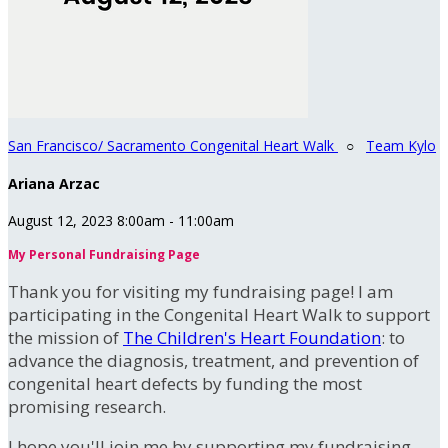
San Francisco/ Sacramento Congenital Heart Walk
○
Team Kylo
Ariana Arzac
August 12, 2023 8:00am - 11:00am
My Personal Fundraising Page
Thank you for visiting my fundraising page! I am
participating in the Congenital Heart Walk to support
the mission of
The Children's Heart Foundation
: to
advance the diagnosis, treatment, and prevention of
congenital heart defects by funding the most
promising research.
I hope you'll join me by supporting my fundraising