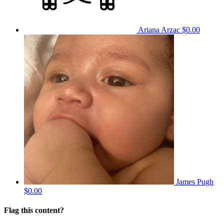
Ariana Arzac
$0.00
James Pugh
$0.00
Flag this content?