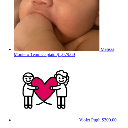
Melissa
Montero
Team Captain
$1,079.60
Violet Pugh
$309.00