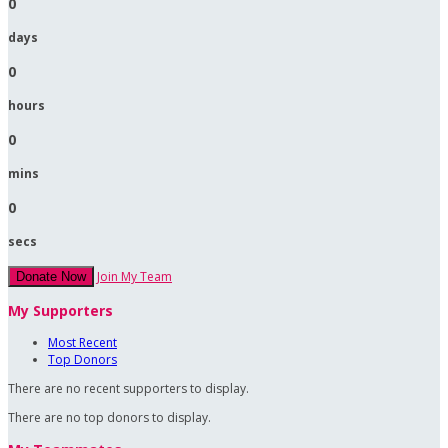
0
days
0
hours
0
mins
0
secs
Join My Team
Donate Now
My Supporters
Most Recent
Top Donors
There are no recent supporters to display.
There are no top donors to display.