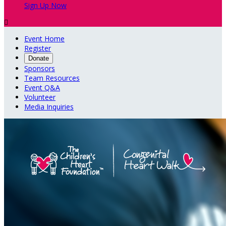
Sign Up Now

Event Home
Register
Donate
Sponsors
Team Resources
Event Q&A
Volunteer
Media Inquiries