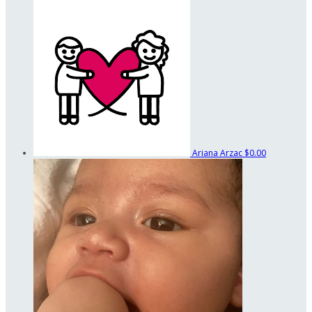
Ariana Arzac
$0.00