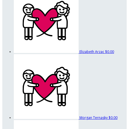
Elizabeth Arzac
$0.00
Morgan Ternasky
$0.00