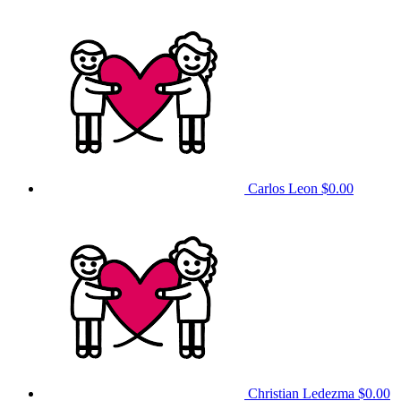
Carlos Leon
$0.00
Christian Ledezma
$0.00