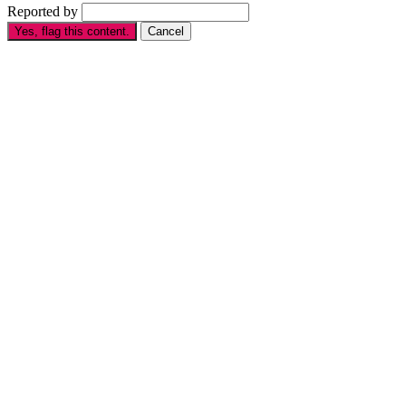
Reported by
Yes, flag this content.
Cancel