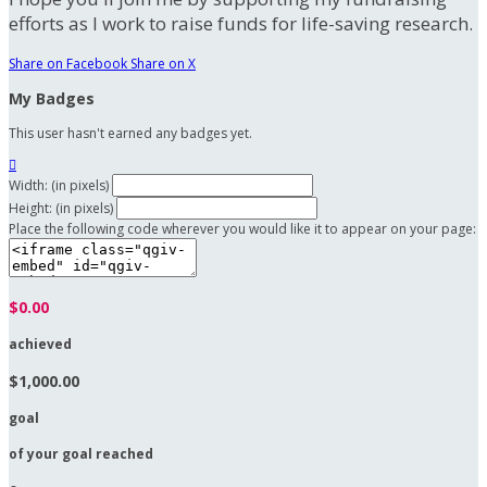
efforts as I work to raise funds for life-saving research.
Share on Facebook
Share on X
My Badges
This user hasn't earned any badges yet.

Width: (in pixels)
Height: (in pixels)
Place the following code wherever you would like it to appear on your page:
$0.00
achieved
$1,000.00
goal
of your goal reached