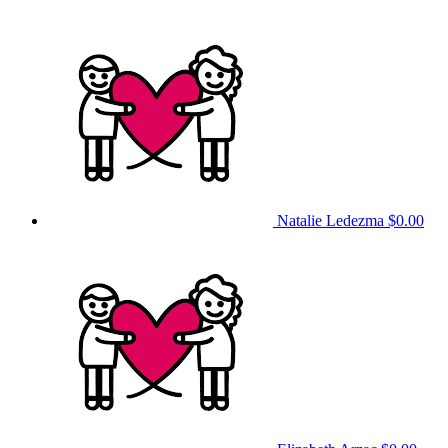
Natalie Ledezma
$0.00