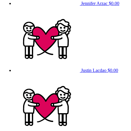
Jennifer Arzac
$0.00
Justin Lacdao
$0.00