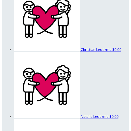
Christian Ledezma
$0.00
Natalie Ledezma
$0.00