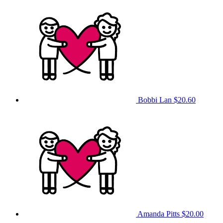
Bobbi Lan
$20.60
Amanda Pitts
$20.00