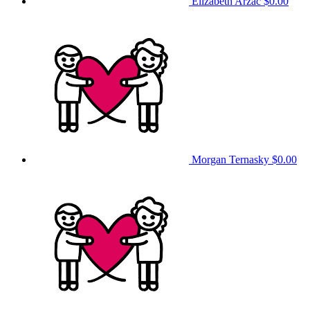
Elizabeth Arzac
$0.00
Morgan Ternasky
$0.00