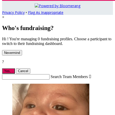
Privacy Policy
•
Flag As Inappropriate
×
Who's fundraising?
Hi ! You're managing 0 fundraising profiles. Choose a participant to
switch to their fundraising dashboard.
Nevermind
?
Yes,
.
Cancel
Search Team Members
