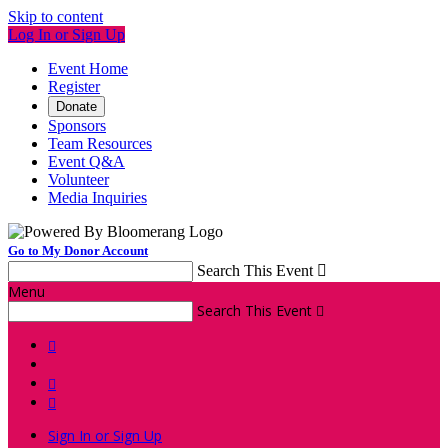
Skip to content
Log In or Sign Up
Event Home
Register
Donate
Sponsors
Team Resources
Event Q&A
Volunteer
Media Inquiries
Go to My Donor Account
Search This Event

Menu
Search This Event




Sign In or Sign Up