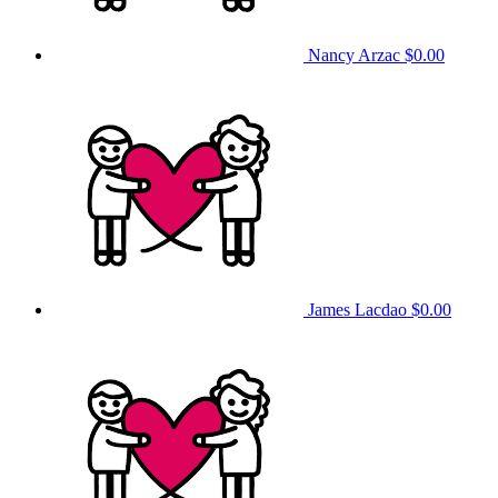
Nancy Arzac
$0.00
James Lacdao
$0.00