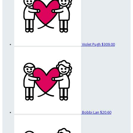
Violet Pugh
$309.00
Bobbi Lan
$20.60