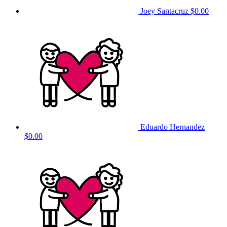
Joey Santacruz
$0.00
Eduardo Hernandez
$0.00