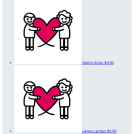
Nancy Arzac
$0.00
James Lacdao
$0.00