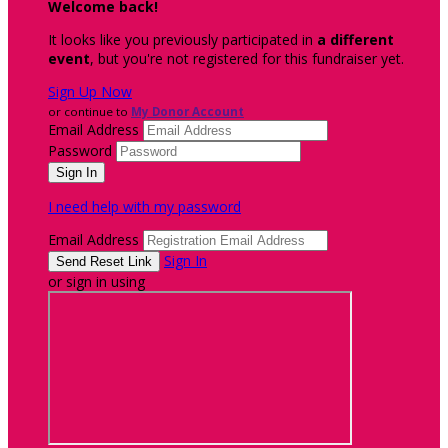
Welcome back
!
It looks like you previously participated in
a different
event
, but you're not registered for this fundraiser yet.
Sign Up Now
or continue to
My Donor Account
Email Address
Password
I need help with my password
Email Address
Sign In
or sign in using