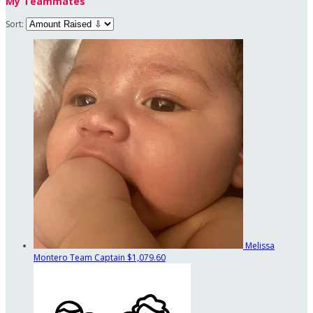
My Teammates
Sort:
Melissa
Montero
Team Captain
$1,079.60