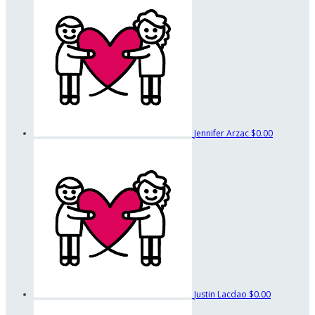
Jennifer Arzac
$0.00
Justin Lacdao
$0.00