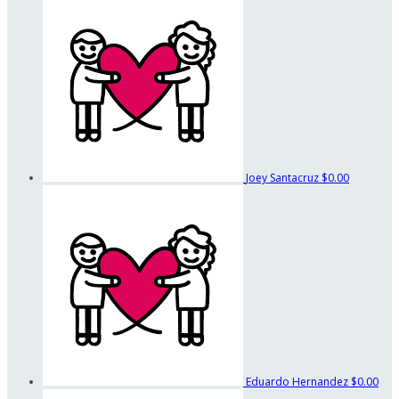
Joey Santacruz
$0.00
Eduardo Hernandez
$0.00