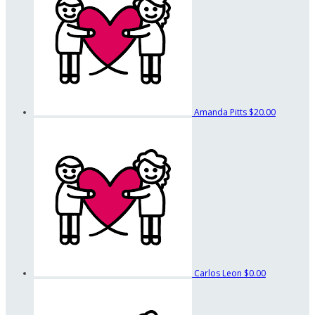
Amanda Pitts
$20.00
Carlos Leon
$0.00