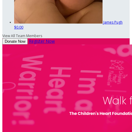
James Pugh
$0.00
View All Team Members
Register Now
Donate Now