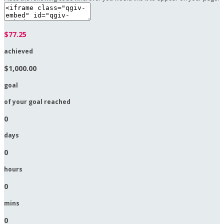
$77.25
achieved
$1,000.00
goal
of your goal reached
0
days
0
hours
0
mins
0