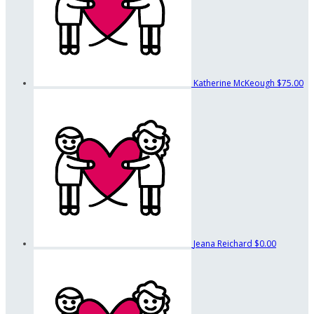
Katherine McKeough
$75.00
Jeana Reichard
$0.00