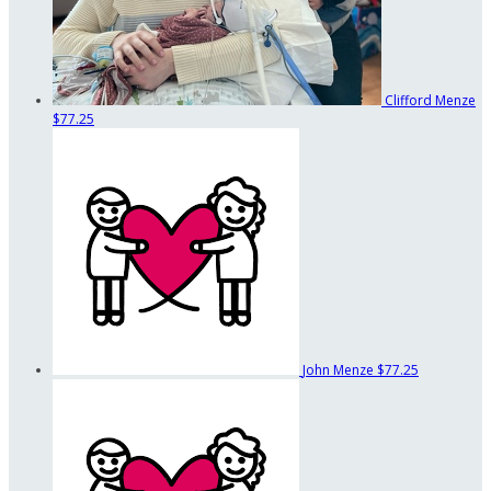
Clifford Menze
$77.25
John Menze
$77.25