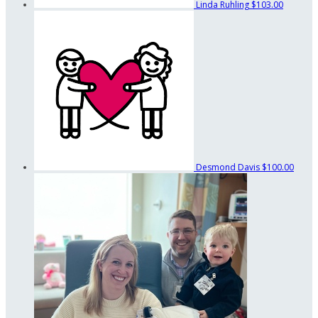
Linda Ruhling
$103.00
Desmond Davis
$100.00