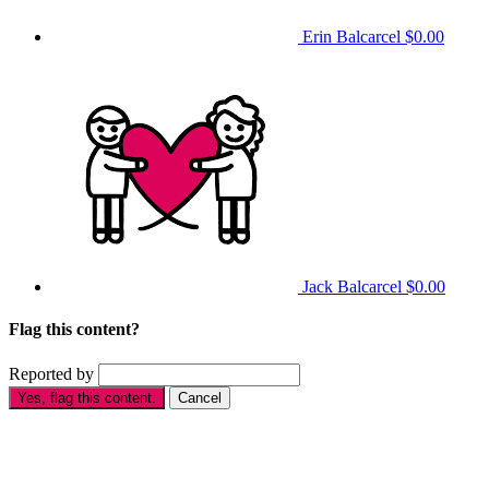
Erin Balcarcel
$0.00
Jack Balcarcel
$0.00
Flag this content?
Reported by
Yes, flag this content.
Cancel