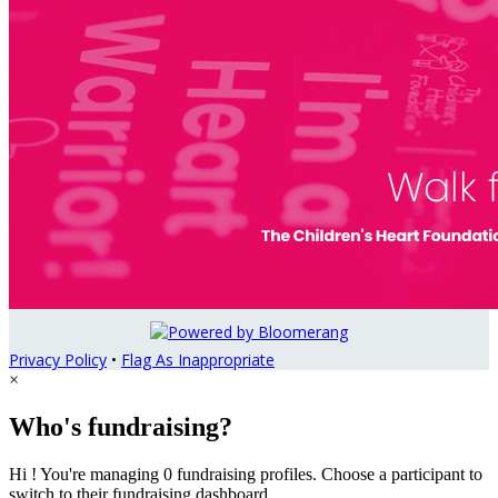
Privacy Policy
•
Flag As Inappropriate
×
Who's fundraising?
Hi ! You're managing 0 fundraising profiles. Choose a participant to
switch to their fundraising dashboard.