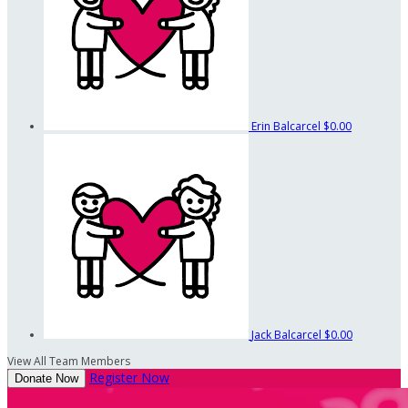
Erin Balcarcel
$0.00
Jack Balcarcel
$0.00
View All Team Members
Register Now
Donate Now