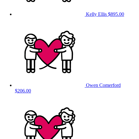
Kelly Ellis
$895.00
Owen Comerford
$206.00