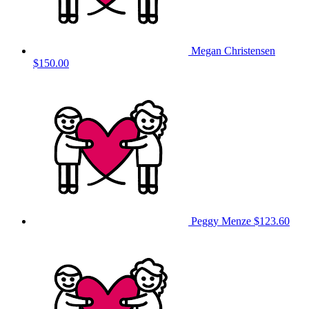
Megan Christensen
$150.00
Peggy Menze
$123.60