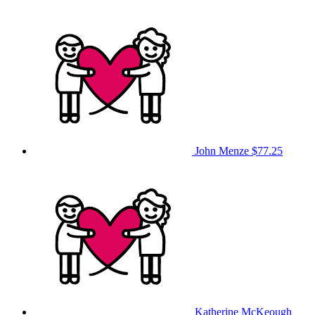
John Menze
$77.25
Katherine McKeough