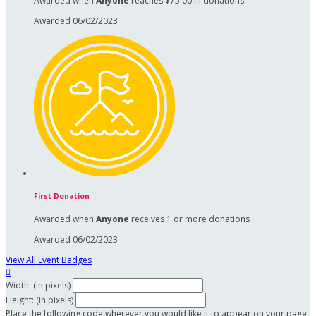
Awarded when
Anyone
reaches $75.00 in donations
Awarded 06/02/2023
First Donation
Awarded when
Anyone
receives 1 or more donations
Awarded 06/02/2023
View All Event Badges

Width: (in pixels)
Height: (in pixels)
Place the following code wherever you would like it to appear on your page: