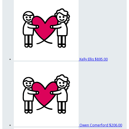
Kelly Ellis
$895.00
Owen Comerford
$206.00