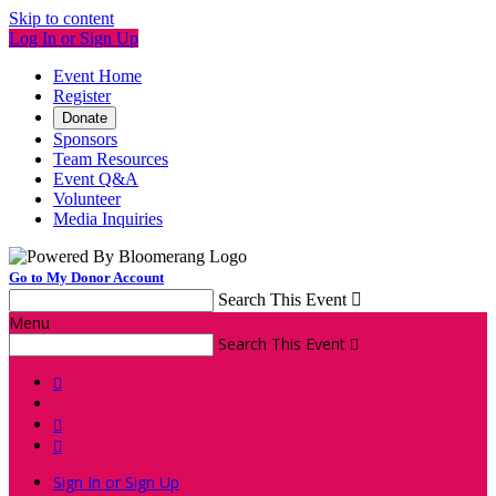
Skip to content
Log In or Sign Up
Event Home
Register
Donate
Sponsors
Team Resources
Event Q&A
Volunteer
Media Inquiries
Go to My Donor Account
Search This Event

Menu
Search This Event




Sign In or Sign Up