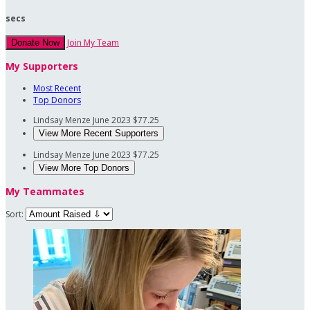
secs
Join My Team
Donate Now
My Supporters
Most Recent
Top Donors
Lindsay Menze
June 2023
$77.25
View More Recent Supporters
Lindsay Menze
June 2023
$77.25
View More Top Donors
My Teammates
Sort: