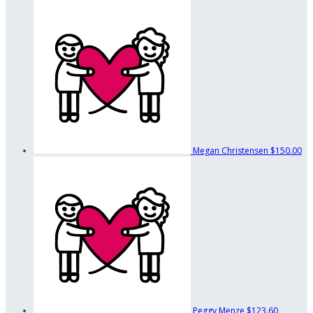
Megan Christensen
$150.00
Peggy Menze
$123.60