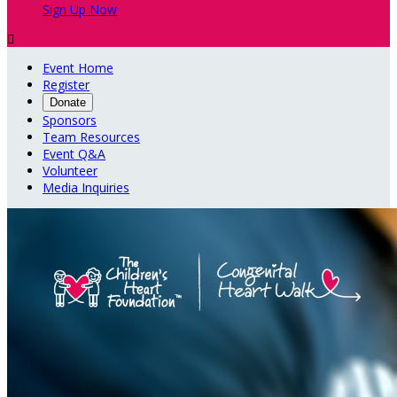
Sign Up Now

Event Home
Register
Donate
Sponsors
Team Resources
Event Q&A
Volunteer
Media Inquiries