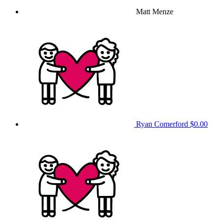
Matt Menze
Ryan Comerford
$0.00