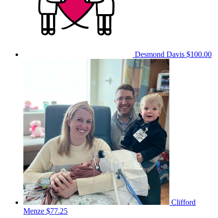
Desmond Davis
$100.00
Clifford
Menze
$77.25