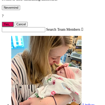
Nevermind
?
Yes,
.
Cancel
Search Team Members

Lindsay