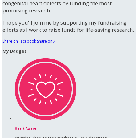
congenital heart defects by funding the most
promising research.
I hope you'll join me by supporting my fundraising
efforts as I work to raise funds for life-saving research.
Share on Facebook
Share on X
My Badges
Heart Aware