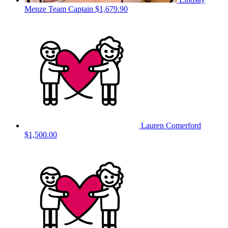
Menze
Team Captain
$1,679.90
Lauren Comerford
$1,500.00