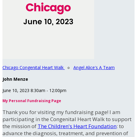
Chicago Congenital Heart Walk
○
Angel Alice's A Team
John Menze
June 10, 2023 8:30am - 12:00pm
My Personal Fundraising Page
Thank you for visiting my fundraising page! I am
participating in the Congenital Heart Walk to support
the mission of
The Children's Heart Foundation
: to
advance the diagnosis, treatment, and prevention of