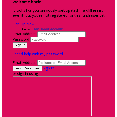
Welcome back
!
It looks like you previously participated in
a different
event
, but you're not registered for this fundraiser yet.
Sign Up Now
or continue to
My Donor Account
Email Address
Password
I need help with my password
Email Address
Sign In
or sign in using