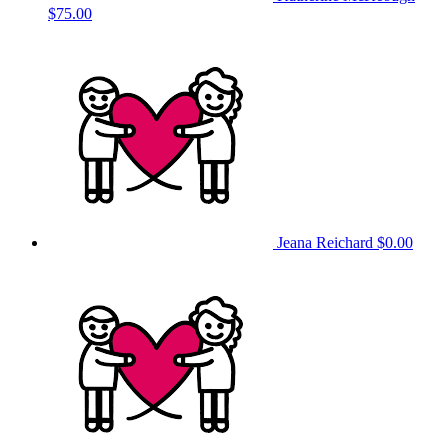
$75.00
Jeana Reichard
$0.00