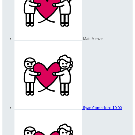
Matt Menze
Ryan Comerford
$0.00