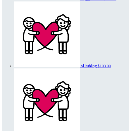
Al Ruhling
$103.00