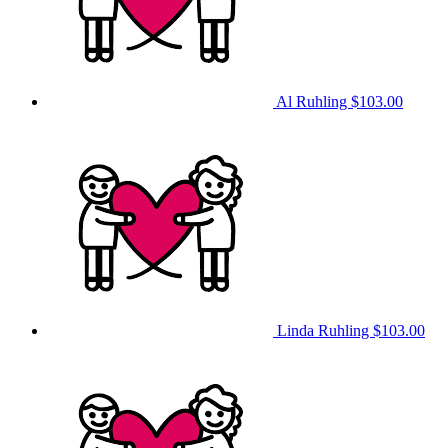
Al Ruhling
$103.00
Linda Ruhling
$103.00