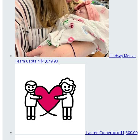
Lindsay Menze
Team Captain
$1,679.90
Lauren Comerford
$1,500.00