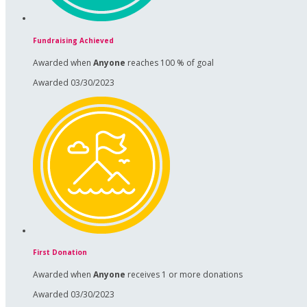
Fundraising Achieved
Awarded when
Anyone
reaches 100 % of goal
Awarded 03/30/2023
First Donation
Awarded when
Anyone
receives 1 or more donations
Awarded 03/30/2023