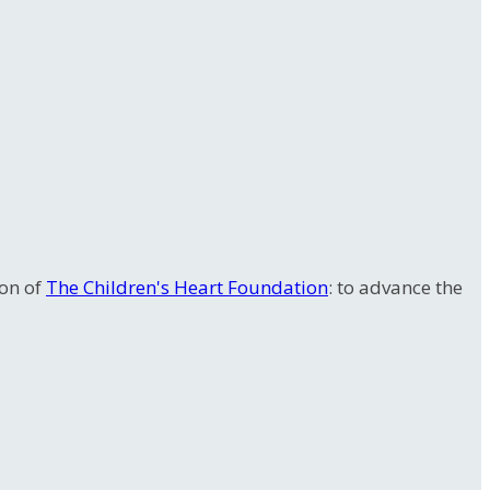
ion of
The Children's Heart Foundation
: to advance the