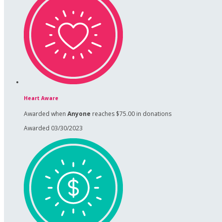
Heart Aware
Awarded when
Anyone
reaches $75.00 in donations
Awarded 03/30/2023