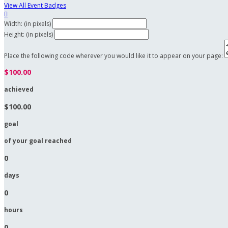
View All Event Badges

Width: (in pixels)
Height: (in pixels)
Place the following code wherever you would like it to appear on your page:
$100.00
achieved
$100.00
goal
of your goal reached
0
days
0
hours
0