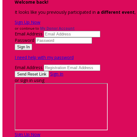
Welcome back
!
It looks like you previously participated in
a different event
,
Sign Up Now
or continue to
My Donor Account
Email Address
Password
I need help with my password
Email Address
Sign In
or sign in using
Sign Up Now