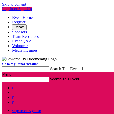
Skip to content
Log In or Sign Up
Event Home
Register
Donate
Sponsors
Team Resources
Event Q&A
Volunteer
Media Inquiries
Go to My Donor Account
Search This Event

Menu
Search This Event




Sign In or Sign Up