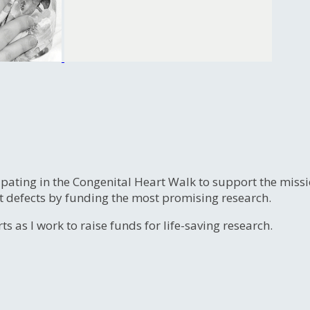
ipating in the Congenital Heart Walk to support the miss
t defects by funding the most promising research.
s as I work to raise funds for life-saving research.