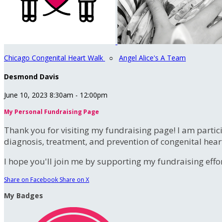
Chicago Congenital Heart Walk
○
Angel Alice's A Team
Desmond Davis
June 10, 2023 8:30am - 12:00pm
My Personal Fundraising Page
Thank you for visiting my fundraising page! I am partic
diagnosis, treatment, and prevention of congenital hear
I hope you'll join me by supporting my fundraising effort
Share on Facebook
Share on X
My Badges