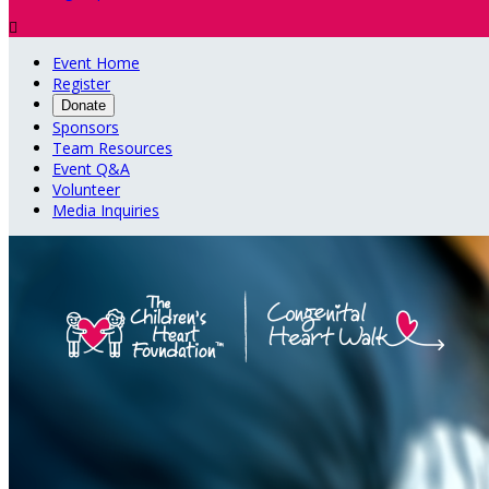

Event Home
Register
Donate
Sponsors
Team Resources
Event Q&A
Volunteer
Media Inquiries