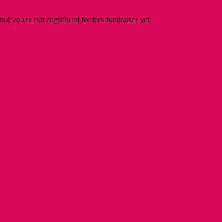
 but you're not registered for this fundraiser yet.