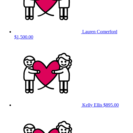
Lauren Comerford
$1,500.00
Kelly Ellis
$895.00