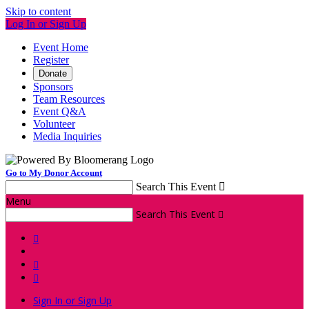
Skip to content
Log In or Sign Up
Event Home
Register
Donate
Sponsors
Team Resources
Event Q&A
Volunteer
Media Inquiries
Go to My Donor Account
Search This Event

Menu
Search This Event




Sign In or Sign Up