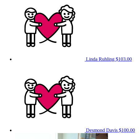
Linda Ruhling
$103.00
Desmond Davis
$100.00