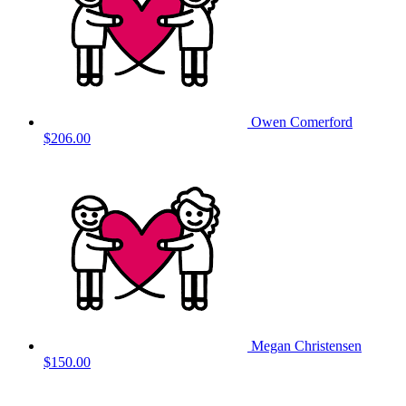
Owen Comerford
$206.00
Megan Christensen
$150.00