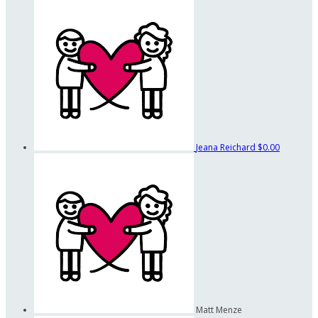
Jeana Reichard
$0.00
Matt Menze