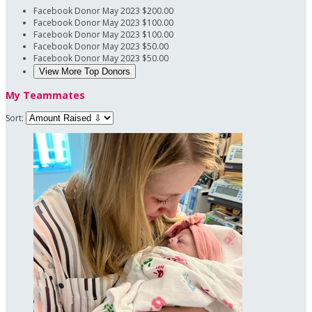
Facebook Donor
May 2023
$200.00
Facebook Donor
May 2023
$100.00
Facebook Donor
May 2023
$100.00
Facebook Donor
May 2023
$50.00
Facebook Donor
May 2023
$50.00
View More Top Donors
My Teammates
Sort: