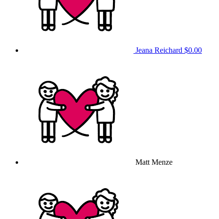
Jeana Reichard
$0.00
Matt Menze