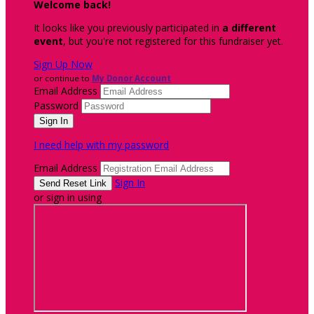
Welcome back
!
It looks like you previously participated in
a different
event
, but you're not registered for this fundraiser yet.
Sign Up Now
or continue to
My Donor Account
Email Address
Password
I need help with my password
Email Address
Sign In
or sign in using