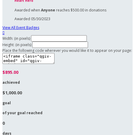
Heart Hero
Awarded when
Anyone
reaches $500.00 in donations
Awarded 05/30/2023
View All Event Badges

Width: (in pixels)
Height: (in pixels)
Place the following code wherever you would like it to appear on your page:
$895.00
achieved
$1,000.00
goal
of your goal reached
0
days