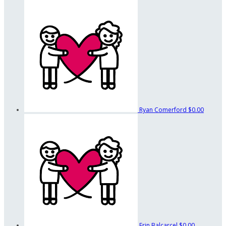
Ryan Comerford
$0.00
Erin Balcarcel
$0.00