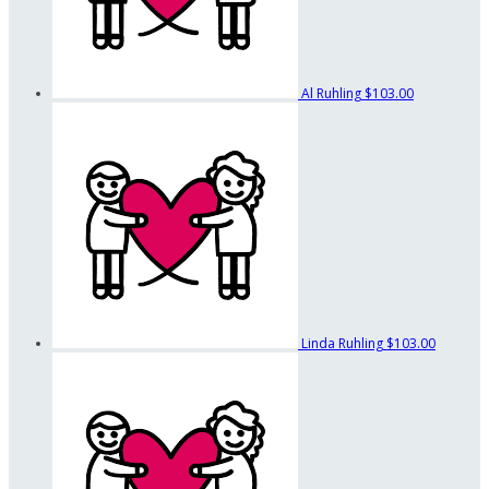
Al Ruhling
$103.00
Linda Ruhling
$103.00