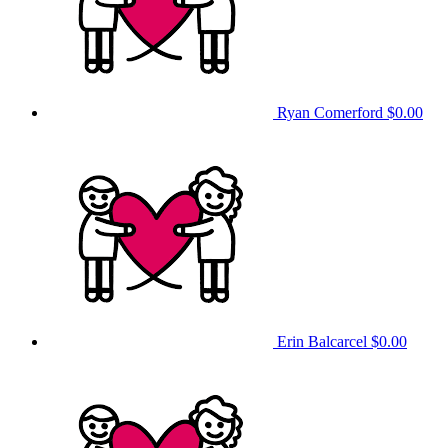
Ryan Comerford
$0.00
Erin Balcarcel
$0.00