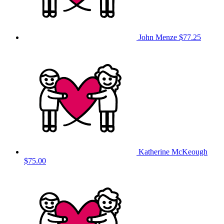
John Menze
$77.25
Katherine McKeough
$75.00