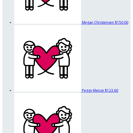
Megan Christensen
$150.00
Peggy Menze
$123.60