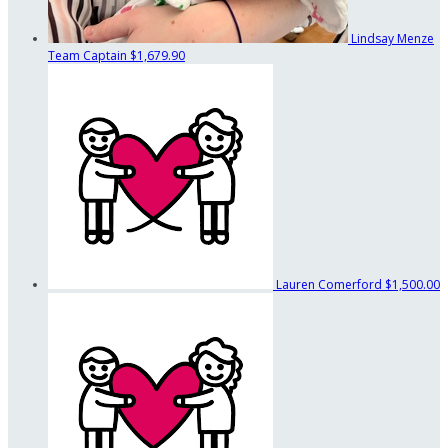
Lindsay Menze
Team Captain
$1,679.90
Lauren Comerford
$1,500.00