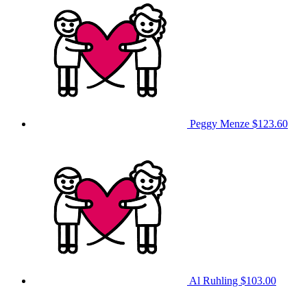
Peggy Menze
$123.60
Al Ruhling
$103.00