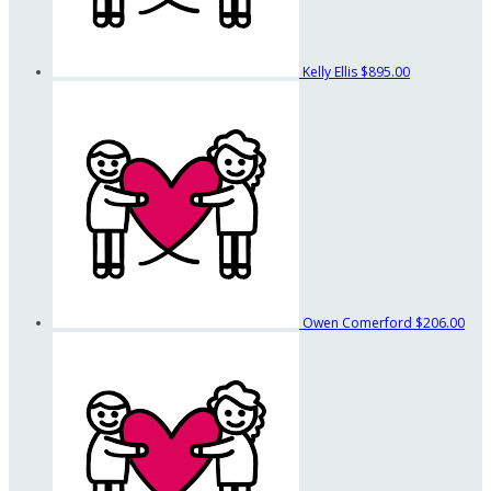
Kelly Ellis
$895.00
Owen Comerford
$206.00