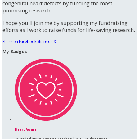
congenital heart defects by funding the most
promising research.
I hope you'll join me by supporting my fundraising
efforts as I work to raise funds for life-saving research.
Share on Facebook
Share on X
My Badges
Heart Aware