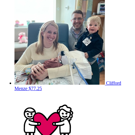
Clifford
Menze
$77.25