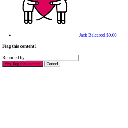
Jack Balcarcel
$0.00
Flag this content?
Reported by
Yes, flag this content.
Cancel