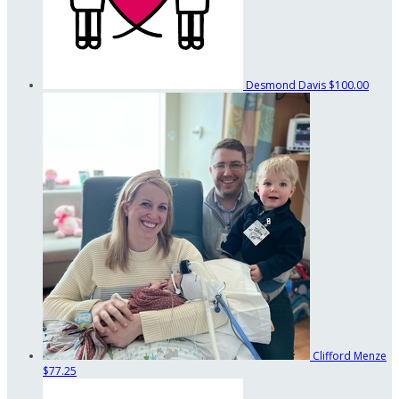
Desmond Davis
$100.00
Clifford Menze
$77.25