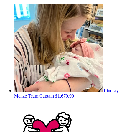
Lindsay
Menze
Team Captain
$1,679.90