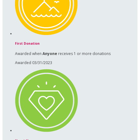
First Donation
Awarded when
Anyone
receives 1 or more donations
Awarded 03/31/2023