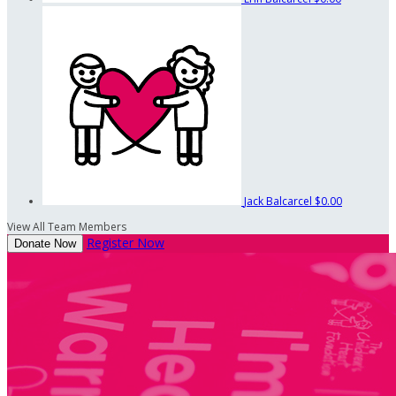
Jack Balcarcel
$0.00
View All Team Members
Register Now
Donate Now