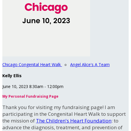
Chicago Congenital Heart Walk
○
Angel Alice's A Team
Kelly Ellis
June 10, 2023 8:30am - 12:00pm
My Personal Fundraising Page
Thank you for visiting my fundraising page! I am
participating in the Congenital Heart Walk to support
the mission of
The Children's Heart Foundation
: to
advance the diagnosis, treatment, and prevention of