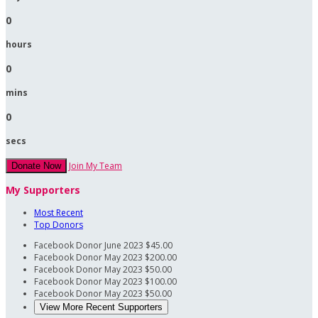
0
hours
0
mins
0
secs
Join My Team
Donate Now
My Supporters
Most Recent
Top Donors
Facebook Donor
June 2023
$45.00
Facebook Donor
May 2023
$200.00
Facebook Donor
May 2023
$50.00
Facebook Donor
May 2023
$100.00
Facebook Donor
May 2023
$50.00
View More Recent Supporters