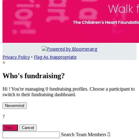
Privacy Policy
•
Flag As Inappropriate
×
Who's fundraising?
Hi ! You're managing 0 fundraising profiles. Choose a participant to
switch to their fundraising dashboard.
Nevermind
?
Yes,
.
Cancel
Search Team Members
