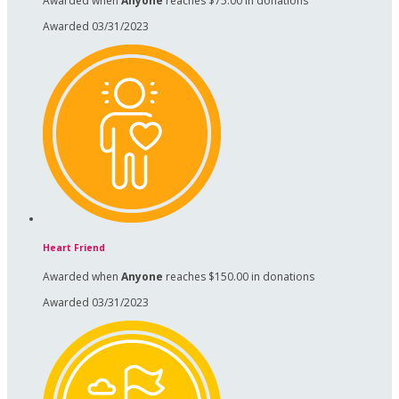
Awarded when
Anyone
reaches $75.00 in donations
Awarded 03/31/2023
Heart Friend
Awarded when
Anyone
reaches $150.00 in donations
Awarded 03/31/2023