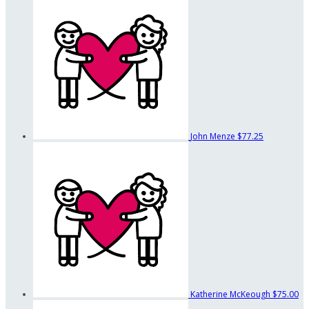
John Menze
$77.25
Katherine McKeough
$75.00