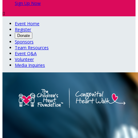
Sign Up Now

Event Home
Register
Donate
Sponsors
Team Resources
Event Q&A
Volunteer
Media Inquiries