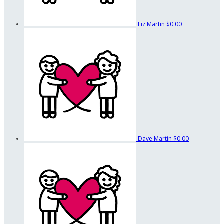
Liz Martin
$0.00
Dave Martin
$0.00