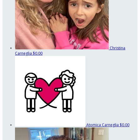
Christina
Carneglia
$0.00
Atomica Carneglia
$0.00