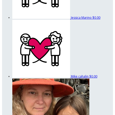
Jessica Marino
$0.00
Mike cahalin
$0.00