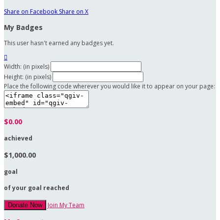
Share on Facebook
Share on X
My Badges
This user hasn't earned any badges yet.

Width: (in pixels)
Height: (in pixels)
Place the following code wherever you would like it to appear on your page:
$0.00
achieved
$1,000.00
goal
of your goal reached
Join My Team
Donate Now