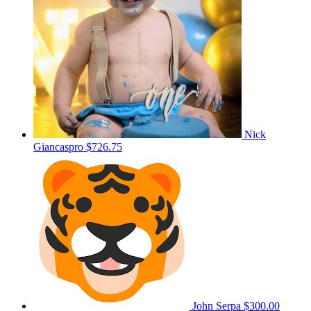
Nick
Giancaspro
$726.75
John Serpa
$300.00