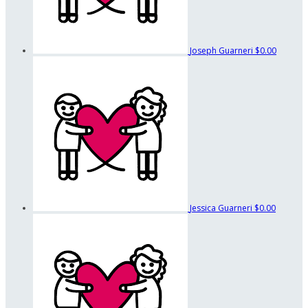
Joseph Guarneri
$0.00
Jessica Guarneri
$0.00