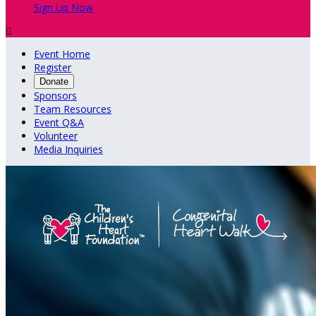
Sign Up Now

Event Home
Register
Donate
Sponsors
Team Resources
Event Q&A
Volunteer
Media Inquiries