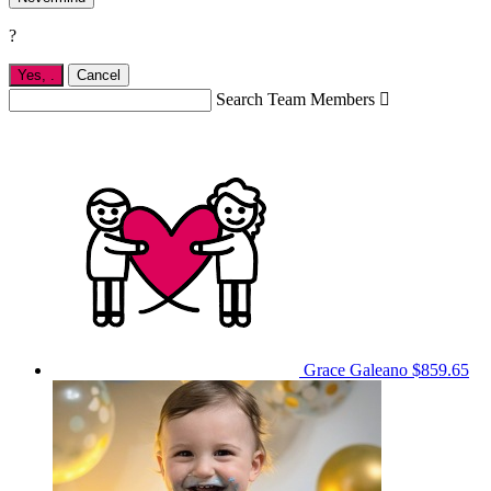
?
Yes,
.
Cancel
Search Team Members

Grace Galeano
$859.65