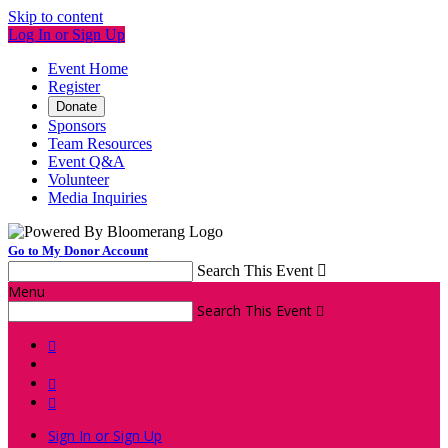
Skip to content
Log In or Sign Up
Event Home
Register
Donate
Sponsors
Team Resources
Event Q&A
Volunteer
Media Inquiries
Go to My Donor Account
Search This Event

Menu
Search This Event




Sign In or Sign Up