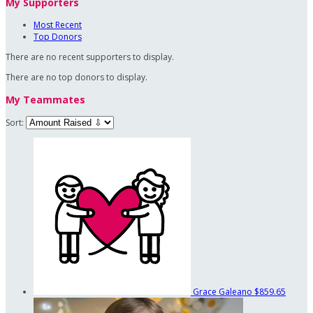
My Supporters
Most Recent
Top Donors
There are no recent supporters to display.
There are no top donors to display.
My Teammates
Sort:
Grace Galeano
$859.65