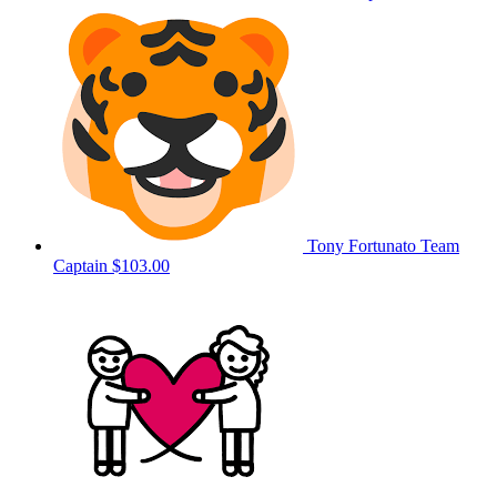
Tony Fortunato
Team
Captain
$103.00