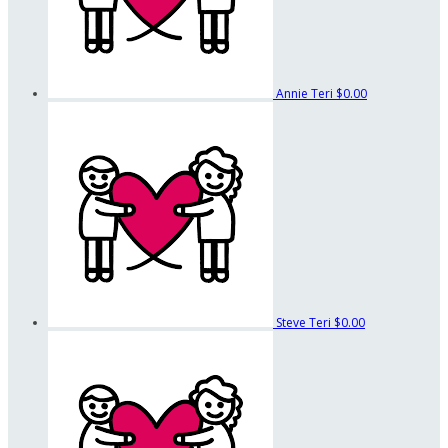
Annie Teri
$0.00
Steve Teri
$0.00