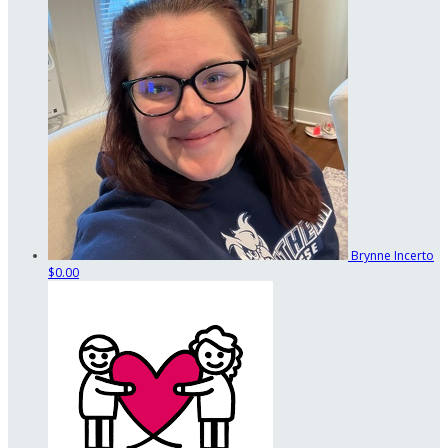
Brynne Incerto
$0.00