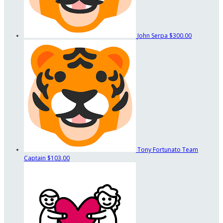
John Serpa
$300.00
Tony Fortunato
Team
Captain
$103.00