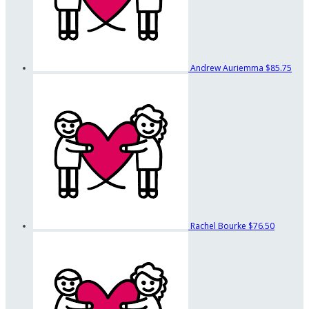
Andrew Auriemma
$85.75
Rachel Bourke
$76.50