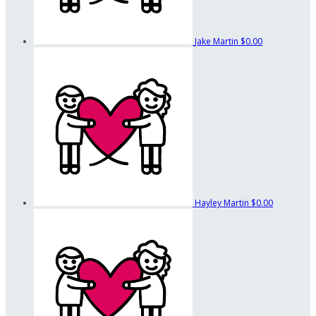
Jake Martin
$0.00
Hayley Martin
$0.00