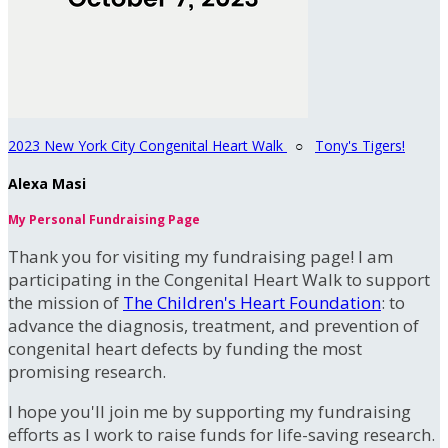
2023 New York City Congenital Heart Walk
○
Tony's Tigers!
Alexa Masi
My Personal Fundraising Page
Thank you for visiting my fundraising page! I am
participating in the Congenital Heart Walk to support
the mission of
The Children's Heart Foundation
: to
advance the diagnosis, treatment, and prevention of
congenital heart defects by funding the most
promising research.
I hope you'll join me by supporting my fundraising
efforts as I work to raise funds for life-saving research.