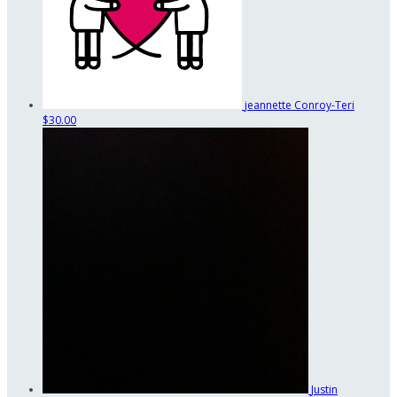
jeannette Conroy-Teri
$30.00
Justin