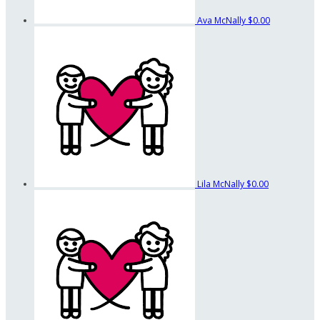
Ava McNally
$0.00
Lila McNally
$0.00