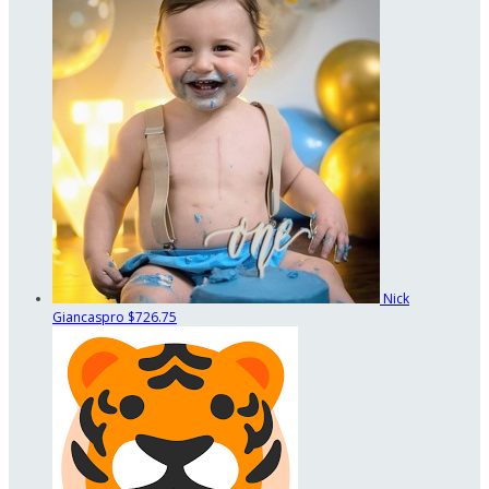
Nick
Giancaspro
$726.75