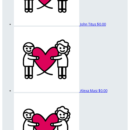
John Titus
$0.00
Alexa Masi
$0.00