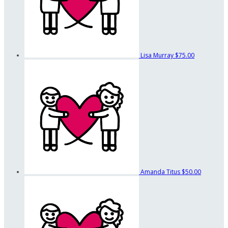
Lisa Murray
$75.00
Amanda Titus
$50.00