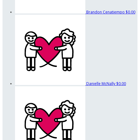
Brandon Cenatiempo
$0.00
Danielle McNally
$0.00