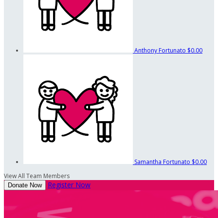
Anthony Fortunato
$0.00
Samantha Fortunato
$0.00
View All Team Members
Register Now
Donate Now