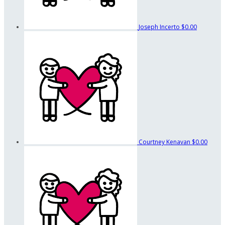
Joseph Incerto
$0.00
Courtney Kenavan
$0.00