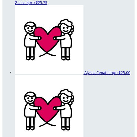
Giancaspro
$25.75
Alyssa Cenatiempo
$25.00