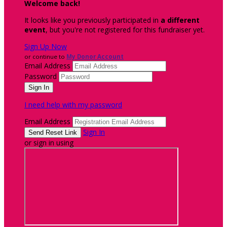
Welcome back
!
It looks like you previously participated in
a different
event
, but you're not registered for this fundraiser yet.
Sign Up Now
or continue to
My Donor Account
Email Address
Password
I need help with my password
Email Address
Sign In
or sign in using