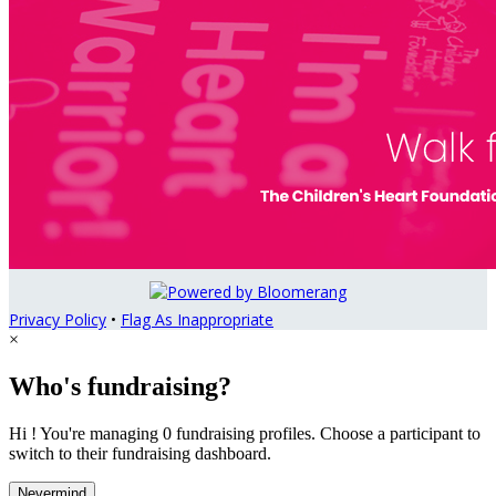
Privacy Policy
•
Flag As Inappropriate
×
Who's fundraising?
Hi ! You're managing 0 fundraising profiles. Choose a participant to
switch to their fundraising dashboard.
Nevermind