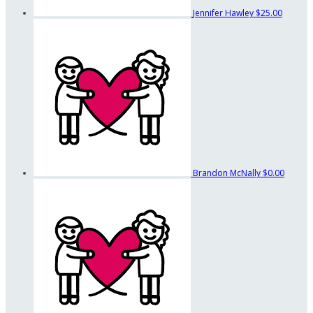
Jennifer Hawley
$25.00
Brandon McNally
$0.00