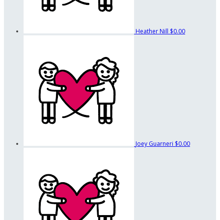
Heather Nill
$0.00
Joey Guarneri
$0.00