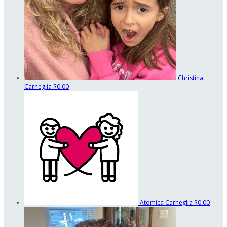
Christina
Carneglia
$0.00
Atomica Carneglia
$0.00