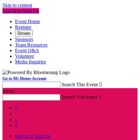
Skip to content
Log In or Sign Up
Event Home
Register
Donate
Sponsors
Team Resources
Event Q&A
Volunteer
Media Inquiries
Go to My Donor Account
Search This Event

Menu
Search This Event




Sign In or Sign Up