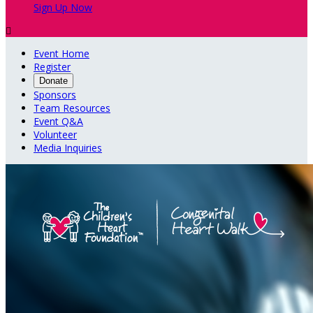
Sign Up Now

Event Home
Register
Donate
Sponsors
Team Resources
Event Q&A
Volunteer
Media Inquiries