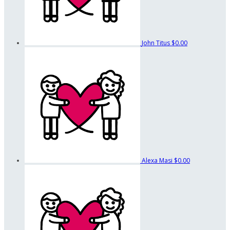
John Titus
$0.00
Alexa Masi
$0.00