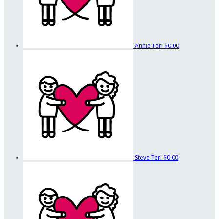
Annie Teri
$0.00
Steve Teri
$0.00