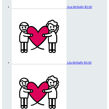
Ava McNally
$0.00
Lila McNally
$0.00