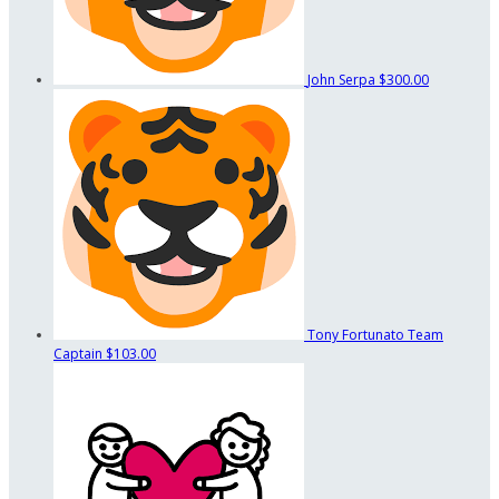
John Serpa
$300.00
Tony Fortunato
Team
Captain
$103.00