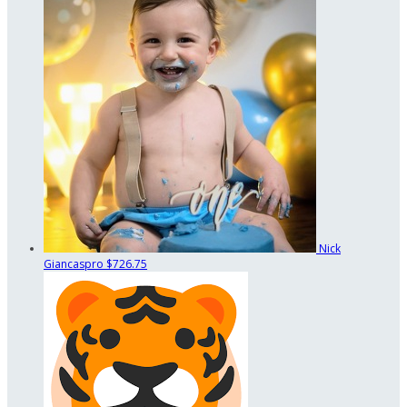
Nick
Giancaspro
$726.75