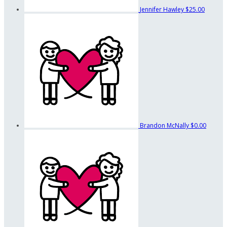
Jennifer Hawley
$25.00
Brandon McNally
$0.00