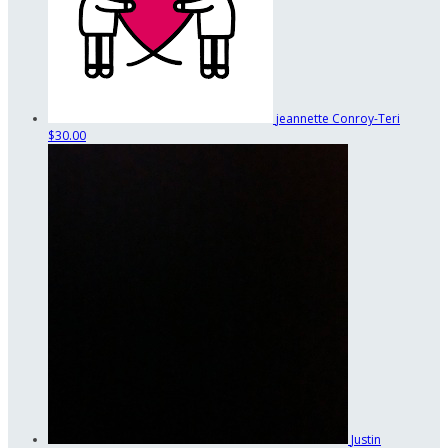
jeannette Conroy-Teri
$30.00
Justin