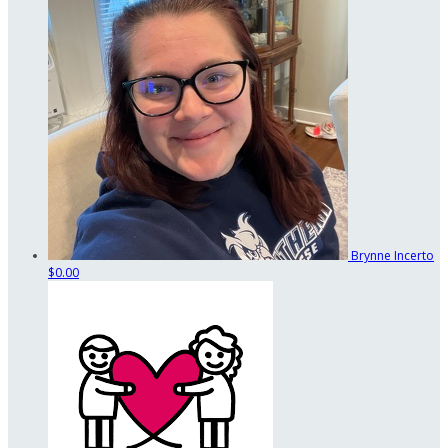
Brynne Incerto
$0.00