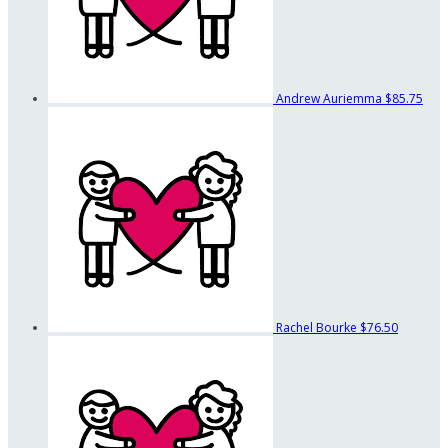
Andrew Auriemma
$85.75
Rachel Bourke
$76.50