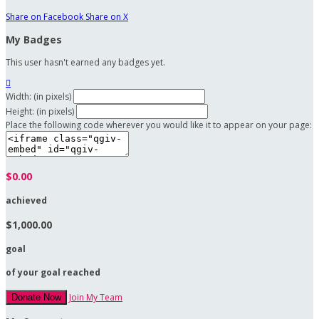
Share on Facebook
Share on X
My Badges
This user hasn't earned any badges yet.

Width: (in pixels)
Height: (in pixels)
Place the following code wherever you would like it to appear on your page:
$0.00
achieved
$1,000.00
goal
of your goal reached
Join My Team
Donate Now