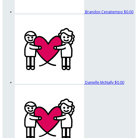
Brandon Cenatiempo
$0.00
Danielle McNally
$0.00