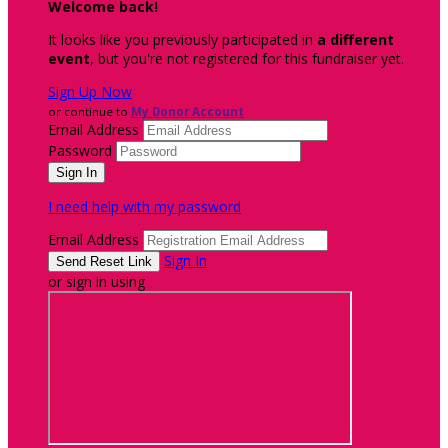
Welcome back
!
It looks like you previously participated in
a different
event
, but you're not registered for this fundraiser yet.
Sign Up Now
or continue to
My Donor Account
Email Address
Password
I need help with my password
Email Address
Sign In
or sign in using