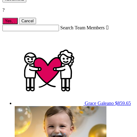
?
Yes,
.
Cancel
Search Team Members

Grace Galeano
$859.65