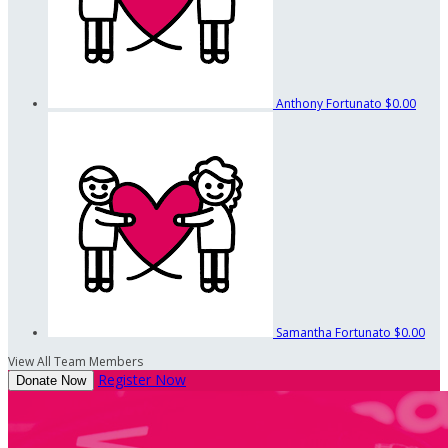
Anthony Fortunato
$0.00
Samantha Fortunato
$0.00
View All Team Members
Register Now
Donate Now