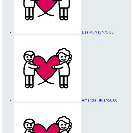
Lisa Murray
$75.00
Amanda Titus
$50.00