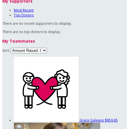
My Supporters
Most Recent
Top Donors
There are no recent supporters to display.
There are no top donors to display.
My Teammates
Sort:
Grace Galeano
$859.65