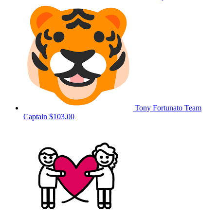
Tony Fortunato
Team
Captain
$103.00