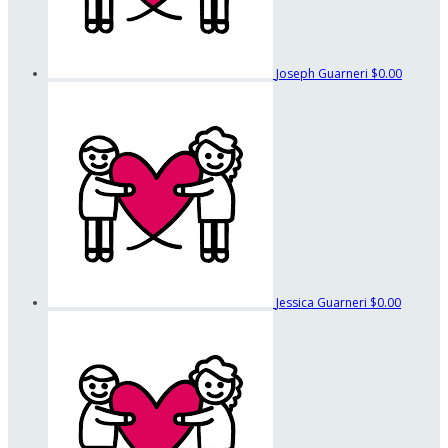
Joseph Guarneri
$0.00
Jessica Guarneri
$0.00