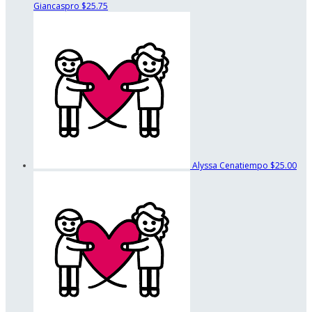
Giancaspro
$25.75
Alyssa Cenatiempo
$25.00