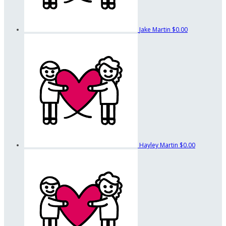
Jake Martin
$0.00
Hayley Martin
$0.00