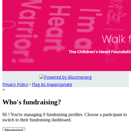
Privacy Policy
•
Flag As Inappropriate
×
Who's fundraising?
Hi ! You're managing 0 fundraising profiles. Choose a participant to
switch to their fundraising dashboard.
Nevermind