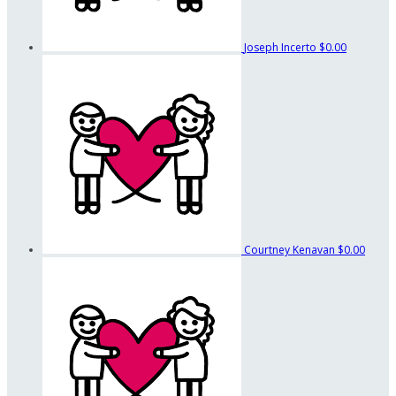
Joseph Incerto
$0.00
Courtney Kenavan
$0.00