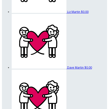
Liz Martin
$0.00
Dave Martin
$0.00