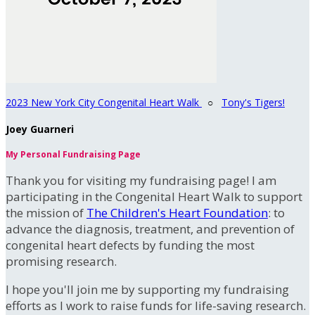
2023 New York City Congenital Heart Walk
○
Tony's Tigers!
Joey Guarneri
My Personal Fundraising Page
Thank you for visiting my fundraising page! I am
participating in the Congenital Heart Walk to support
the mission of
The Children's Heart Foundation
: to
advance the diagnosis, treatment, and prevention of
congenital heart defects by funding the most
promising research.
I hope you'll join me by supporting my fundraising
efforts as I work to raise funds for life-saving research.