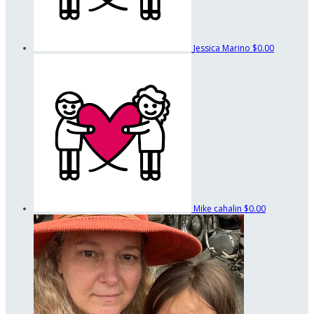
Jessica Marino
$0.00
Mike cahalin
$0.00