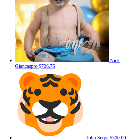
Nick
Giancaspro
$726.75
John Serpa
$300.00