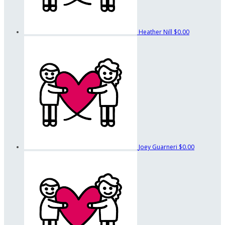
Heather Nill
$0.00
Joey Guarneri
$0.00