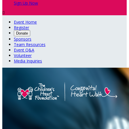
Sign Up Now

Event Home
Register
Donate
Sponsors
Team Resources
Event Q&A
Volunteer
Media Inquiries