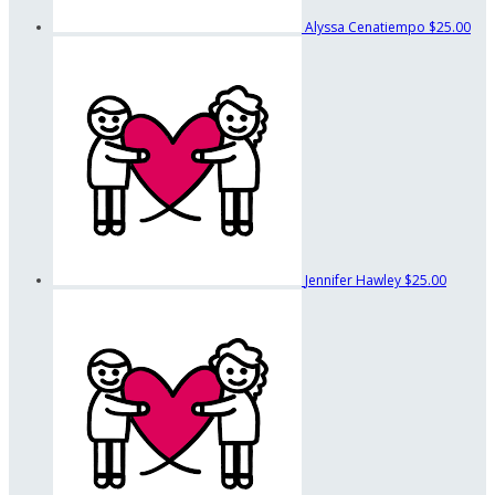
Alyssa Cenatiempo
$25.00
Jennifer Hawley
$25.00