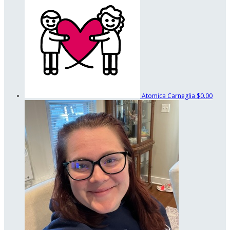
Atomica Carneglia
$0.00