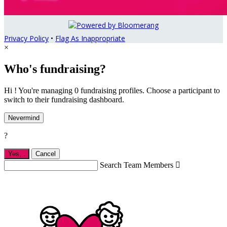
Privacy Policy
•
Flag As Inappropriate
×
Who's fundraising?
Hi ! You're managing 0 fundraising profiles. Choose a participant to
switch to their fundraising dashboard.
Nevermind
?
Yes,
.
Cancel
Search Team Members
