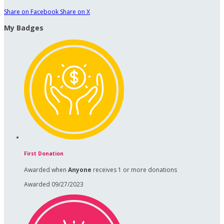
Share on Facebook
Share on X
My Badges
First Donation
Awarded when
Anyone
receives 1 or more donations
Awarded 09/27/2023