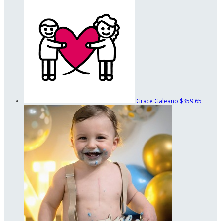
Grace Galeano
$859.65