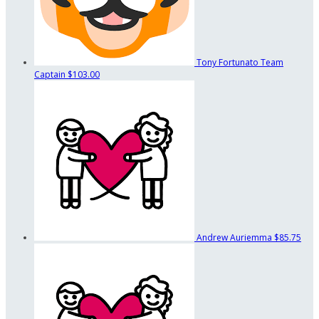
Tony Fortunato
Team
Captain
$103.00
Andrew Auriemma
$85.75