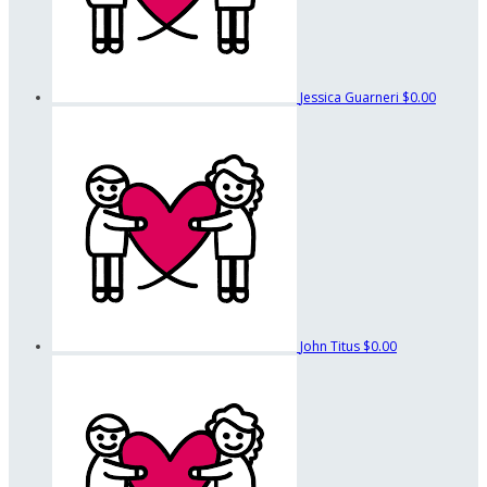
Jessica Guarneri
$0.00
John Titus
$0.00