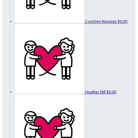
Courtney Kenavan
$0.00
Heather Nill
$0.00