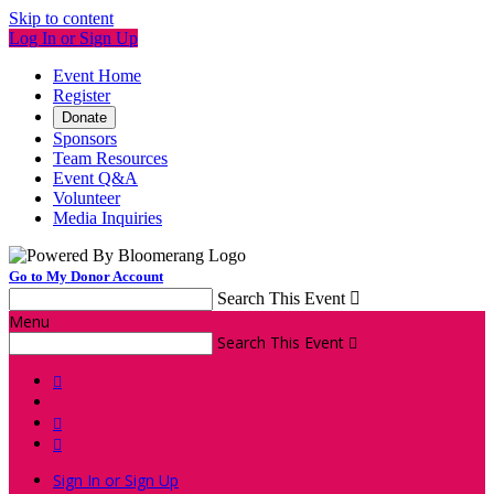
Skip to content
Log In or Sign Up
Event Home
Register
Donate
Sponsors
Team Resources
Event Q&A
Volunteer
Media Inquiries
Go to My Donor Account
Search This Event

Menu
Search This Event




Sign In or Sign Up