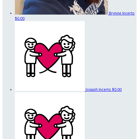
Brynne Incerto
$0.00
Joseph Incerto
$0.00