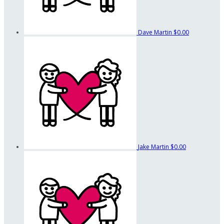
Dave Martin
$0.00
Jake Martin
$0.00