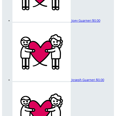
Joey Guarneri
$0.00
Joseph Guarneri
$0.00