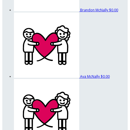
Brandon McNally
$0.00
Ava McNally
$0.00