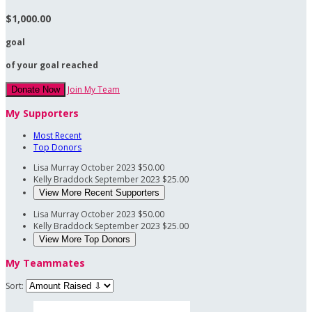
$1,000.00
goal
of your goal reached
Join My Team
Donate Now
My Supporters
Most Recent
Top Donors
Lisa Murray
October 2023
$50.00
Kelly Braddock
September 2023
$25.00
View More Recent Supporters
Lisa Murray
October 2023
$50.00
Kelly Braddock
September 2023
$25.00
View More Top Donors
My Teammates
Sort: