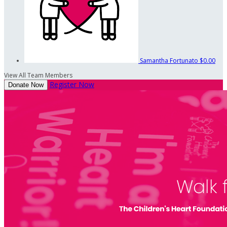
Samantha Fortunato
$0.00
View All Team Members
Register Now
Donate Now