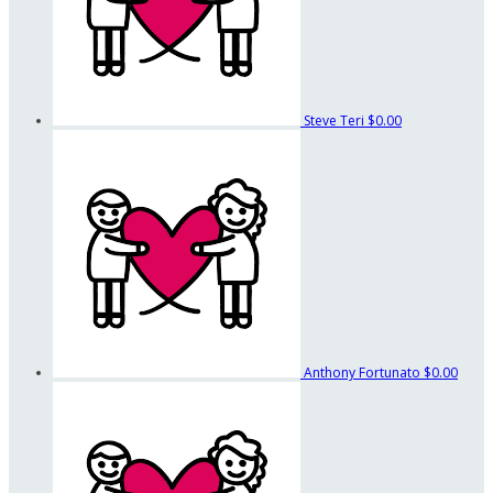
Steve Teri
$0.00
Anthony Fortunato
$0.00