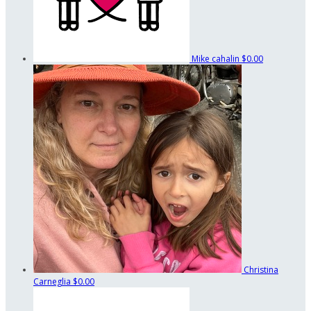
Mike cahalin
$0.00
Christina
Carneglia
$0.00