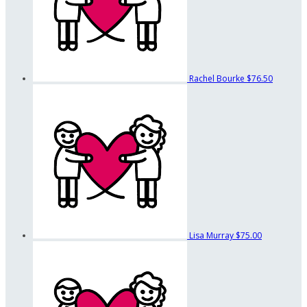
Rachel Bourke
$76.50
Lisa Murray
$75.00