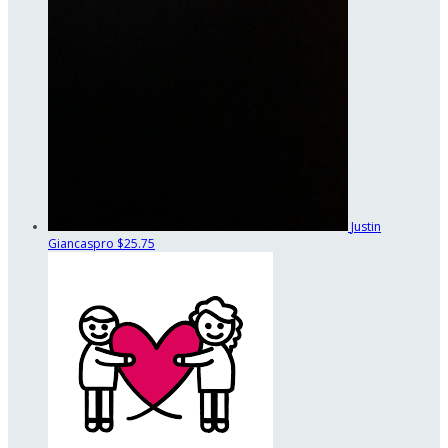
Justin
Giancaspro
$25.75