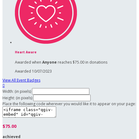
Heart Aware
Awarded when
Anyone
reaches $75.00 in donations
Awarded 10/07/2023
View All Event Badges

Width: (in pixels)
Height: (in pixels)
Place the following code wherever you would like it to appear on your page:
$75.00
achieved