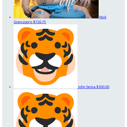
Nick
Giancaspro
$726.75
John Serpa
$300.00