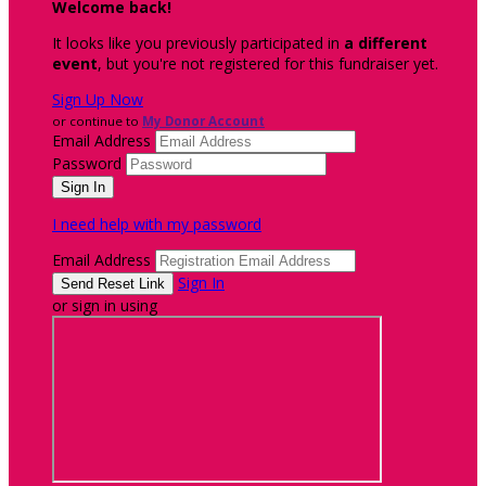
Welcome back
!
It looks like you previously participated in
a different
event
, but you're not registered for this fundraiser yet.
Sign Up Now
or continue to
My Donor Account
Email Address
Password
I need help with my password
Email Address
Sign In
or sign in using