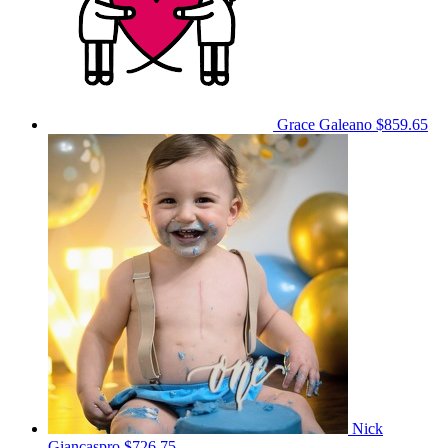
Grace Galeano
$859.65
Nick
Giancaspro
$726.75