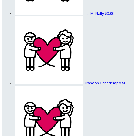
Lila McNally
$0.00
Brandon Cenatiempo
$0.00