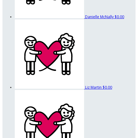
Danielle McNally
$0.00
Liz Martin
$0.00