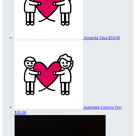
Amanda Titus
$50.00
jeannette Conroy-Teri
$30.00