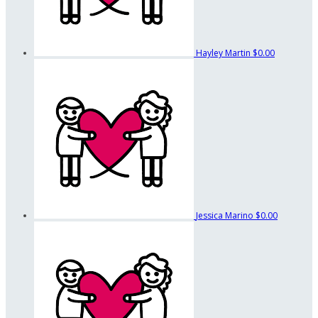
Hayley Martin
$0.00
Jessica Marino
$0.00