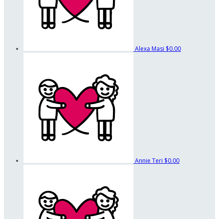
Alexa Masi
$0.00
Annie Teri
$0.00