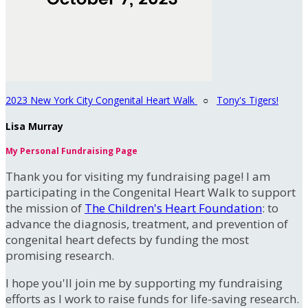
2023 New York City Congenital Heart Walk
○
Tony's Tigers!
Lisa Murray
My Personal Fundraising Page
Thank you for visiting my fundraising page! I am
participating in the Congenital Heart Walk to support
the mission of
The Children's Heart Foundation
: to
advance the diagnosis, treatment, and prevention of
congenital heart defects by funding the most
promising research.
I hope you'll join me by supporting my fundraising
efforts as I work to raise funds for life-saving research.