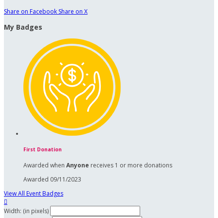
Share on Facebook
Share on X
My Badges
First Donation
Awarded when
Anyone
receives 1 or more donations
Awarded 09/11/2023
View All Event Badges

Width: (in pixels)