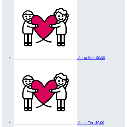
Alexa Masi
$0.00
Annie Teri
$0.00