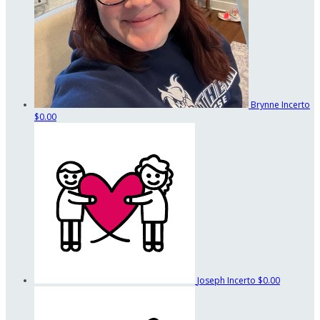
Brynne Incerto
$0.00
Joseph Incerto
$0.00