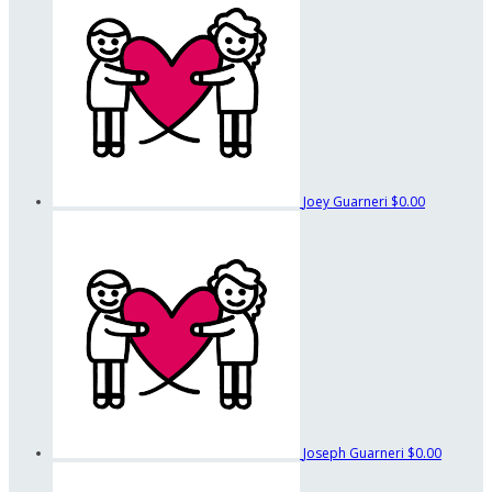
Joey Guarneri
$0.00
Joseph Guarneri
$0.00