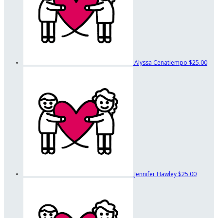
Alyssa Cenatiempo
$25.00
Jennifer Hawley
$25.00