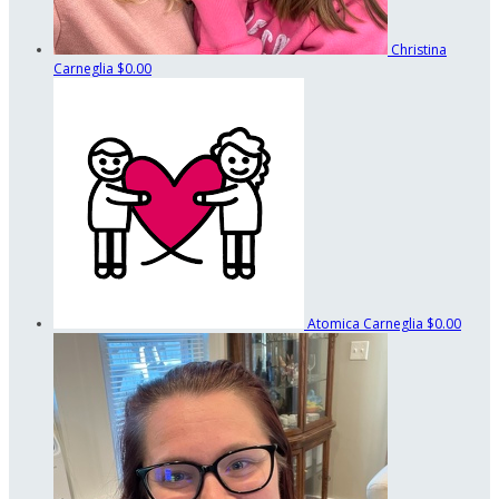
Christina
Carneglia
$0.00
Atomica Carneglia
$0.00