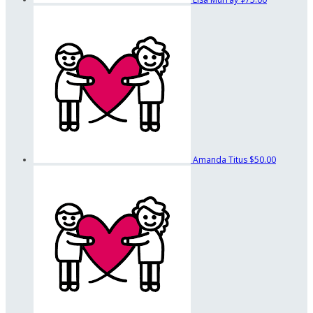
Amanda Titus
$50.00