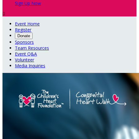
Sign Up Now

Event Home
Register
Donate
Sponsors
Team Resources
Event Q&A
Volunteer
Media Inquiries