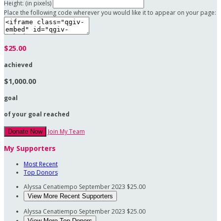
Height: (in pixels)
Place the following code wherever you would like it to appear on your page:
$25.00
achieved
$1,000.00
goal
of your goal reached
Join My Team
Donate Now
My Supporters
Most Recent
Top Donors
Alyssa Cenatiempo
September 2023
$25.00
View More Recent Supporters
Alyssa Cenatiempo
September 2023
$25.00
View More Top Donors