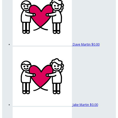
Dave Martin
$0.00
Jake Martin
$0.00