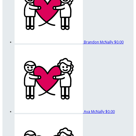
Brandon McNally
$0.00
Ava McNally
$0.00