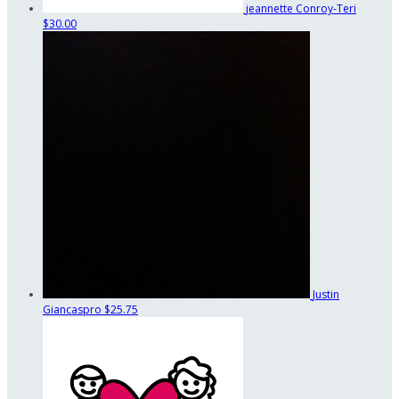
jeannette Conroy-Teri
$30.00
Justin
Giancaspro
$25.75