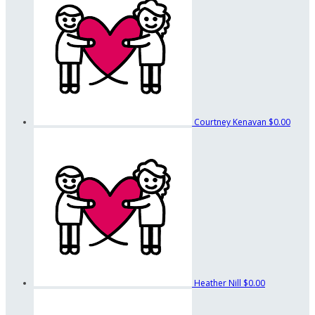
Courtney Kenavan
$0.00
Heather Nill
$0.00