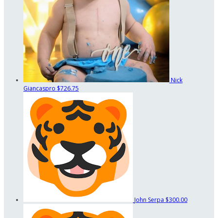
Nick
Giancaspro
$726.75
John Serpa
$300.00