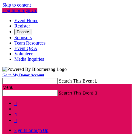
Skip to content
Log In or Sign Up
Event Home
Register
Donate
Sponsors
Team Resources
Event Q&A
Volunteer
Media Inquiries
Go to My Donor Account
Search This Event

Menu
Search This Event




Sign In or Sign Up