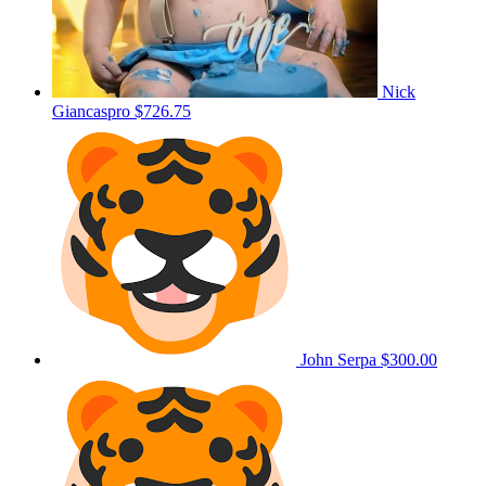
Nick
Giancaspro
$726.75
John Serpa
$300.00