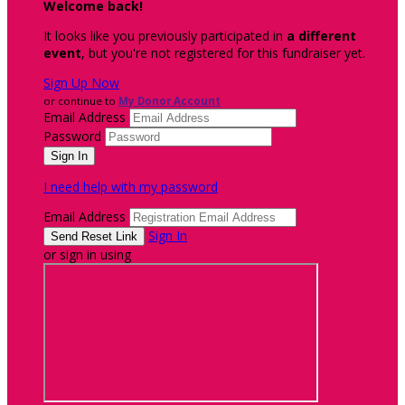
Welcome back
!
It looks like you previously participated in
a different
event
, but you're not registered for this fundraiser yet.
Sign Up Now
or continue to
My Donor Account
Email Address
Password
I need help with my password
Email Address
Sign In
or sign in using