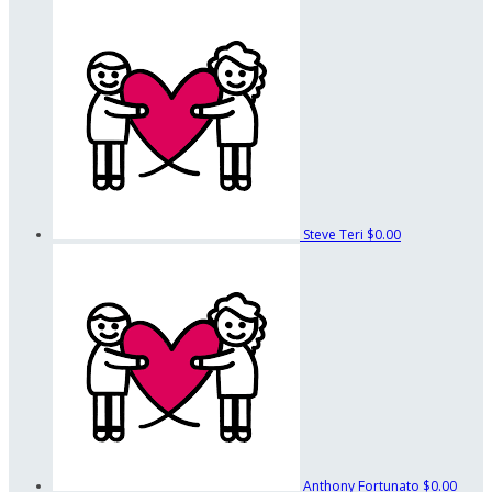
Steve Teri
$0.00
Anthony Fortunato
$0.00