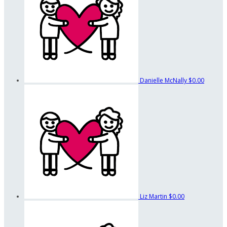
Danielle McNally
$0.00
Liz Martin
$0.00