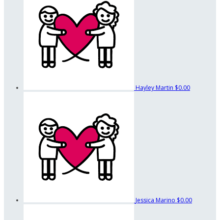
Hayley Martin
$0.00
Jessica Marino
$0.00