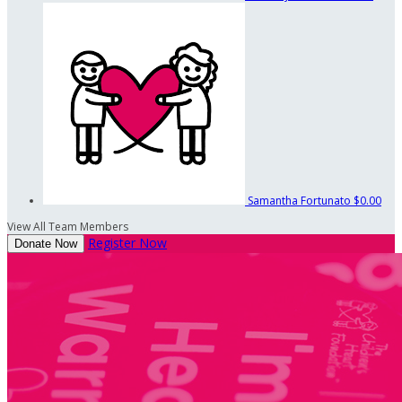
Samantha Fortunato
$0.00
View All Team Members
Register Now
Donate Now