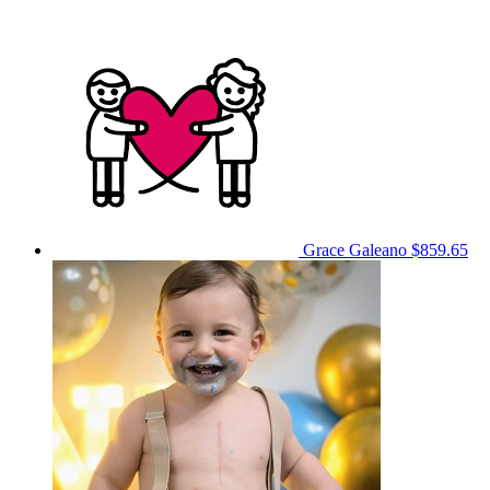
Grace Galeano
$859.65