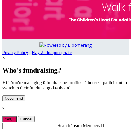
Privacy Policy
•
Flag As Inappropriate
×
Who's fundraising?
Hi ! You're managing 0 fundraising profiles. Choose a participant to
switch to their fundraising dashboard.
Nevermind
?
Yes,
.
Cancel
Search Team Members
