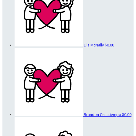
Lila McNally
$0.00
Brandon Cenatiempo
$0.00