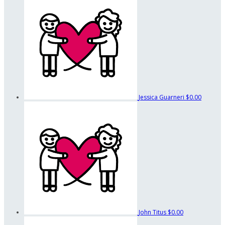
Jessica Guarneri
$0.00
John Titus
$0.00