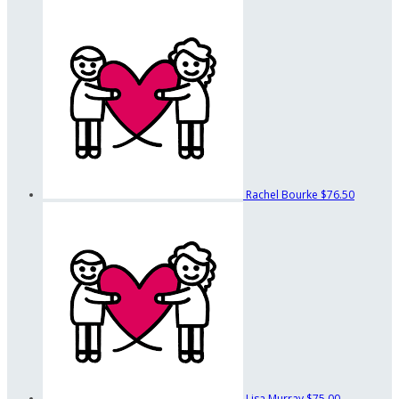
Rachel Bourke
$76.50
Lisa Murray
$75.00