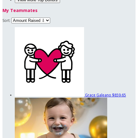
My Teammates
Sort:
Grace Galeano
$859.65