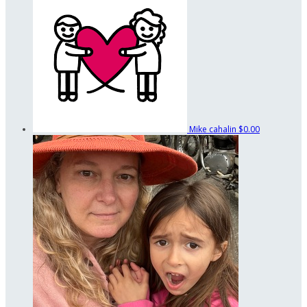
Mike cahalin
$0.00