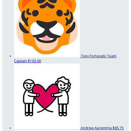
Tony Fortunato
Team
Captain
$103.00
Andrew Auriemma
$85.75