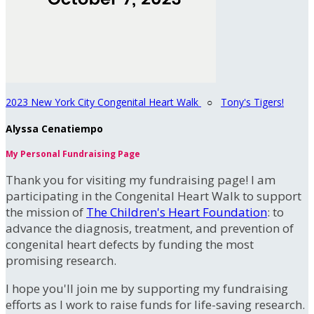
2023 New York City Congenital Heart Walk
○
Tony's Tigers!
Alyssa Cenatiempo
My Personal Fundraising Page
Thank you for visiting my fundraising page! I am
participating in the Congenital Heart Walk to support
the mission of
The Children's Heart Foundation
: to
advance the diagnosis, treatment, and prevention of
congenital heart defects by funding the most
promising research.
I hope you'll join me by supporting my fundraising
efforts as I work to raise funds for life-saving research.