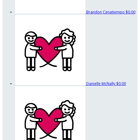
Brandon Cenatiempo
$0.00
Danielle McNally
$0.00