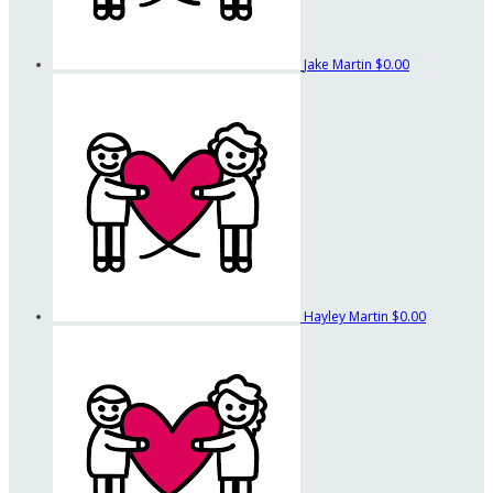
Jake Martin
$0.00
Hayley Martin
$0.00