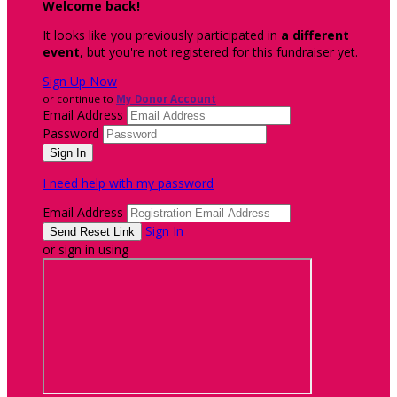
Welcome back
!
It looks like you previously participated in
a different
event
, but you're not registered for this fundraiser yet.
Sign Up Now
or continue to
My Donor Account
Email Address
Password
I need help with my password
Email Address
Sign In
or sign in using