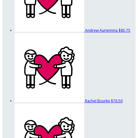
Andrew Auriemma
$85.75
Rachel Bourke
$76.50