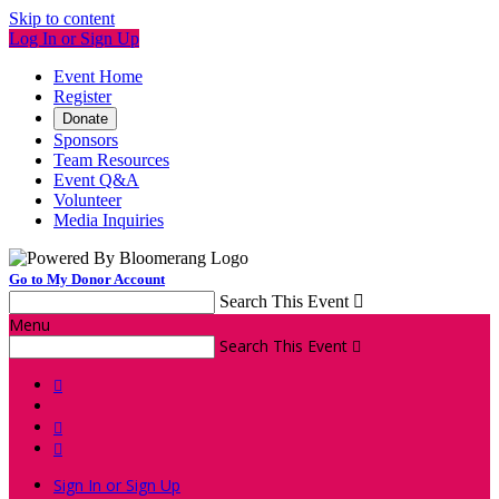
Skip to content
Log In or Sign Up
Event Home
Register
Donate
Sponsors
Team Resources
Event Q&A
Volunteer
Media Inquiries
Go to My Donor Account
Search This Event

Menu
Search This Event




Sign In or Sign Up