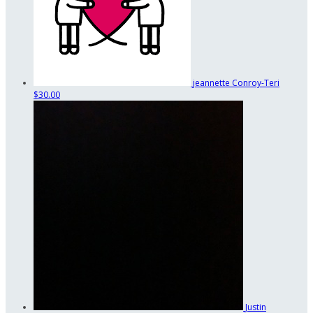
jeannette Conroy-Teri
$30.00
Justin