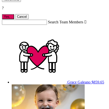
?
Yes,
.
Cancel
Search Team Members

Grace Galeano
$859.65