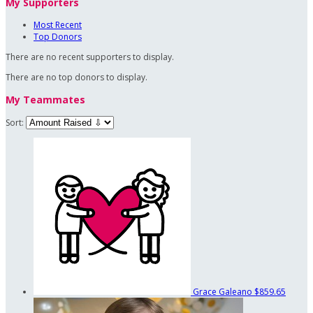
My Supporters
Most Recent
Top Donors
There are no recent supporters to display.
There are no top donors to display.
My Teammates
Sort:
Grace Galeano
$859.65