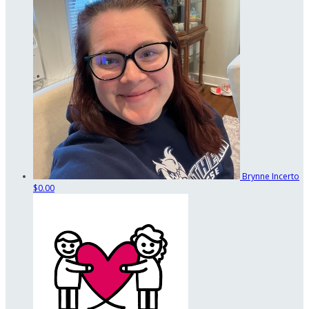
Brynne Incerto
$0.00