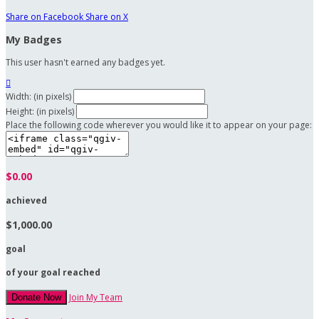
Share on Facebook
Share on X
My Badges
This user hasn't earned any badges yet.

Width: (in pixels)
Height: (in pixels)
Place the following code wherever you would like it to appear on your page:
$0.00
achieved
$1,000.00
goal
of your goal reached
Join My Team
Donate Now