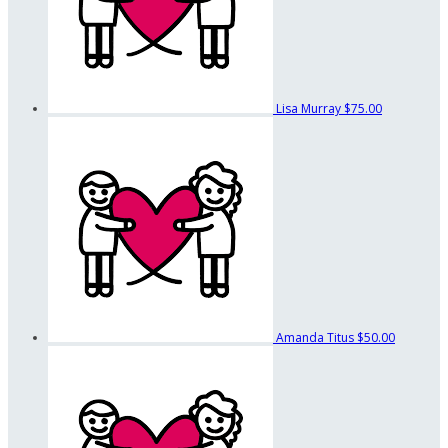
Lisa Murray
$75.00
Amanda Titus
$50.00