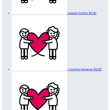
Joseph Incerto
$0.00
Courtney Kenavan
$0.00