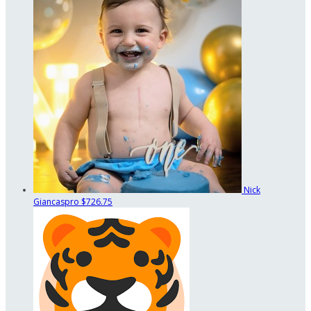
Nick
Giancaspro
$726.75