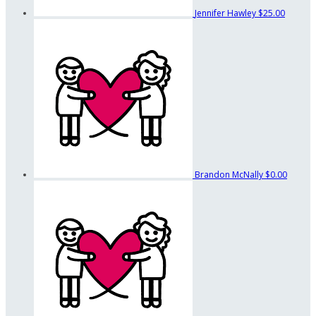
Jennifer Hawley
$25.00
Brandon McNally
$0.00