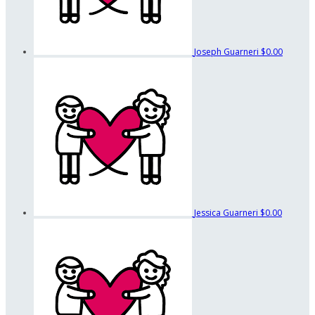
Joseph Guarneri
$0.00
Jessica Guarneri
$0.00