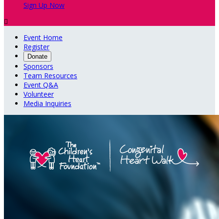
Sign Up Now

Event Home
Register
Donate
Sponsors
Team Resources
Event Q&A
Volunteer
Media Inquiries