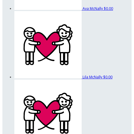
Ava McNally
$0.00
Lila McNally
$0.00