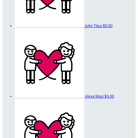
John Titus
$0.00
Alexa Masi
$0.00