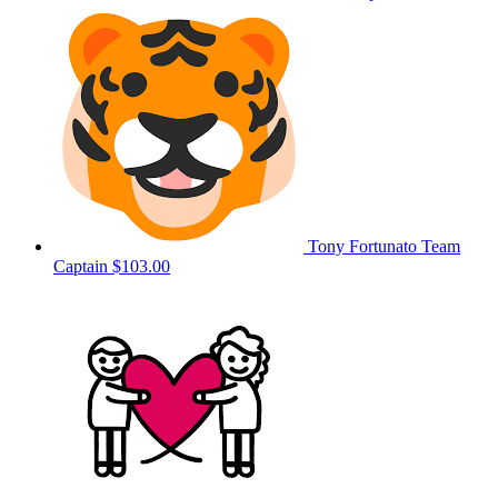
Tony Fortunato
Team
Captain
$103.00