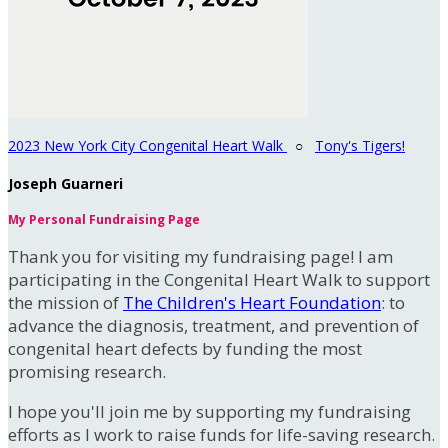
2023 New York City Congenital Heart Walk
○
Tony's Tigers!
Joseph Guarneri
My Personal Fundraising Page
Thank you for visiting my fundraising page! I am
participating in the Congenital Heart Walk to support
the mission of
The Children's Heart Foundation
: to
advance the diagnosis, treatment, and prevention of
congenital heart defects by funding the most
promising research.
I hope you'll join me by supporting my fundraising
efforts as I work to raise funds for life-saving research.