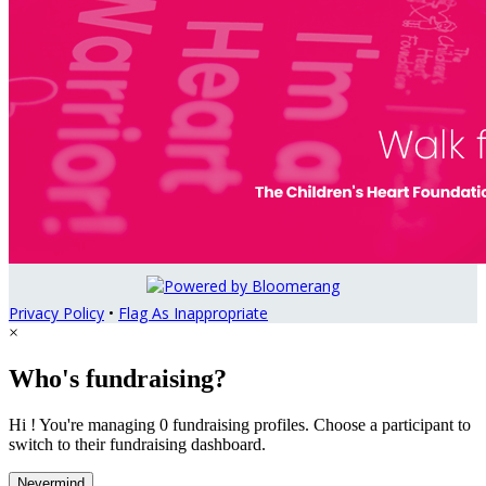
Privacy Policy
•
Flag As Inappropriate
×
Who's fundraising?
Hi ! You're managing 0 fundraising profiles. Choose a participant to
switch to their fundraising dashboard.
Nevermind