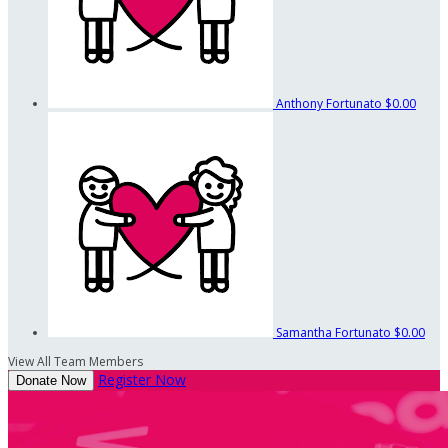
Anthony Fortunato
$0.00
Samantha Fortunato
$0.00
View All Team Members
Register Now
Donate Now