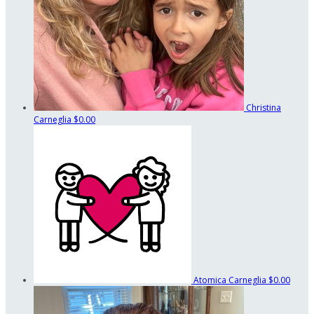
Christina
Carneglia
$0.00
Atomica Carneglia
$0.00