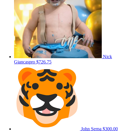
Nick
Giancaspro
$726.75
John Serpa
$300.00