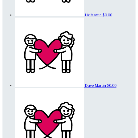
Liz Martin
$0.00
Dave Martin
$0.00