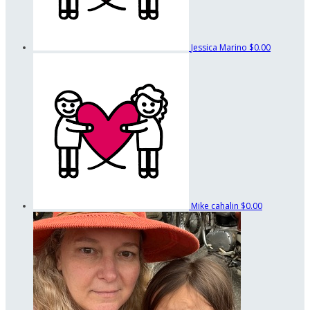
Jessica Marino
$0.00
Mike cahalin
$0.00