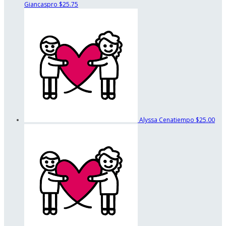
Giancaspro
$25.75
Alyssa Cenatiempo
$25.00