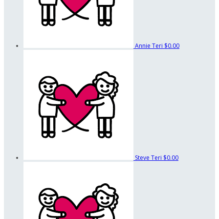
Annie Teri
$0.00
Steve Teri
$0.00