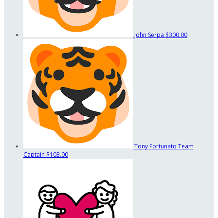
John Serpa
$300.00
Tony Fortunato
Team
Captain
$103.00