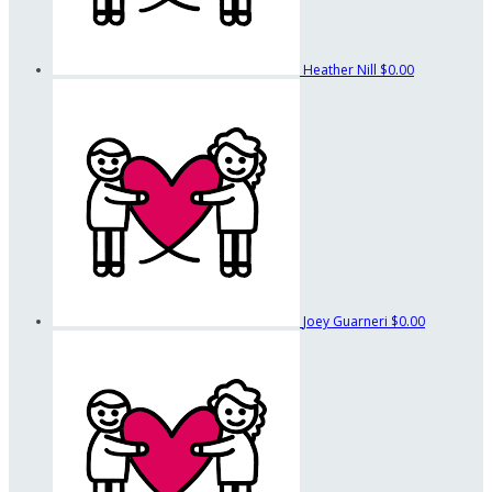
Heather Nill
$0.00
Joey Guarneri
$0.00