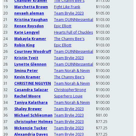
18
Chandler Kramer
The Channy Bee's
$113.00
19
Marchetta Brown
Fight Like Frank
$110.00
20
nevaeh aleman
Team Brylie 2023
$105.00
21
Kristina Vaughan
Team QUINNtessential
$103.00
22
Renee Roysdon
Epic Elliott
$103.00
23
Kate Lengyel
Hearts Full of Chuckles
$103.00
24
Makayla Kramer
The Channy Bee's
$103.00
25
Robin King
Epic Elliott
$103.00
26
Courtney Woodruff
Team QUINNtessential
$100.00
27
Kristin Tveit
Team Brylie 2023
$100.00
28
Lynette Glennon
Team QUINNtessential
$100.00
29
Sminu Peter
Team Norah & Nevin
$100.00
30
Kevin Kramer
The Channy Bee's
$100.00
31
CHRISTINE NGUYEN
Team Norah & Nevin
$100.00
32
Casandra Salazar
ChristopherStrong
$100.00
33
Rachel Moore
Superhero Louie
$100.00
34
Taniya Kalathara
Team Norah & Nevin
$100.00
35
Shaley Brewer
Team Brylie 2023
$100.00
36
Michael Schliesman
Team Brylie 2023
$81.00
37
christopher Holmes
Team Brylie 2023
$77.25
38
Mckenzie Tucker
Team Brylie 2023
$77.25
39
Alexandria Daves
Team Brylie 2023
$77.25