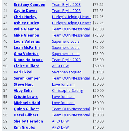
40
Brittany Camden
Team Brylie 2023
$77.25
41
Caylie Daves
Team Brylie 2023
$77.25
42
Chris Hurley
Hurley's Helping Hearts
$77.25
43
Ashley Hurley
Hurley's Helping Hearts
$77.25
44
Rylie Glennon
Team QUINNtessential
$75.00
45
Mike Glennon
Team QUINNtessential
$75.00
46
Louis Valerius
Superhero Louie
$75.00
47
Leah McFarlin
Superhero Louie
$75.00
48
Gina Valerius
Superhero Louie
$75.00
49
Diane Holbrook
Team Brylie 2023
$75.00
50
Claire Hilliard
APEX DFW
$60.60
51
Keri Ekkel
Savannah’s Squad
$51.50
52
Sarah Kemper
Team QUINNtessential
$50.00
53
Steve Haid
Love for Liam
$50.00
54
Abby Solis
ChristopherStrong
$50.00
55
Cristin Lewis
Love for Liam
$50.00
56
Michaela Haid
Love for Liam
$50.00
57
Quinn Gilbert
Team QUINNtessential
$50.00
58
Hazel Gilbert
Team QUINNtessential
$50.00
59
Shelby Herndon
APEX DFW
$40.00
60
Kim Grubbs
APEX DFW
$40.00