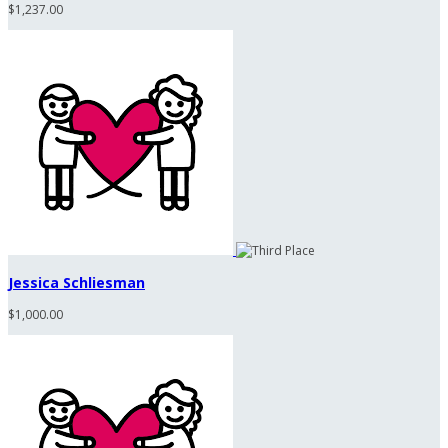
$1,237.00
Jessica Schliesman
$1,000.00