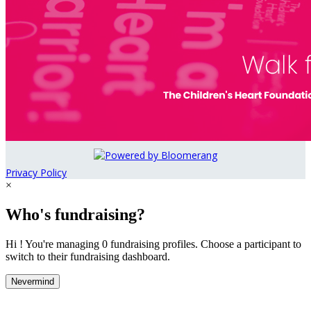
Privacy Policy
×
Who's fundraising?
Hi ! You're managing 0 fundraising profiles. Choose a participant to
switch to their fundraising dashboard.
Nevermind