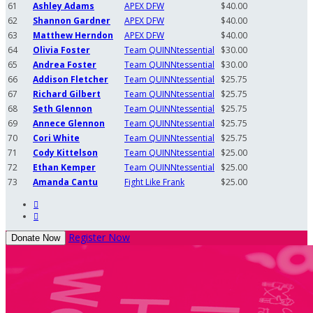
61
Ashley Adams
APEX DFW
$40.00
62
Shannon Gardner
APEX DFW
$40.00
63
Matthew Herndon
APEX DFW
$40.00
64
Olivia Foster
Team QUINNtessential
$30.00
65
Andrea Foster
Team QUINNtessential
$30.00
66
Addison Fletcher
Team QUINNtessential
$25.75
67
Richard Gilbert
Team QUINNtessential
$25.75
68
Seth Glennon
Team QUINNtessential
$25.75
69
Annece Glennon
Team QUINNtessential
$25.75
70
Cori White
Team QUINNtessential
$25.75
71
Cody Kittelson
Team QUINNtessential
$25.00
72
Ethan Kemper
Team QUINNtessential
$25.00
73
Amanda Cantu
Fight Like Frank
$25.00


Register Now
Donate Now