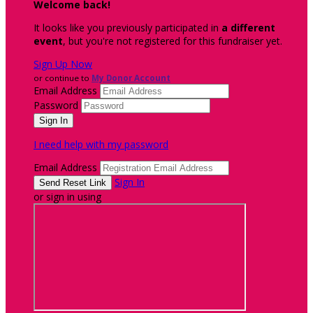
Welcome back
!
It looks like you previously participated in
a different
event
, but you're not registered for this fundraiser yet.
Sign Up Now
or continue to
My Donor Account
Email Address
Password
I need help with my password
Email Address
Sign In
or sign in using