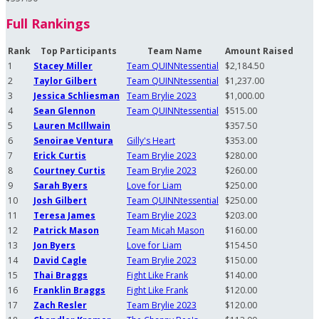
Full Rankings
Rank
Top Participants
Team Name
Amount Raised
1
Stacey Miller
Team QUINNtessential
$2,184.50
2
Taylor Gilbert
Team QUINNtessential
$1,237.00
3
Jessica Schliesman
Team Brylie 2023
$1,000.00
4
Sean Glennon
Team QUINNtessential
$515.00
5
Lauren McIllwain
$357.50
6
Senoirae Ventura
Gilly's Heart
$353.00
7
Erick Curtis
Team Brylie 2023
$280.00
8
Courtney Curtis
Team Brylie 2023
$260.00
9
Sarah Byers
Love for Liam
$250.00
10
Josh Gilbert
Team QUINNtessential
$250.00
11
Teresa James
Team Brylie 2023
$203.00
12
Patrick Mason
Team Micah Mason
$160.00
13
Jon Byers
Love for Liam
$154.50
14
David Cagle
Team Brylie 2023
$150.00
15
Thai Braggs
Fight Like Frank
$140.00
16
Franklin Braggs
Fight Like Frank
$120.00
17
Zach Resler
Team Brylie 2023
$120.00