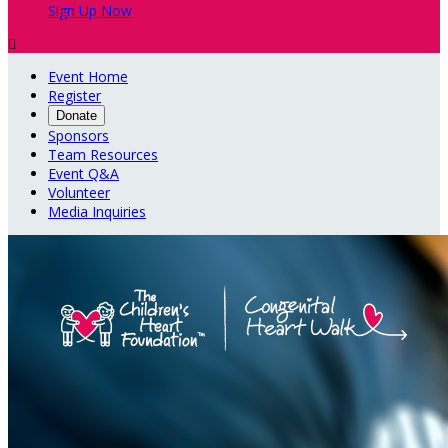
Sign Up Now

Event Home
Register
Donate
Sponsors
Team Resources
Event Q&A
Volunteer
Media Inquiries