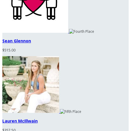
Sean Glennon
$515.00
Lauren McIllwain
$357.50