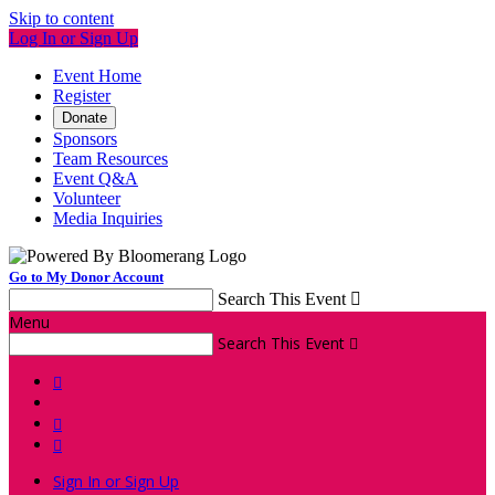
Skip to content
Log In or Sign Up
Event Home
Register
Donate
Sponsors
Team Resources
Event Q&A
Volunteer
Media Inquiries
Go to My Donor Account
Search This Event

Menu
Search This Event




Sign In or Sign Up