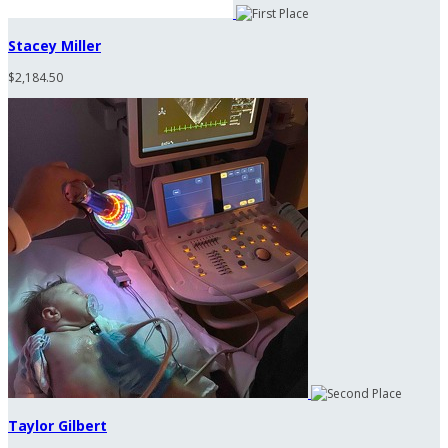
Stacey Miller
$2,184.50
Taylor Gilbert