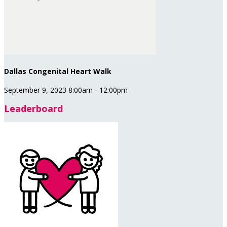
Dallas Congenital Heart Walk
September 9, 2023 8:00am - 12:00pm
Leaderboard