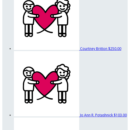
Courtney Britton
$250.00
Jo Ann R. Potashnick
$103.00