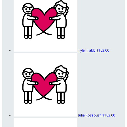
Tyler Tabb
$103.00
Julia Rosebush
$103.00