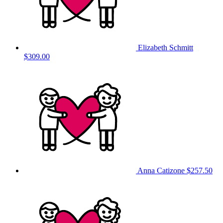
Elizabeth Schmitt
$309.00
Anna Catizone
$257.50