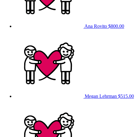
Ana Rovito
$800.00
Megan Lehrman
$515.00