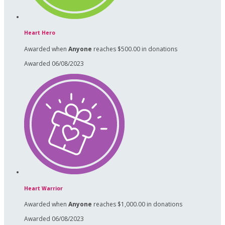
Heart Hero
Awarded when
Anyone
reaches $500.00 in donations
Awarded 06/08/2023
Heart Warrior
Awarded when
Anyone
reaches $1,000.00 in donations
Awarded 06/08/2023