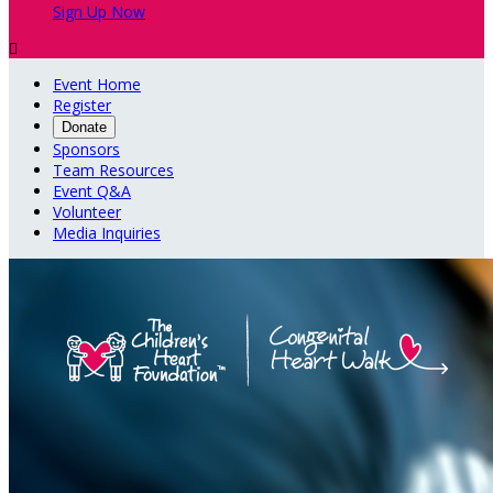
Sign Up Now

Event Home
Register
Donate
Sponsors
Team Resources
Event Q&A
Volunteer
Media Inquiries