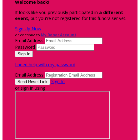
Welcome back
!
It looks like you previously participated in
a different
event
, but you're not registered for this fundraiser yet.
Sign Up Now
or continue to
My Donor Account
Email Address
Password
I need help with my password
Email Address
Sign In
or sign in using