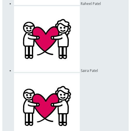
Raheel Patel
Saira Patel