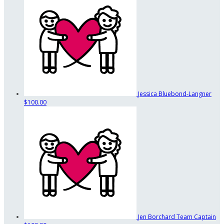
Jessica Bluebond-Langner
$100.00
Jen Borchard
Team Captain