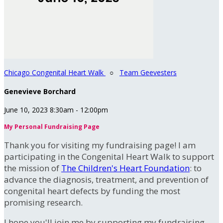
Chicago Congenital Heart Walk
○
Team Geevesters
Genevieve Borchard
June 10, 2023 8:30am - 12:00pm
My Personal Fundraising Page
Thank you for visiting my fundraising page! I am
participating in the Congenital Heart Walk to support
the mission of
The Children's Heart Foundation
: to
advance the diagnosis, treatment, and prevention of
congenital heart defects by funding the most
promising research.
I hope you'll join me by supporting my fundraising