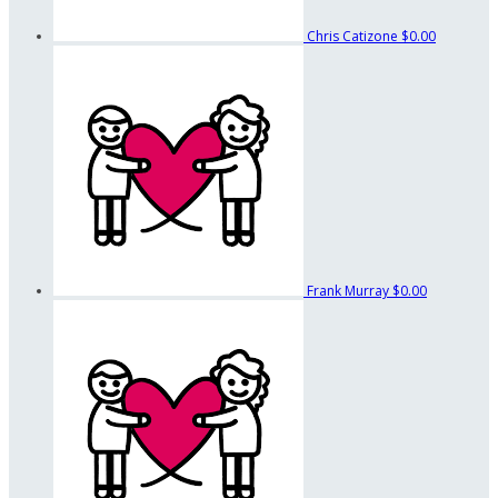
Chris Catizone
$0.00
Frank Murray
$0.00