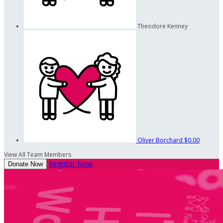
Theodore Kenney
Oliver Borchard
$0.00
View All Team Members
Register Now
Donate Now