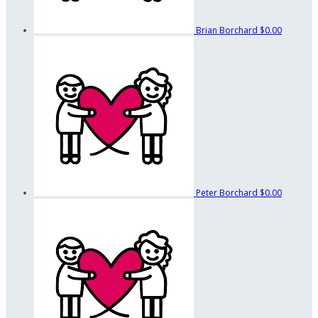
Brian Borchard
$0.00
Peter Borchard
$0.00