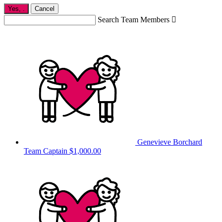
Yes,
.
Cancel
Search Team Members

Genevieve Borchard
Team Captain
$1,000.00