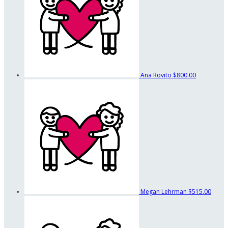
Ana Rovito
$800.00
Megan Lehrman
$515.00