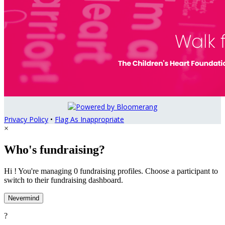
Privacy Policy
•
Flag As Inappropriate
×
Who's fundraising?
Hi ! You're managing 0 fundraising profiles. Choose a participant to
switch to their fundraising dashboard.
Nevermind
?