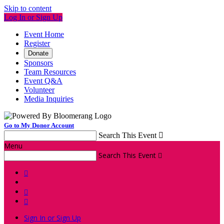
Skip to content
Log In or Sign Up
Event Home
Register
Donate
Sponsors
Team Resources
Event Q&A
Volunteer
Media Inquiries
Go to My Donor Account
Search This Event

Menu
Search This Event




Sign In or Sign Up