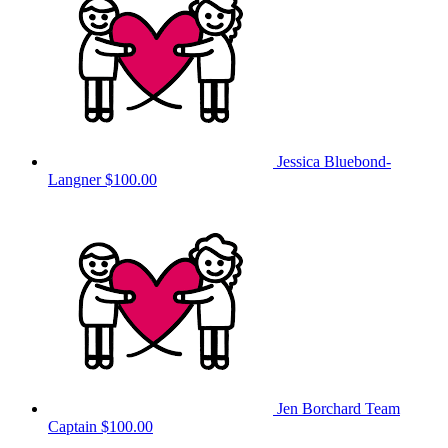
Jessica Bluebond-
Langner
$100.00
Jen Borchard
Team
Captain
$100.00