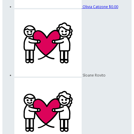
Olivia Catizone
$0.00
Sloane Rovito