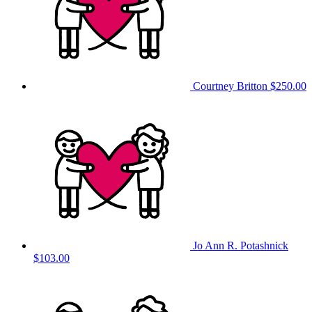
Courtney Britton
$250.00
Jo Ann R. Potashnick
$103.00