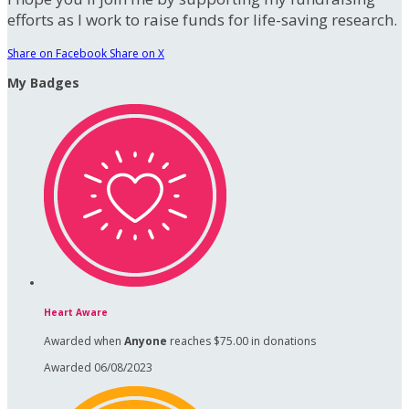
efforts as I work to raise funds for life-saving research.
Share on Facebook
Share on X
My Badges
Heart Aware
Awarded when
Anyone
reaches $75.00 in donations
Awarded 06/08/2023