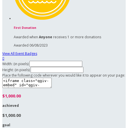
First Donation
Awarded when
Anyone
receives 1 or more donations
Awarded 06/08/2023
View All Event Badges

Width: (in pixels)
Height: (in pixels)
Place the following code wherever you would like it to appear on your page:
$1,000.00
achieved
$1,000.00
goal