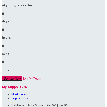
of your goal reached
0
days
0
hours
0
mins
0
secs
Join My Team
Donate Now
My Supporters
Most Recent
Top Donors
Debbie and Mike Somand
Go GV!
June 2023