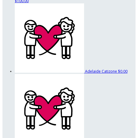
$100.00
Adelaide Catizone
$0.00