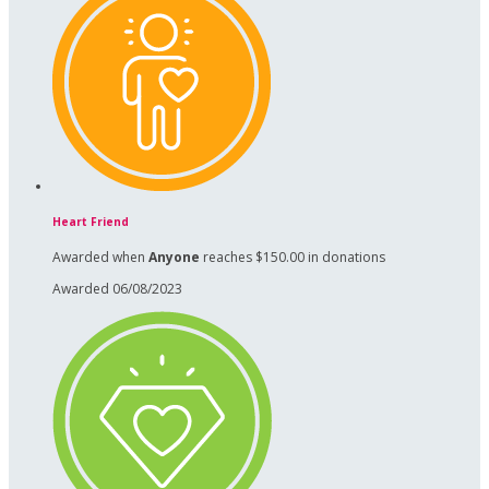
Heart Friend
Awarded when
Anyone
reaches $150.00 in donations
Awarded 06/08/2023