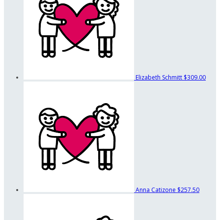
Elizabeth Schmitt
$309.00
Anna Catizone
$257.50