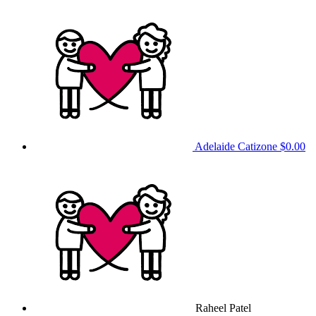
Adelaide Catizone
$0.00
Raheel Patel