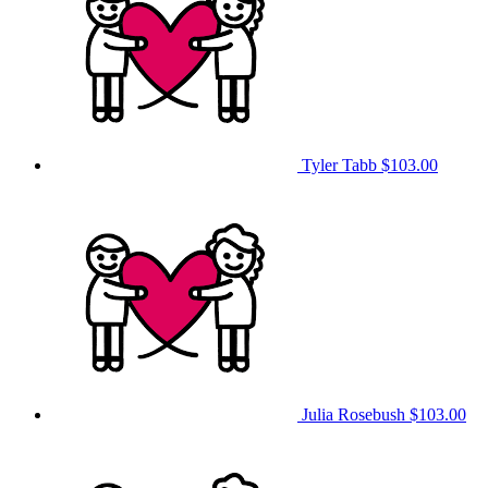
Tyler Tabb
$103.00
Julia Rosebush
$103.00