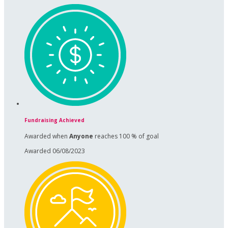
Fundraising Achieved
Awarded when
Anyone
reaches 100 % of goal
Awarded 06/08/2023