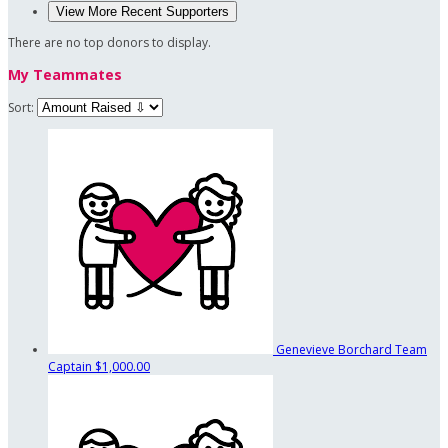
View More Recent Supporters
There are no top donors to display.
My Teammates
Sort:
Genevieve Borchard
Team
Captain
$1,000.00