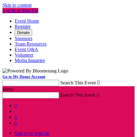
Skip to content
Log In or Sign Up
Event Home
Register
Donate
Sponsors
Team Resources
Event Q&A
Volunteer
Media Inquiries
Go to My Donor Account
Search This Event

Menu
Search This Event




Sign In or Sign Up