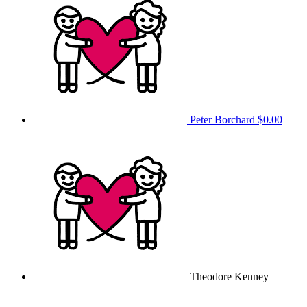
Peter Borchard
$0.00
Theodore Kenney