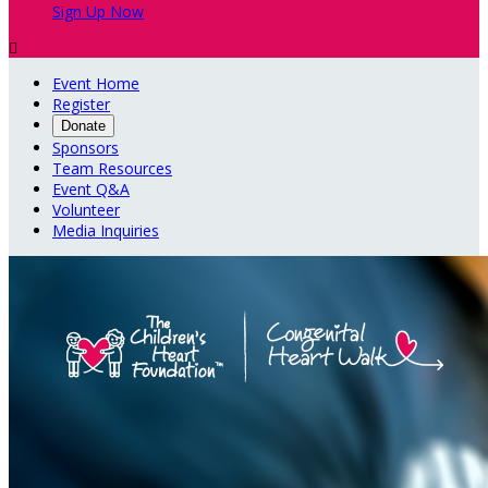
Sign Up Now

Event Home
Register
Donate
Sponsors
Team Resources
Event Q&A
Volunteer
Media Inquiries