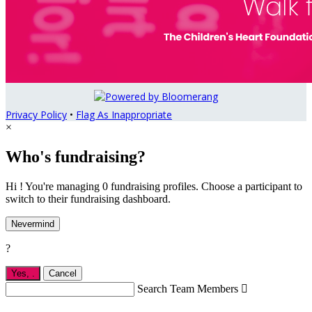
Privacy Policy
•
Flag As Inappropriate
×
Who's fundraising?
Hi ! You're managing 0 fundraising profiles. Choose a participant to
switch to their fundraising dashboard.
Nevermind
?
Yes,
.
Cancel
Search Team Members
