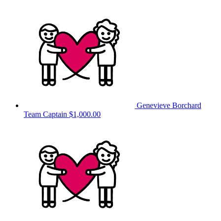
Genevieve Borchard
Team Captain
$1,000.00