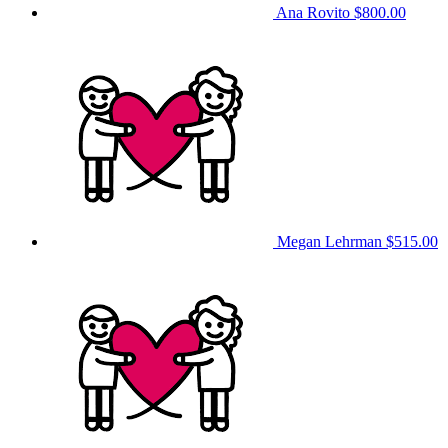
Ana Rovito
$800.00
Megan Lehrman
$515.00