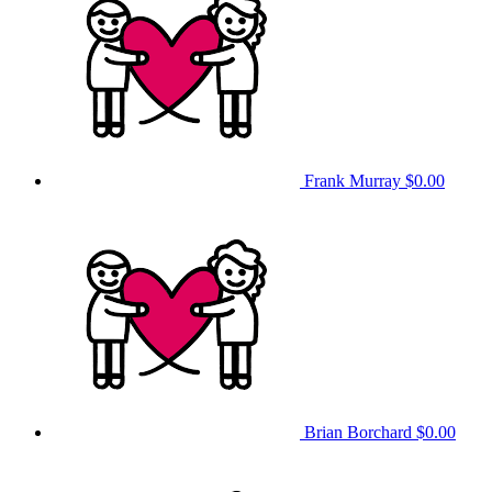
Frank Murray
$0.00
Brian Borchard
$0.00