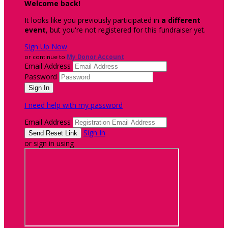
Welcome back
!
It looks like you previously participated in
a different
event
, but you're not registered for this fundraiser yet.
Sign Up Now
or continue to
My Donor Account
Email Address
Password
I need help with my password
Email Address
Sign In
or sign in using