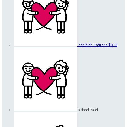
Adelaide Catizone
$0.00
Raheel Patel