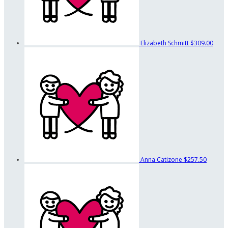
Elizabeth Schmitt
$309.00
Anna Catizone
$257.50