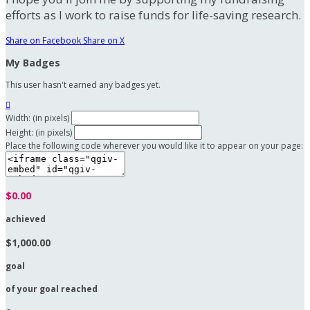
efforts as I work to raise funds for life-saving research.
Share on Facebook
Share on X
My Badges
This user hasn't earned any badges yet.

Width: (in pixels)
Height: (in pixels)
Place the following code wherever you would like it to appear on your page:
$0.00
achieved
$1,000.00
goal
of your goal reached