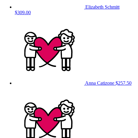
Elizabeth Schmitt
$309.00
Anna Catizone
$257.50