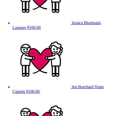
Jessica Bluebond-
Langner
$100.00
Jen Borchard
Team
Captain
$100.00