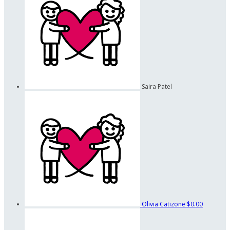
Saira Patel
Olivia Catizone
$0.00