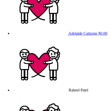
Adelaide Catizone
$0.00
Raheel Patel