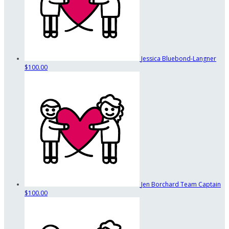
Jessica Bluebond-Langner
$100.00
Jen Borchard
Team Captain
$100.00