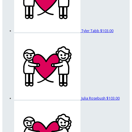
Tyler Tabb
$103.00
Julia Rosebush
$103.00