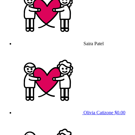
Saira Patel
Olivia Catizone
$0.00