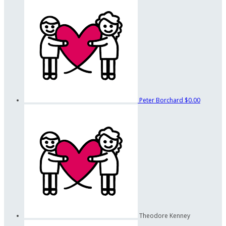
Peter Borchard
$0.00
Theodore Kenney