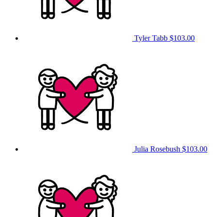
Tyler Tabb
$103.00
Julia Rosebush
$103.00