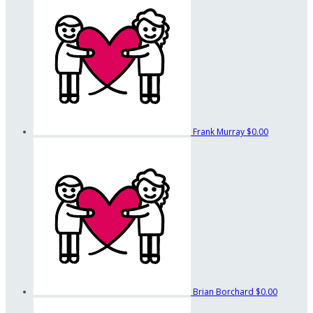
Frank Murray
$0.00
Brian Borchard
$0.00