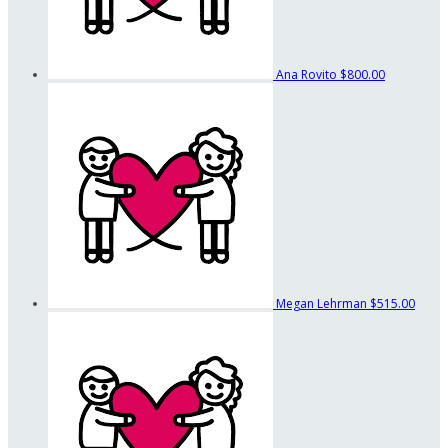
Ana Rovito
$800.00
Megan Lehrman
$515.00