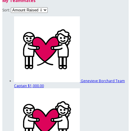
My Teammates
Sort:
Genevieve Borchard
Team
Captain
$1,000.00