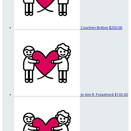
Courtney Britton
$250.00
Jo Ann R. Potashnick
$103.00