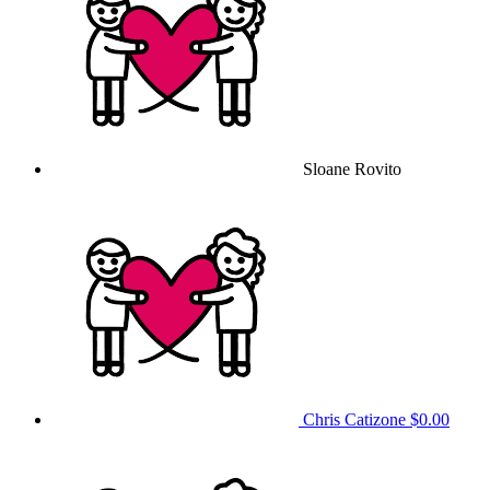
Sloane Rovito
Chris Catizone
$0.00