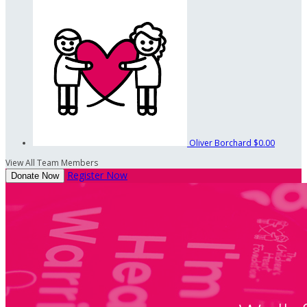
Oliver Borchard
$0.00
View All Team Members
Register Now
Donate Now