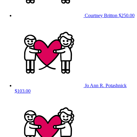
Courtney Britton
$250.00
Jo Ann R. Potashnick
$103.00