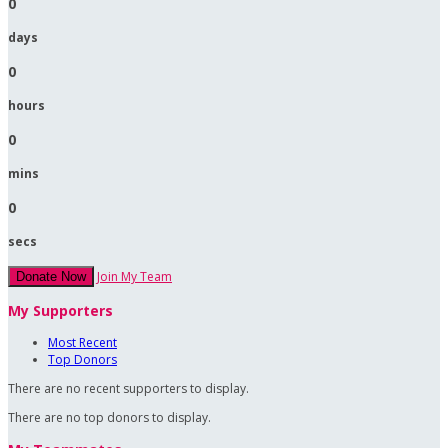
0
days
0
hours
0
mins
0
secs
Join My Team
Donate Now
My Supporters
Most Recent
Top Donors
There are no recent supporters to display.
There are no top donors to display.