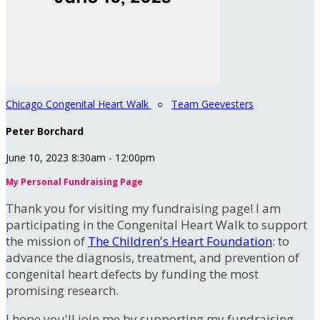
Chicago Congenital Heart Walk
○
Team Geevesters
Peter Borchard
June 10, 2023 8:30am - 12:00pm
My Personal Fundraising Page
Thank you for visiting my fundraising page! I am
participating in the Congenital Heart Walk to support
the mission of
The Children's Heart Foundation
: to
advance the diagnosis, treatment, and prevention of
congenital heart defects by funding the most
promising research.
I hope you'll join me by supporting my fundraising