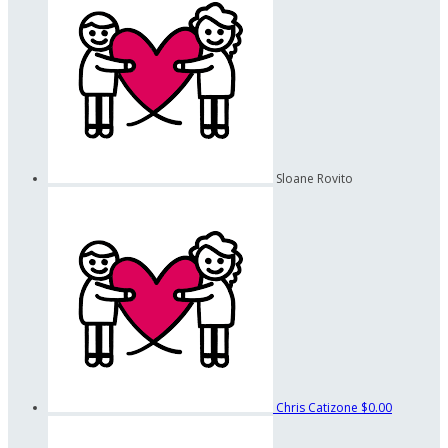
Sloane Rovito
Chris Catizone
$0.00