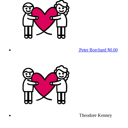
Peter Borchard
$0.00
Theodore Kenney