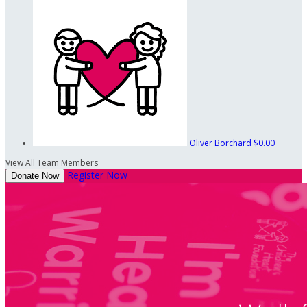
Oliver Borchard
$0.00
View All Team Members
Register Now
Donate Now