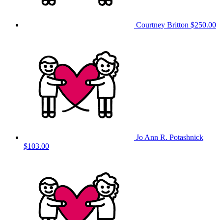
Courtney Britton
$250.00
Jo Ann R. Potashnick
$103.00