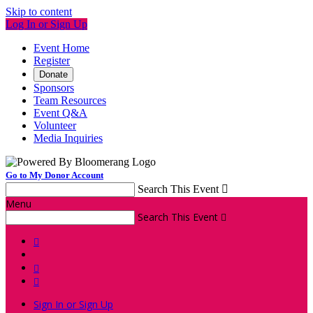
Skip to content
Log In or Sign Up
Event Home
Register
Donate
Sponsors
Team Resources
Event Q&A
Volunteer
Media Inquiries
Go to My Donor Account
Search This Event

Menu
Search This Event




Sign In or Sign Up