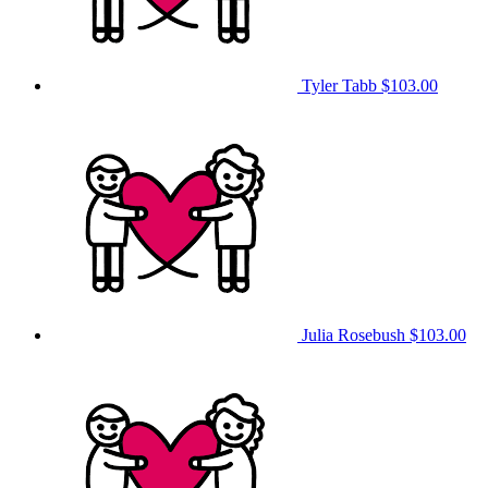
Tyler Tabb
$103.00
Julia Rosebush
$103.00