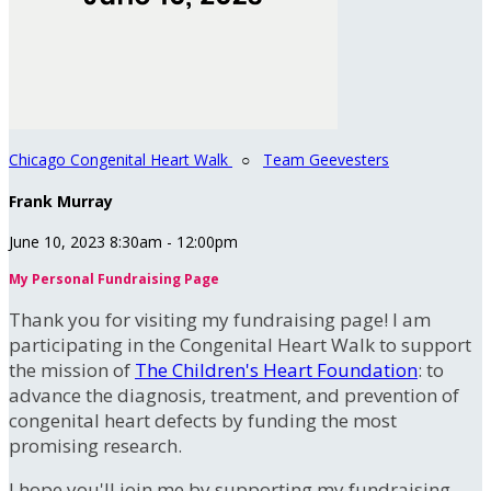
Chicago Congenital Heart Walk
○
Team Geevesters
Frank Murray
June 10, 2023 8:30am - 12:00pm
My Personal Fundraising Page
Thank you for visiting my fundraising page! I am
participating in the Congenital Heart Walk to support
the mission of
The Children's Heart Foundation
: to
advance the diagnosis, treatment, and prevention of
congenital heart defects by funding the most
promising research.
I hope you'll join me by supporting my fundraising