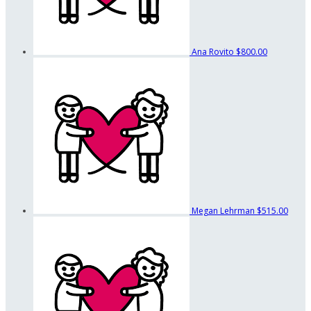
Ana Rovito
$800.00
Megan Lehrman
$515.00