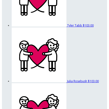
Tyler Tabb
$103.00
Julia Rosebush
$103.00