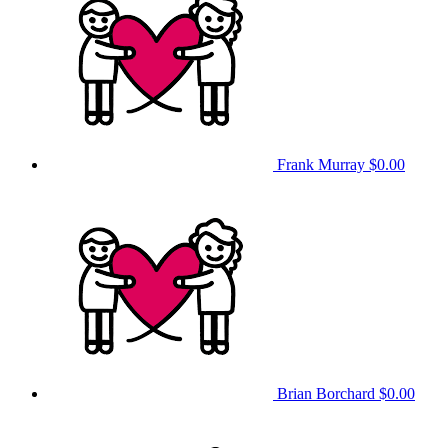
Frank Murray
$0.00
Brian Borchard
$0.00