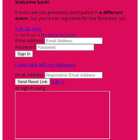
Welcome back
!
It looks like you previously participated in
a different
event
, but you're not registered for this fundraiser yet.
Sign Up Now
or continue to
My Donor Account
Email Address
Password
I need help with my password
Email Address
Sign In
or sign in using