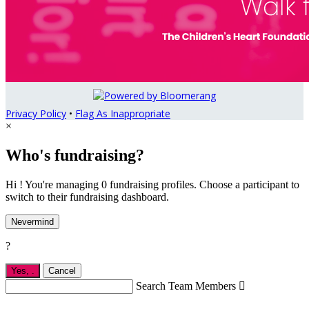
Privacy Policy
•
Flag As Inappropriate
×
Who's fundraising?
Hi ! You're managing 0 fundraising profiles. Choose a participant to
switch to their fundraising dashboard.
Nevermind
?
Yes,
.
Cancel
Search Team Members
