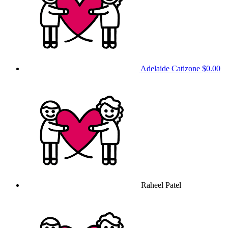
Adelaide Catizone
$0.00
Raheel Patel