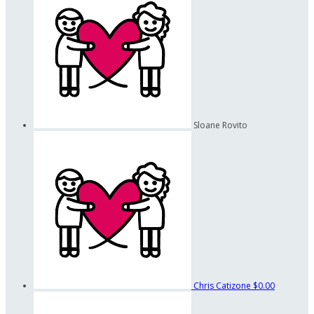
Sloane Rovito
Chris Catizone
$0.00