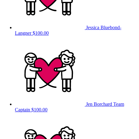
Jessica Bluebond-
Langner
$100.00
Jen Borchard
Team
Captain
$100.00