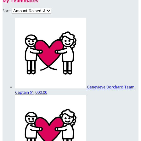
My Teammates
Sort:
Genevieve Borchard
Team
Captain
$1,000.00