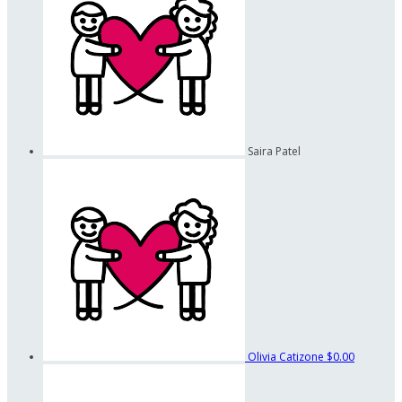
Saira Patel
Olivia Catizone
$0.00