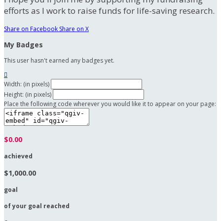
efforts as I work to raise funds for life-saving research.
Share on Facebook
Share on X
My Badges
This user hasn't earned any badges yet.

Width: (in pixels)
Height: (in pixels)
Place the following code wherever you would like it to appear on your page:
$0.00
achieved
$1,000.00
goal
of your goal reached