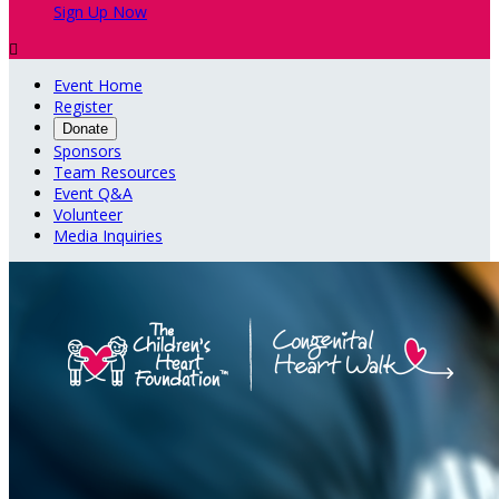
Sign Up Now

Event Home
Register
Donate
Sponsors
Team Resources
Event Q&A
Volunteer
Media Inquiries