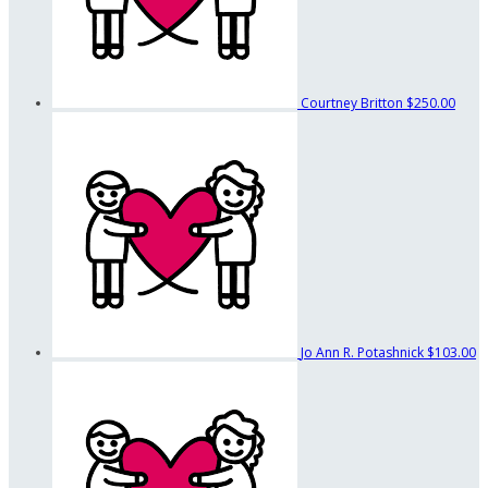
Courtney Britton
$250.00
Jo Ann R. Potashnick
$103.00