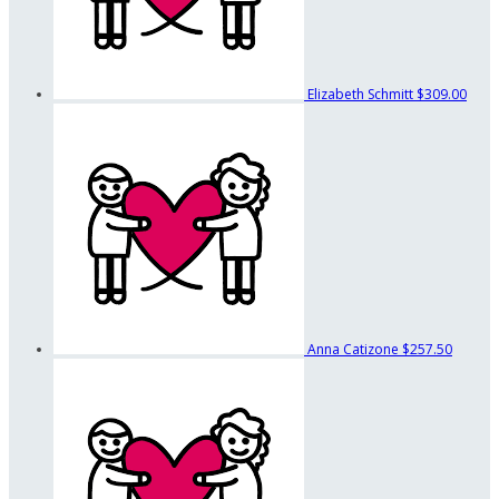
Elizabeth Schmitt
$309.00
Anna Catizone
$257.50