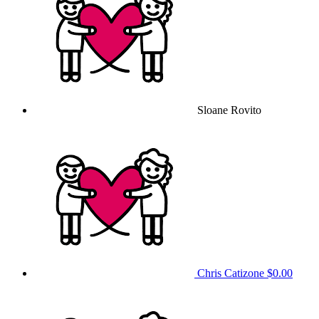
Sloane Rovito
Chris Catizone
$0.00