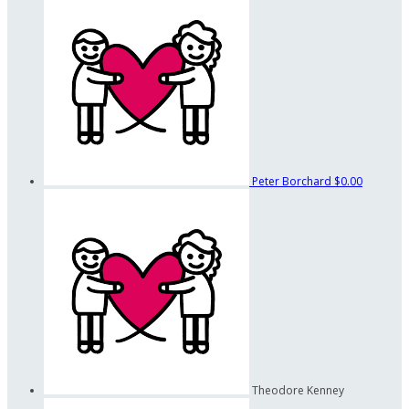
Peter Borchard
$0.00
Theodore Kenney