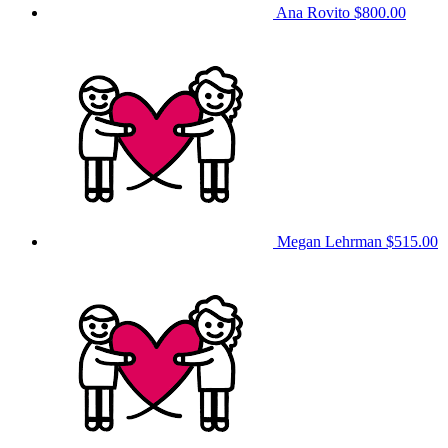
Ana Rovito
$800.00
Megan Lehrman
$515.00