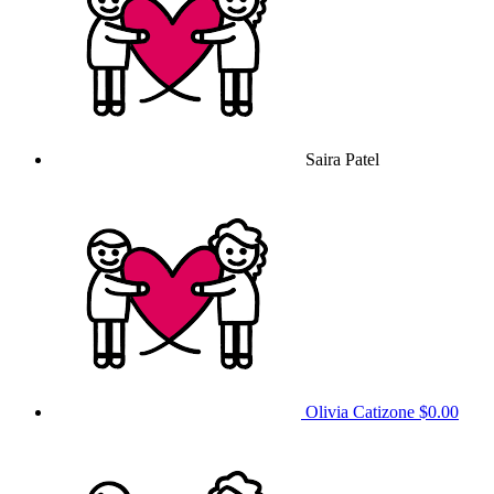
Saira Patel
Olivia Catizone
$0.00