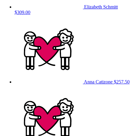
Elizabeth Schmitt
$309.00
Anna Catizone
$257.50