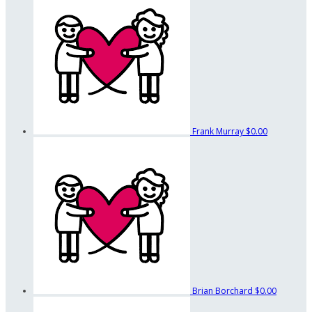
Frank Murray
$0.00
Brian Borchard
$0.00