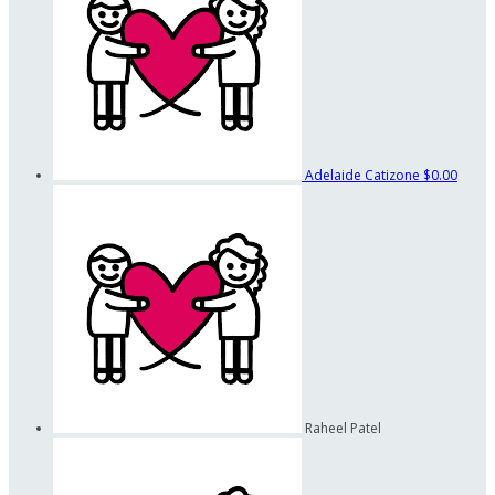
Adelaide Catizone
$0.00
Raheel Patel