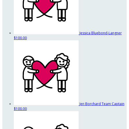
Jessica Bluebond-Langner
$100.00
Jen Borchard
Team Captain
$100.00