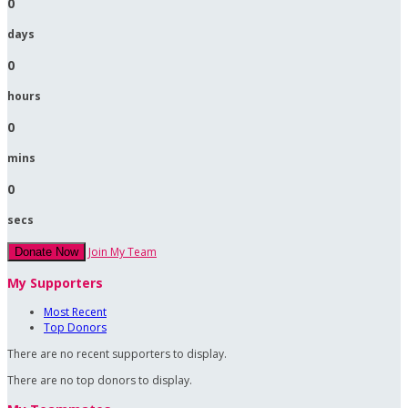
0
days
0
hours
0
mins
0
secs
Join My Team
Donate Now
My Supporters
Most Recent
Top Donors
There are no recent supporters to display.
There are no top donors to display.