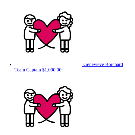
Genevieve Borchard
Team Captain
$1,000.00