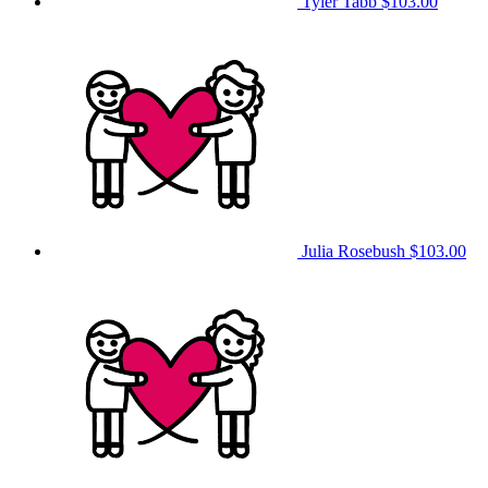
Tyler Tabb
$103.00
Julia Rosebush
$103.00