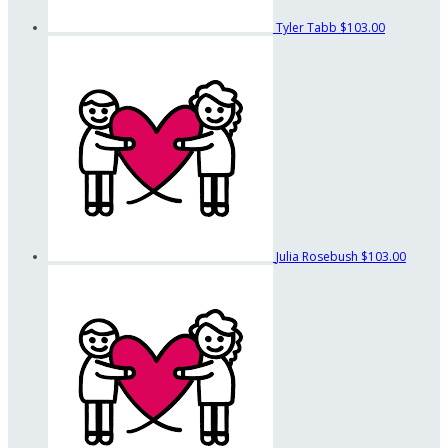
Tyler Tabb
$103.00
Julia Rosebush
$103.00