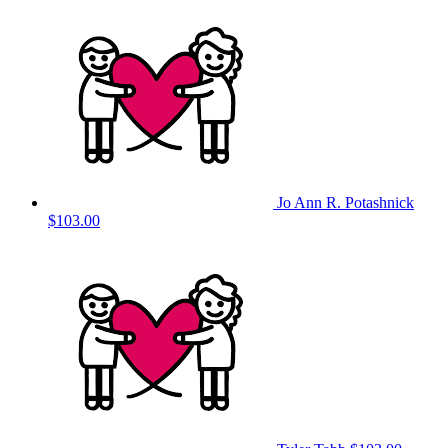
Jo Ann R. Potashnick
$103.00