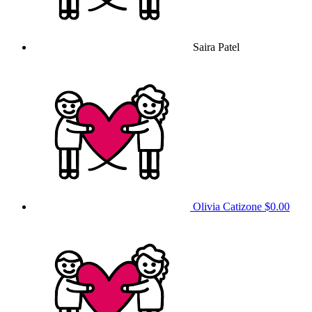
Saira Patel
Olivia Catizone
$0.00