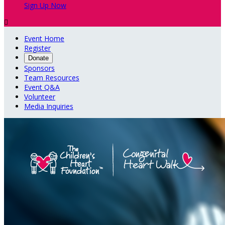
Sign Up Now

Event Home
Register
Donate
Sponsors
Team Resources
Event Q&A
Volunteer
Media Inquiries