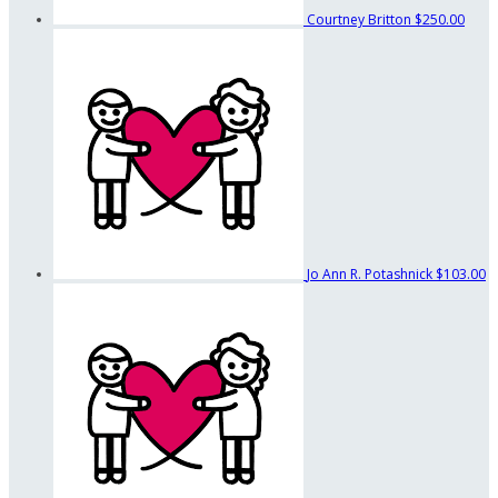
Courtney Britton
$250.00
Jo Ann R. Potashnick
$103.00