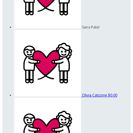
Saira Patel
Olivia Catizone
$0.00