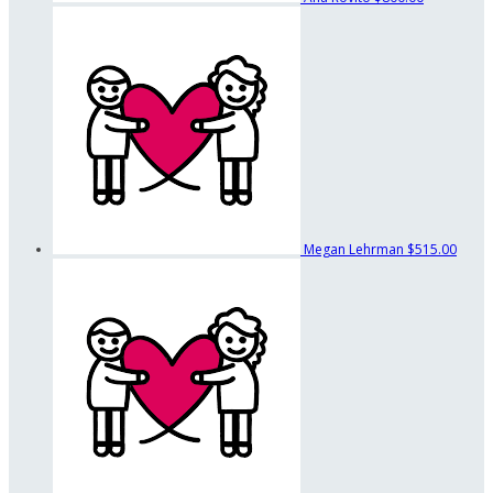
Megan Lehrman
$515.00