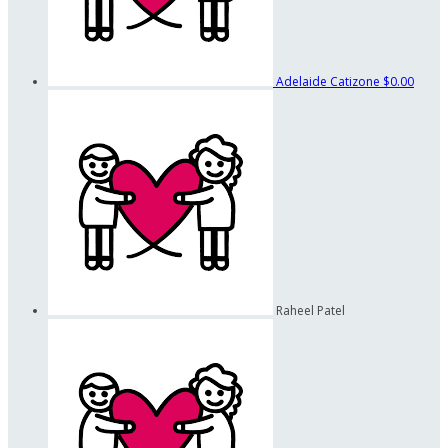
Adelaide Catizone
$0.00
Raheel Patel