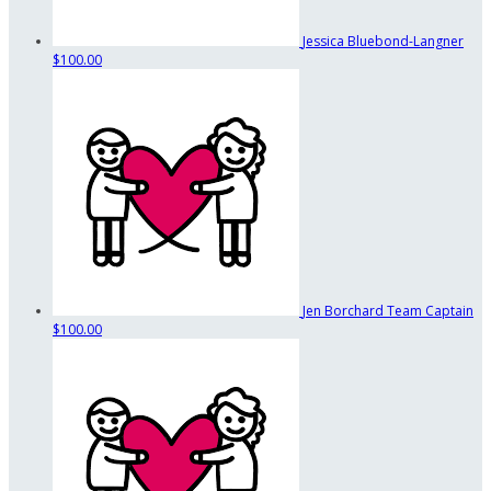
Jessica Bluebond-Langner
$100.00
Jen Borchard
Team Captain
$100.00