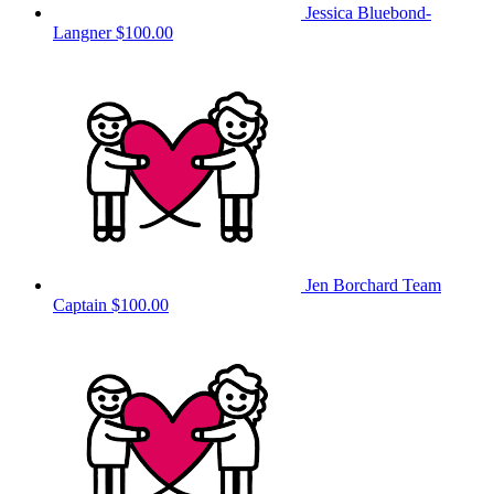
Jessica Bluebond-
Langner
$100.00
Jen Borchard
Team
Captain
$100.00