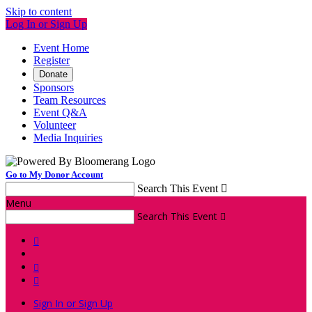
Skip to content
Log In or Sign Up
Event Home
Register
Donate
Sponsors
Team Resources
Event Q&A
Volunteer
Media Inquiries
Go to My Donor Account
Search This Event

Menu
Search This Event




Sign In or Sign Up