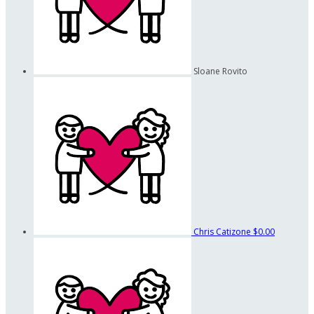
Sloane Rovito
Chris Catizone
$0.00