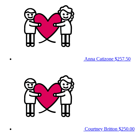
Anna Catizone
$257.50
Courtney Britton
$250.00