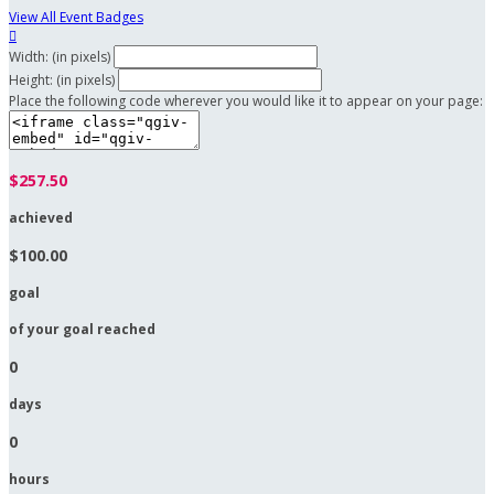
View All Event Badges

Width: (in pixels)
Height: (in pixels)
Place the following code wherever you would like it to appear on your page:
$257.50
achieved
$100.00
goal
of your goal reached
0
days
0
hours