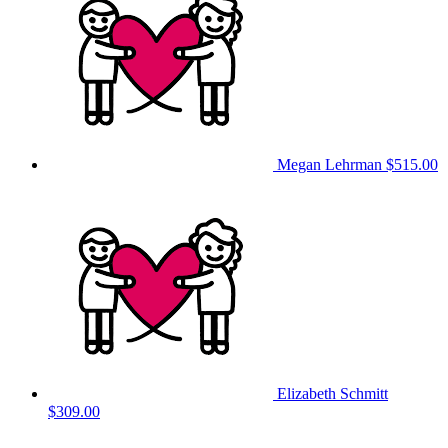
Megan Lehrman
$515.00
Elizabeth Schmitt
$309.00