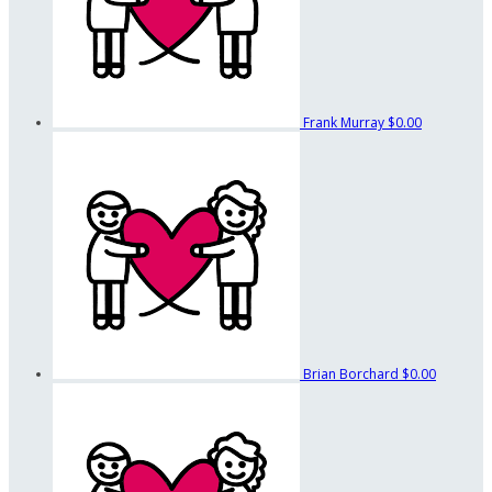
Frank Murray
$0.00
Brian Borchard
$0.00