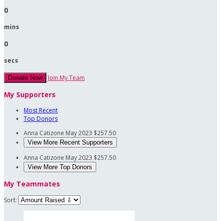
0
mins
0
secs
Join My Team
Donate Now
My Supporters
Most Recent
Top Donors
Anna Catizone
May 2023
$257.50
View More Recent Supporters
Anna Catizone
May 2023
$257.50
View More Top Donors
My Teammates
Sort: