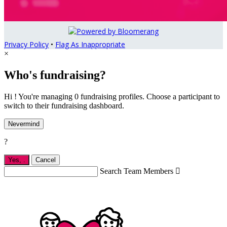
Privacy Policy
•
Flag As Inappropriate
×
Who's fundraising?
Hi ! You're managing 0 fundraising profiles. Choose a participant to
switch to their fundraising dashboard.
Nevermind
?
Yes,
.
Cancel
Search Team Members
