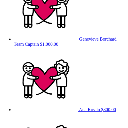
Genevieve Borchard
Team Captain
$1,000.00
Ana Rovito
$800.00