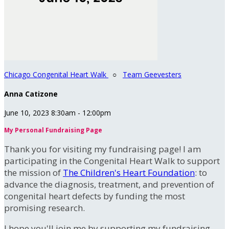
Chicago Congenital Heart Walk
○
Team Geevesters
Anna Catizone
June 10, 2023 8:30am - 12:00pm
My Personal Fundraising Page
Thank you for visiting my fundraising page! I am
participating in the Congenital Heart Walk to support
the mission of
The Children's Heart Foundation
: to
advance the diagnosis, treatment, and prevention of
congenital heart defects by funding the most
promising research.
I hope you'll join me by supporting my fundraising