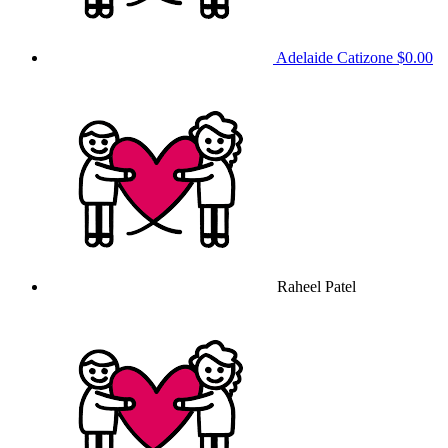
Adelaide Catizone
$0.00
Raheel Patel