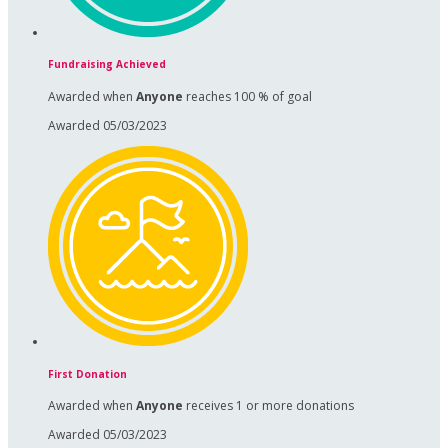
Fundraising Achieved
Awarded when
Anyone
reaches 100 % of goal
Awarded 05/03/2023
First Donation
Awarded when
Anyone
receives 1 or more donations
Awarded 05/03/2023