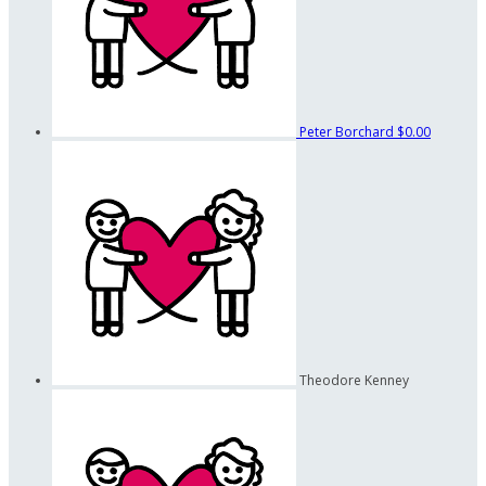
Peter Borchard
$0.00
Theodore Kenney