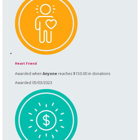
Heart Friend
Awarded when
Anyone
reaches $150.00 in donations
Awarded 05/03/2023