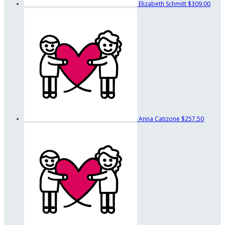
Elizabeth Schmitt
$309.00
Anna Catizone
$257.50