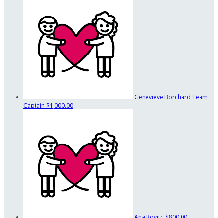
Genevieve Borchard
Team
Captain
$1,000.00
Ana Rovito
$800.00