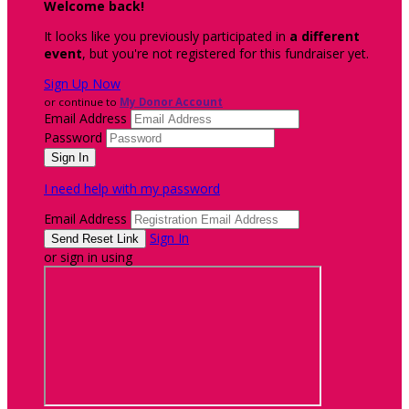
Welcome back
!
It looks like you previously participated in
a different
event
, but you're not registered for this fundraiser yet.
Sign Up Now
or continue to
My Donor Account
Email Address
Password
I need help with my password
Email Address
Sign In
or sign in using