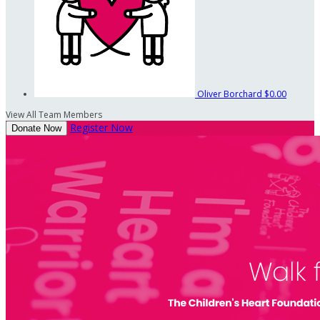
Oliver Borchard
$0.00
View All Team Members
Register Now
Donate Now