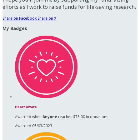
efforts as I work to raise funds for life-saving research.
Share on Facebook
Share on X
My Badges
Heart Aware
Awarded when
Anyone
reaches $75.00 in donations
Awarded 05/03/2023