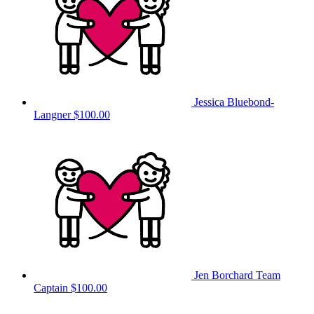
Jessica Bluebond-
Langner
$100.00
Jen Borchard
Team
Captain
$100.00