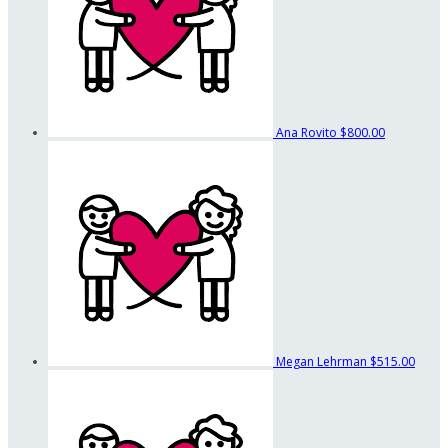
Ana Rovito
$800.00
Megan Lehrman
$515.00