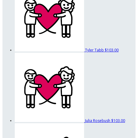
Tyler Tabb
$103.00
Julia Rosebush
$103.00