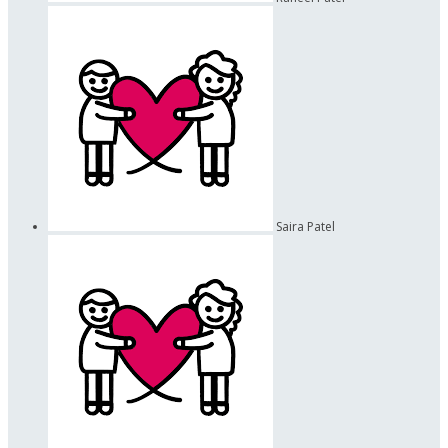
Saira Patel