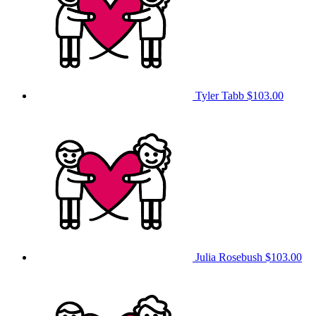
Tyler Tabb
$103.00
Julia Rosebush
$103.00