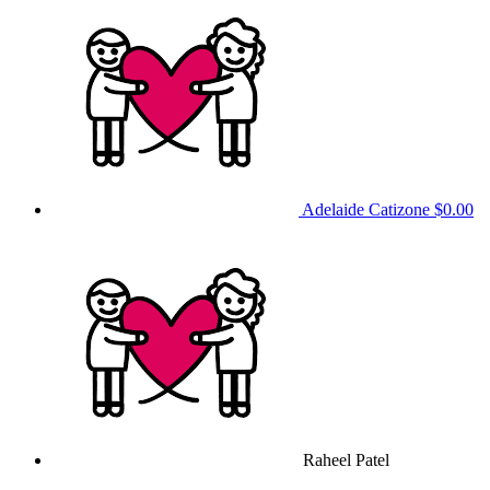
Adelaide Catizone
$0.00
Raheel Patel