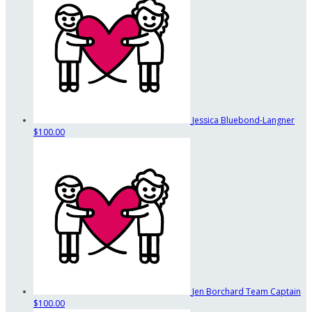
Jessica Bluebond-Langner
$100.00
Jen Borchard
Team Captain
$100.00