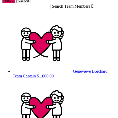
Yes,
.
Cancel
Search Team Members

Genevieve Borchard
Team Captain
$1,000.00