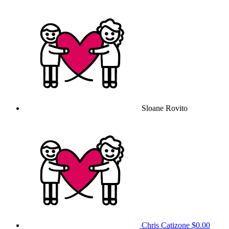
Sloane Rovito
Chris Catizone
$0.00