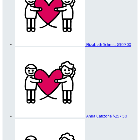
Elizabeth Schmitt
$309.00
Anna Catizone
$257.50