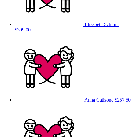
Elizabeth Schmitt
$309.00
Anna Catizone
$257.50