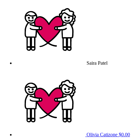
Saira Patel
Olivia Catizone
$0.00