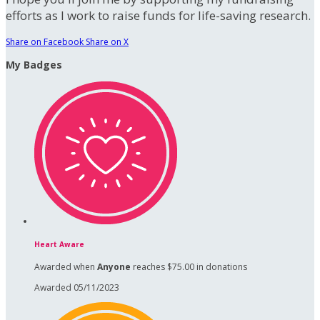
efforts as I work to raise funds for life-saving research.
Share on Facebook
Share on X
My Badges
Heart Aware
Awarded when
Anyone
reaches $75.00 in donations
Awarded 05/11/2023