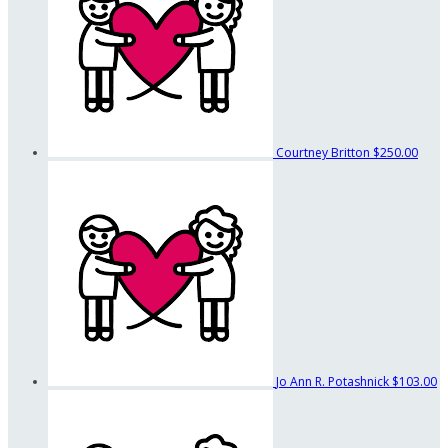
Courtney Britton
$250.00
Jo Ann R. Potashnick
$103.00