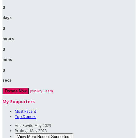
0
days
0
hours
0
mins
0
secs
Join My Team
Donate Now
My Supporters
Most Recent
Top Donors
Ana Rovito
May 2023
Prologis
May 2023
View More Recent Supporters