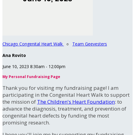
Chicago Congenital Heart Walk
○
Team Geevesters
Ana Rovito
June 10, 2023 8:30am - 12:00pm
My Personal Fundraising Page
Thank you for visiting my fundraising page! I am
participating in the Congenital Heart Walk to support
the mission of
The Children's Heart Foundation
: to
advance the diagnosis, treatment, and prevention of
congenital heart defects by funding the most
promising research.
I hope you'll join me by supporting my fundraising