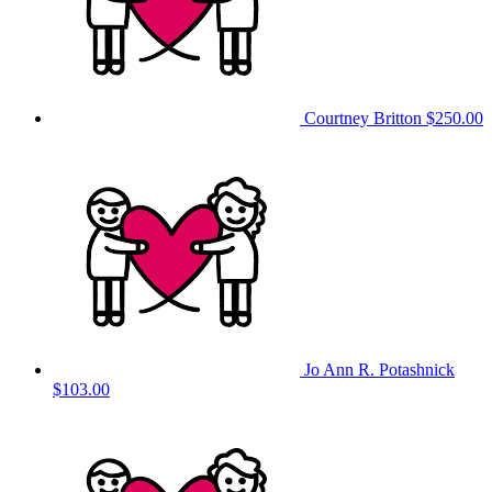
Courtney Britton
$250.00
Jo Ann R. Potashnick
$103.00