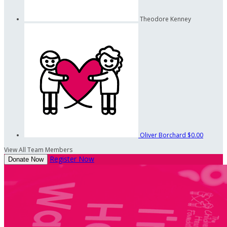
Theodore Kenney
Oliver Borchard
$0.00
View All Team Members
Register Now
Donate Now