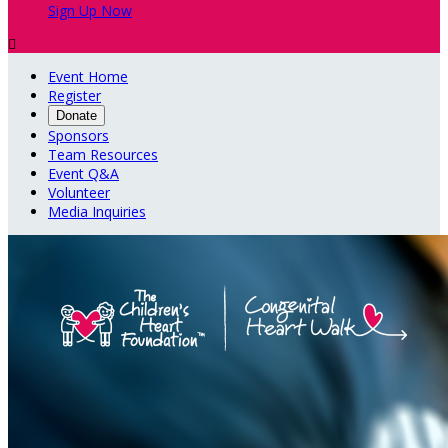
Sign Up Now

Event Home
Register
Donate
Sponsors
Team Resources
Event Q&A
Volunteer
Media Inquiries