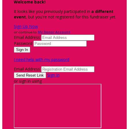
Welcome back
!
It looks like you previously participated in
a different
event
, but you're not registered for this fundraiser yet.
Sign Up Now
or continue to
My Donor Account
Email Address
Password
I need help with my password
Email Address
Sign In
or sign in using