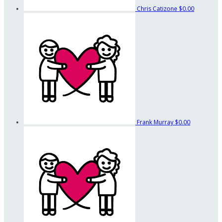
Chris Catizone
$0.00
Frank Murray
$0.00