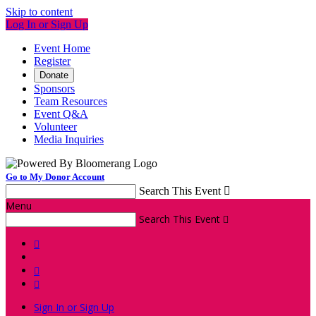
Skip to content
Log In or Sign Up
Event Home
Register
Donate
Sponsors
Team Resources
Event Q&A
Volunteer
Media Inquiries
Go to My Donor Account
Search This Event

Menu
Search This Event




Sign In or Sign Up