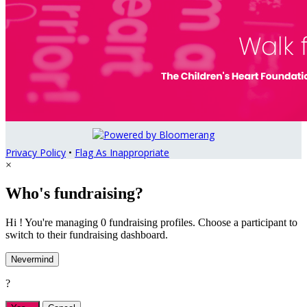
Privacy Policy
•
Flag As Inappropriate
×
Who's fundraising?
Hi ! You're managing 0 fundraising profiles. Choose a participant to
switch to their fundraising dashboard.
Nevermind
?