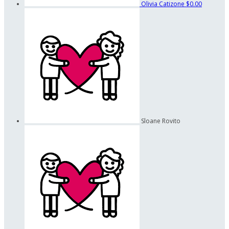
Olivia Catizone
$0.00
Sloane Rovito