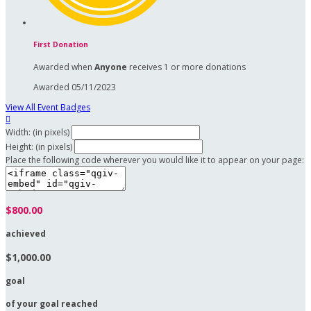
First Donation
Awarded when
Anyone
receives 1 or more donations
Awarded 05/11/2023
View All Event Badges

Width: (in pixels)
Height: (in pixels)
Place the following code wherever you would like it to appear on your page:
$800.00
achieved
$1,000.00
goal
of your goal reached