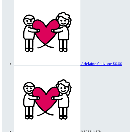
Adelaide Catizone
$0.00
Raheel Patel