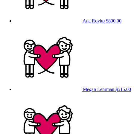
Ana Rovito
$800.00
Megan Lehrman
$515.00