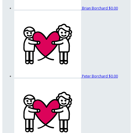
Brian Borchard
$0.00
Peter Borchard
$0.00