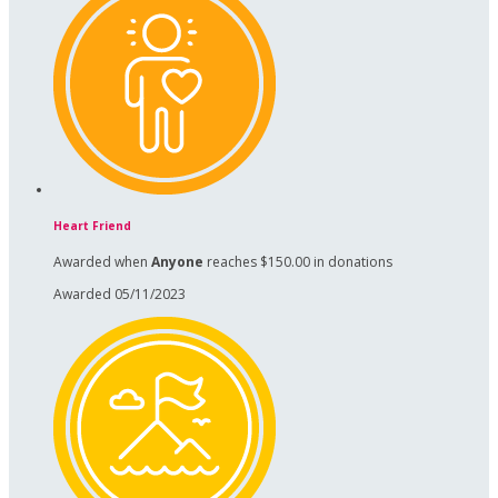
Heart Friend
Awarded when
Anyone
reaches $150.00 in donations
Awarded 05/11/2023