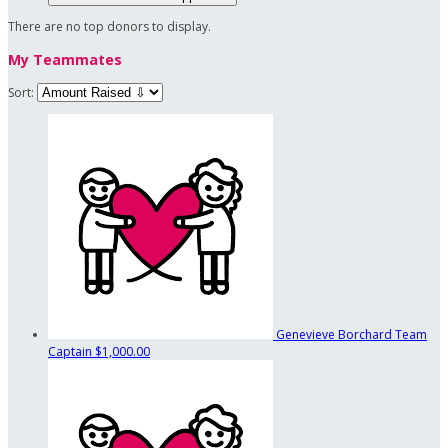
There are no top donors to display.
My Teammates
Sort:
Genevieve Borchard
Team
Captain
$1,000.00