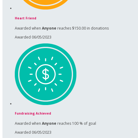
Heart Friend
Awarded when
Anyone
reaches $150.00 in donations
Awarded 06/05/2023
Fundraising Achieved
Awarded when
Anyone
reaches 100 % of goal
Awarded 06/05/2023