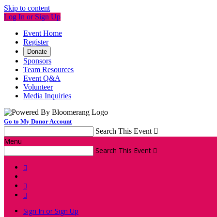
Skip to content
Log In or Sign Up
Event Home
Register
Donate
Sponsors
Team Resources
Event Q&A
Volunteer
Media Inquiries
Go to My Donor Account
Search This Event

Menu
Search This Event




Sign In or Sign Up