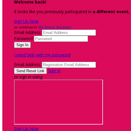
Welcome back
!
It looks like you previously participated in
a different event
,
Sign Up Now
or continue to
My Donor Account
Email Address
Password
I need help with my password
Email Address
Sign In
or sign in using
Sign Up Now