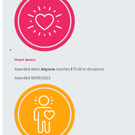
Heart Aware
Awarded when
Anyone
reaches $75.00 in donations
Awarded 06/05/2023