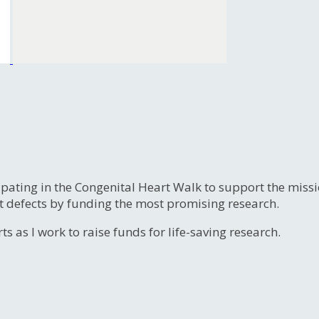
ipating in the Congenital Heart Walk to support the miss
t defects by funding the most promising research.
s as I work to raise funds for life-saving research.