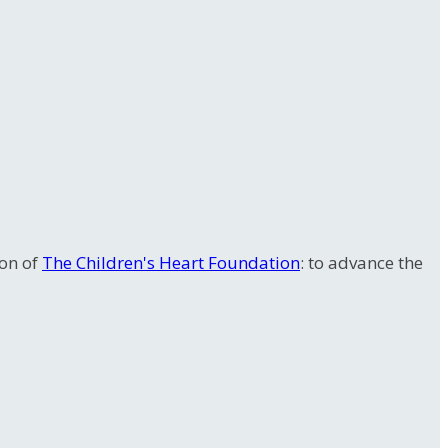
ion of
The Children's Heart Foundation
: to advance the