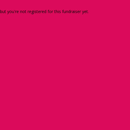
 but you're not registered for this fundraiser yet.