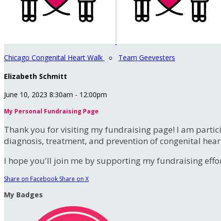
Chicago Congenital Heart Walk
○
Team Geevesters
Elizabeth Schmitt
June 10, 2023 8:30am - 12:00pm
My Personal Fundraising Page
Thank you for visiting my fundraising page! I am partic
diagnosis, treatment, and prevention of congenital hear
I hope you'll join me by supporting my fundraising effort
Share on Facebook
Share on X
My Badges