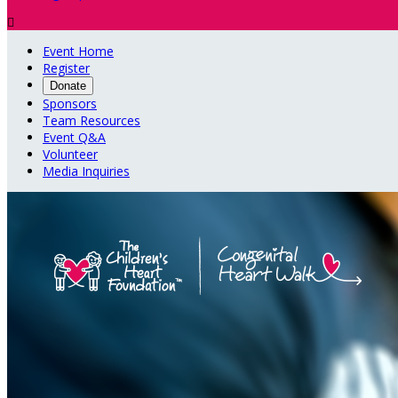

Event Home
Register
Donate
Sponsors
Team Resources
Event Q&A
Volunteer
Media Inquiries