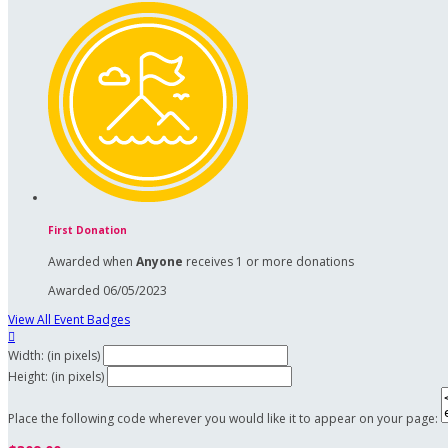
First Donation
Awarded when
Anyone
receives 1 or more donations
Awarded 06/05/2023
View All Event Badges

Width: (in pixels)
Height: (in pixels)
Place the following code wherever you would like it to appear on your page: