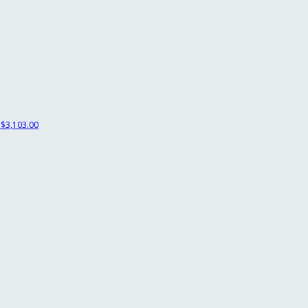
$3,103.00