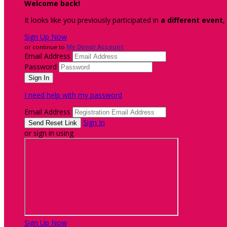
Welcome back
!
It looks like you previously participated in
a different event
,
Sign Up Now
or continue to
My Donor Account
Email Address
Password
I need help with my password
Email Address
Sign In
or sign in using
Sign Up Now