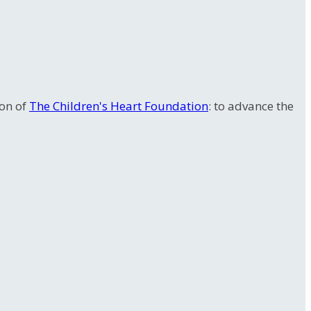
ion of
The Children's Heart Foundation
: to advance the