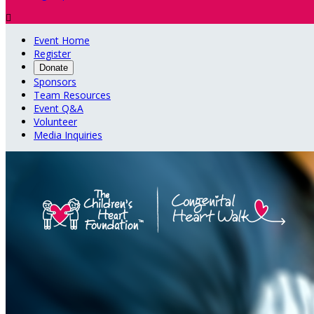

Event Home
Register
Donate
Sponsors
Team Resources
Event Q&A
Volunteer
Media Inquiries