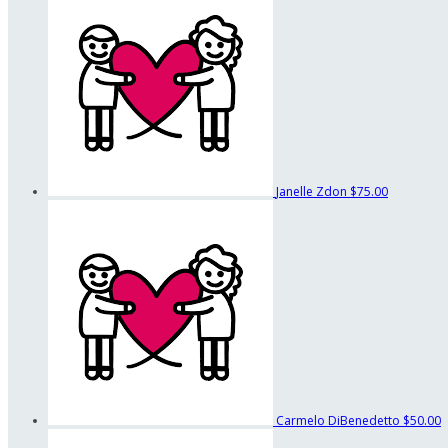
Janelle Zdon
$75.00
Carmelo DiBenedetto
$50.00