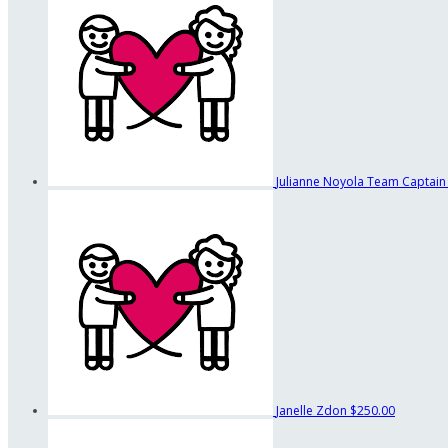
Julianne Noyola
Team Captain
Janelle Zdon
$250.00