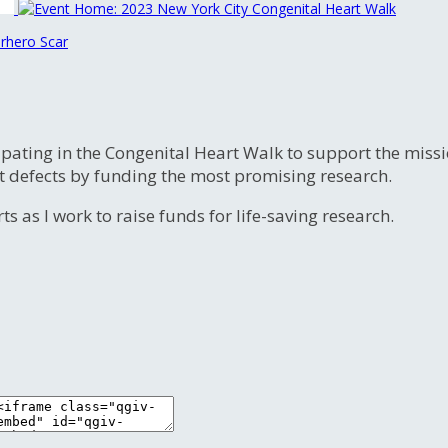
rhero Scar
ipating in the Congenital Heart Walk to support the miss
t defects by funding the most promising research.
s as I work to raise funds for life-saving research.