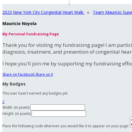
2023 New York City Congenital Heart Walk
○
Team Mauricio Supe
Mauricio Noyola
My Personal Fundraising Page
Thank you for visiting my fundraising page! I am partic
diagnosis, treatment, and prevention of congenital hear
I hope you'll join me by supporting my fundraising effort
Share on Facebook
Share on X
My Badges
This user hasn't earned any badges yet.

Width: (in pixels)
Height: (in pixels)
Place the following code wherever you would like it to appear on your page: