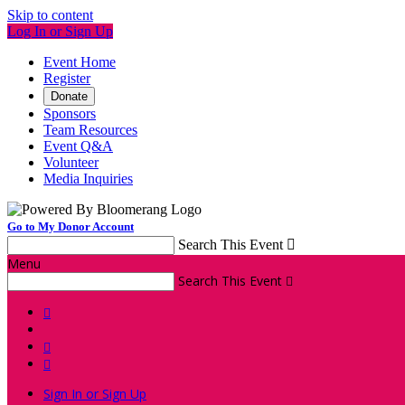
Skip to content
Log In or Sign Up
Event Home
Register
Donate
Sponsors
Team Resources
Event Q&A
Volunteer
Media Inquiries
Go to My Donor Account
Search This Event

Menu
Search This Event




Sign In or Sign Up