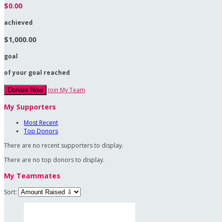
$0.00
achieved
$1,000.00
goal
of your goal reached
Join My Team
Donate Now
My Supporters
Most Recent
Top Donors
There are no recent supporters to display.
There are no top donors to display.
My Teammates
Sort: