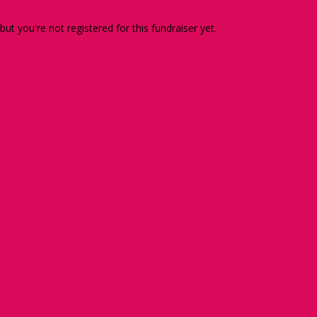
 but you're not registered for this fundraiser yet.