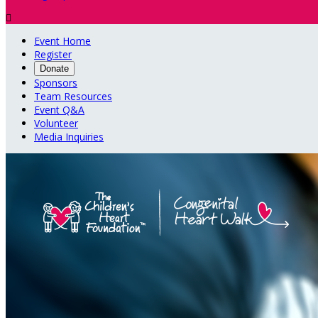

Event Home
Register
Donate
Sponsors
Team Resources
Event Q&A
Volunteer
Media Inquiries