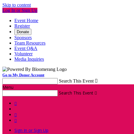
Skip to content
Log In or Sign Up
Event Home
Register
Donate
Sponsors
Team Resources
Event Q&A
Volunteer
Media Inquiries
Go to My Donor Account
Search This Event

Menu
Search This Event




Sign In or Sign Up