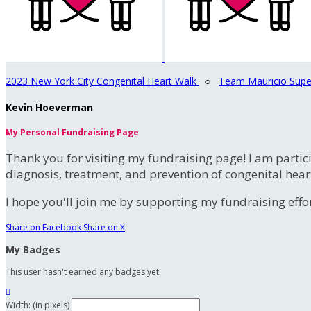
2023 New York City Congenital Heart Walk
○
Team Mauricio Supe
Kevin Hoeverman
My Personal Fundraising Page
Thank you for visiting my fundraising page! I am partic
diagnosis, treatment, and prevention of congenital hear
I hope you'll join me by supporting my fundraising effort
Share on Facebook
Share on X
My Badges
This user hasn't earned any badges yet.

Width: (in pixels)