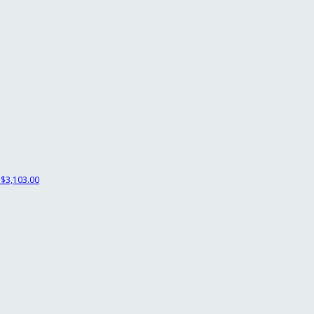
$3,103.00