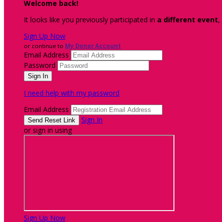
Welcome back
!
It looks like you previously participated in
a different event
,
Sign Up Now
or continue to
My Donor Account
Email Address
Password
I need help with my password
Email Address
Sign In
or sign in using
Sign Up Now