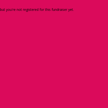
 but you're not registered for this fundraiser yet.