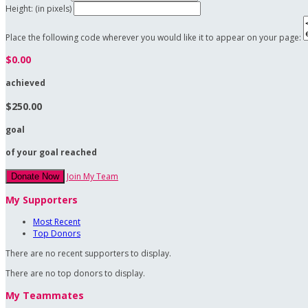
Height: (in pixels)
Place the following code wherever you would like it to appear on your page:
$0.00
achieved
$250.00
goal
of your goal reached
Join My Team
Donate Now
My Supporters
Most Recent
Top Donors
There are no recent supporters to display.
There are no top donors to display.
My Teammates