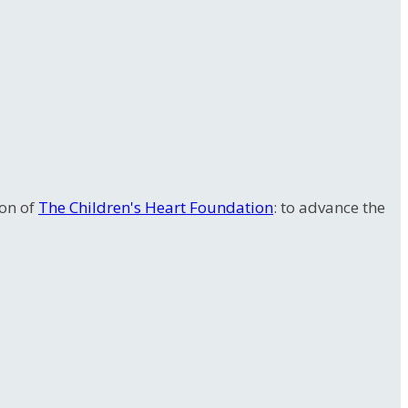
ion of
The Children's Heart Foundation
: to advance the