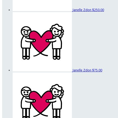
Janelle Zdon
$250.00
Janelle Zdon
$75.00