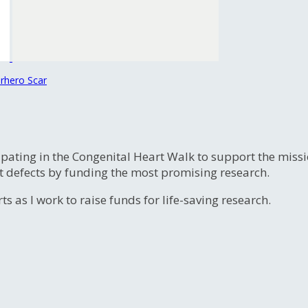
rhero Scar
ipating in the Congenital Heart Walk to support the miss
t defects by funding the most promising research.
s as I work to raise funds for life-saving research.