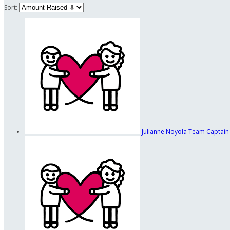
Sort:
Julianne Noyola
Team Captain