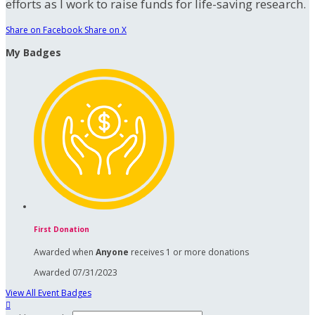
efforts as I work to raise funds for life-saving research.
Share on Facebook
Share on X
My Badges
First Donation
Awarded when
Anyone
receives 1 or more donations
Awarded 07/31/2023
View All Event Badges
