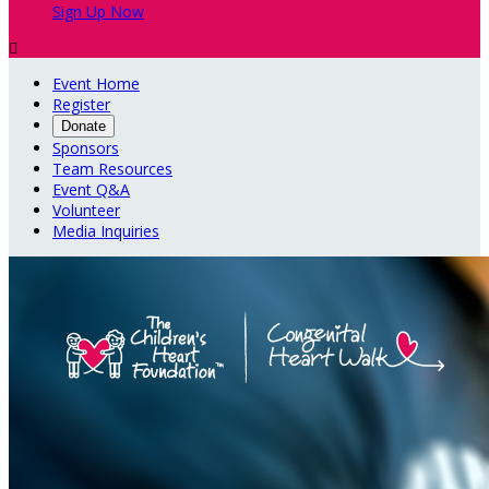
Sign Up Now

Event Home
Register
Donate
Sponsors
Team Resources
Event Q&A
Volunteer
Media Inquiries