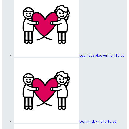
Leonidas Hoeverman
$0.00
Dominick Pinello
$0.00