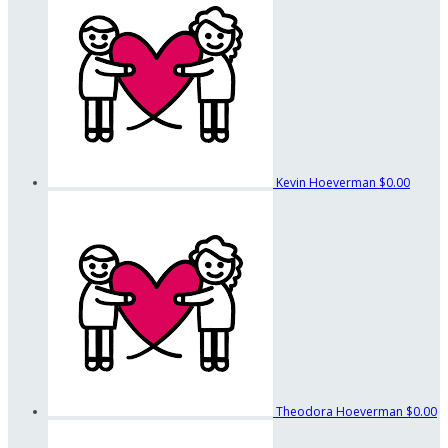
Kevin Hoeverman
$0.00
Theodora Hoeverman
$0.00