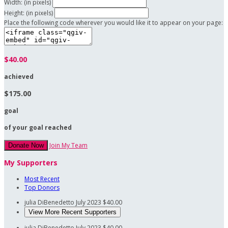
Width: (in pixels)
Height: (in pixels)
Place the following code wherever you would like it to appear on your page:
$40.00
achieved
$175.00
goal
of your goal reached
Join My Team
Donate Now
My Supporters
Most Recent
Top Donors
julia DiBenedetto
July 2023
$40.00
View More Recent Supporters
julia DiBenedetto
July 2023
$40.00