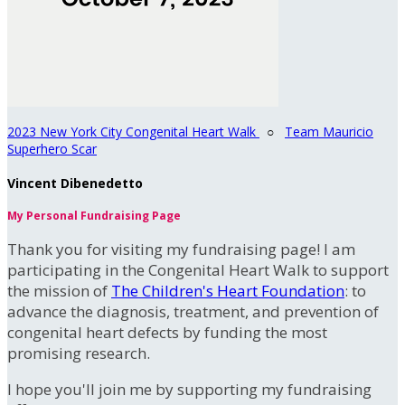
2023 New York City Congenital Heart Walk
○
Team Mauricio
Superhero Scar
Vincent Dibenedetto
My Personal Fundraising Page
Thank you for visiting my fundraising page! I am
participating in the Congenital Heart Walk to support
the mission of
The Children's Heart Foundation
: to
advance the diagnosis, treatment, and prevention of
congenital heart defects by funding the most
promising research.
I hope you'll join me by supporting my fundraising