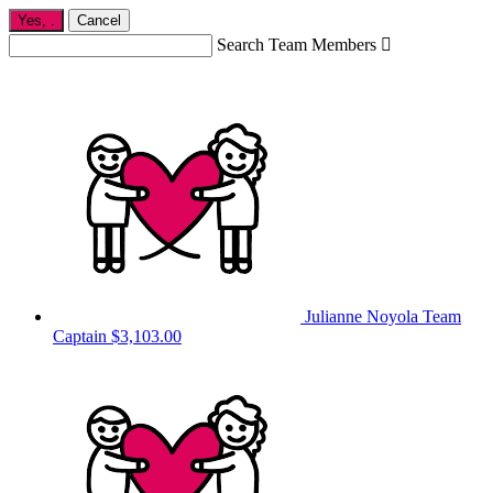
Yes,
.
Cancel
Search Team Members

Julianne Noyola
Team
Captain
$3,103.00