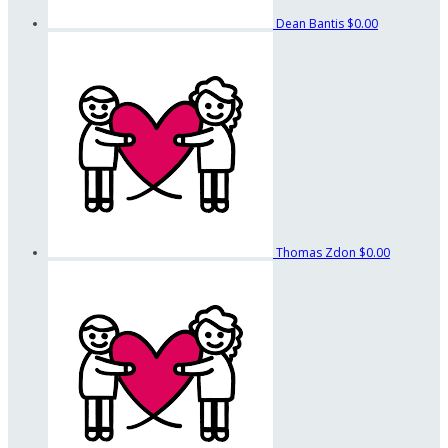
Dean Bantis
$0.00
Thomas Zdon
$0.00