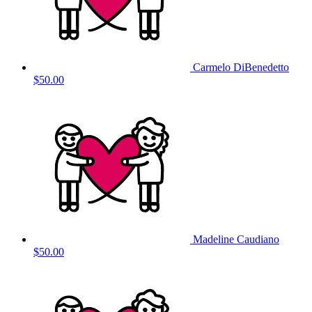
Carmelo DiBenedetto
$50.00
Madeline Caudiano
$50.00