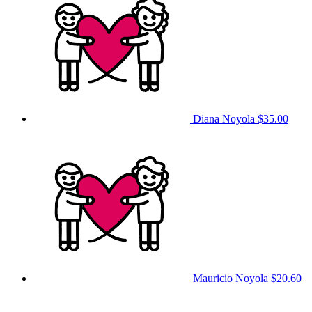
Diana Noyola
$35.00
Mauricio Noyola
$20.60