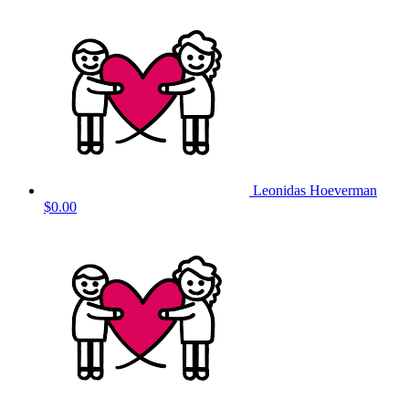
Leonidas Hoeverman
$0.00