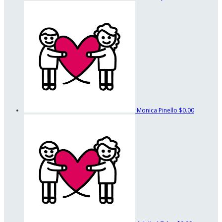
Monica Pinello
$0.00