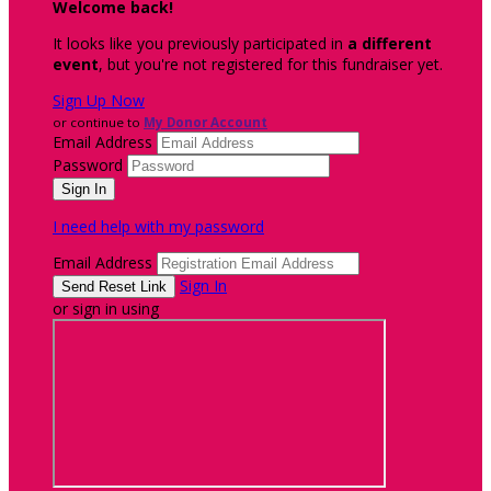
Welcome back
!
It looks like you previously participated in
a different
event
, but you're not registered for this fundraiser yet.
Sign Up Now
or continue to
My Donor Account
Email Address
Password
I need help with my password
Email Address
Sign In
or sign in using