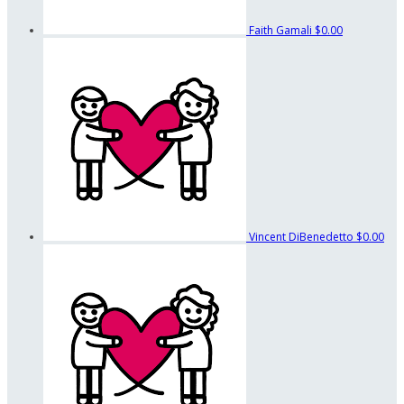
Faith Gamali
$0.00
Vincent DiBenedetto
$0.00