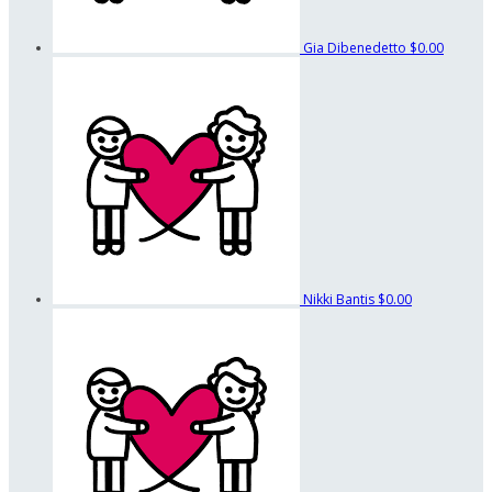
Gia Dibenedetto
$0.00
Nikki Bantis
$0.00