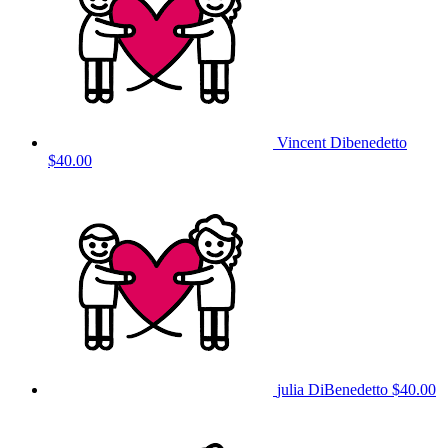
Vincent Dibenedetto
$40.00
julia DiBenedetto
$40.00