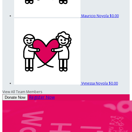
Mauricio Noyola
$0.00
Vynessa Noyola
$0.00
View All Team Members
Register Now
Donate Now