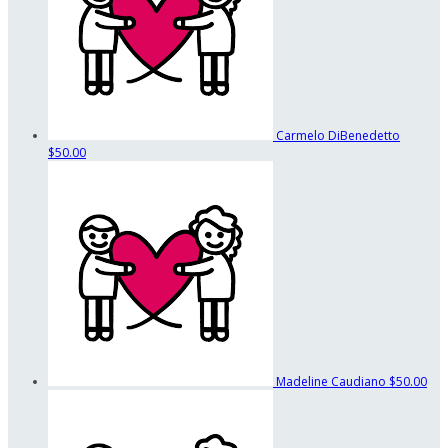
Carmelo DiBenedetto
$50.00
Madeline Caudiano
$50.00