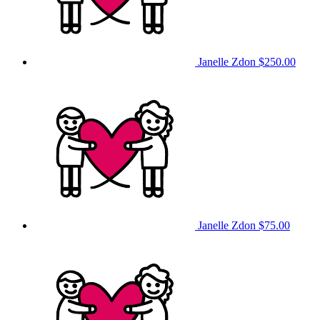
Janelle Zdon
$250.00
Janelle Zdon
$75.00