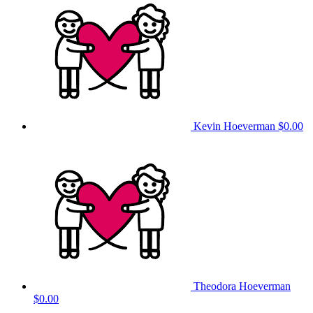
Kevin Hoeverman
$0.00
Theodora Hoeverman
$0.00