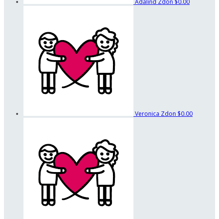
Adalind Zdon
$0.00
Veronica Zdon
$0.00