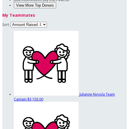
View More Top Donors
My Teammates
Sort:
Julianne Noyola
Team
Captain
$3,103.00