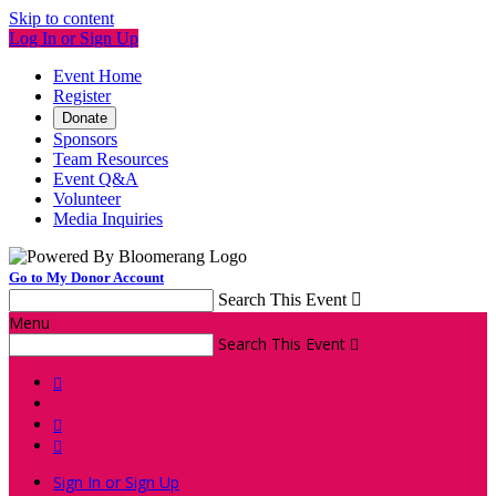
Skip to content
Log In or Sign Up
Event Home
Register
Donate
Sponsors
Team Resources
Event Q&A
Volunteer
Media Inquiries
Go to My Donor Account
Search This Event

Menu
Search This Event




Sign In or Sign Up