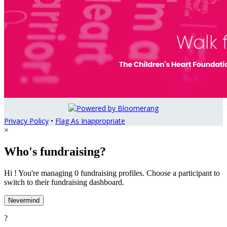
Privacy Policy
•
Flag As Inappropriate
×
Who's fundraising?
Hi ! You're managing 0 fundraising profiles. Choose a participant to
switch to their fundraising dashboard.
Nevermind
?