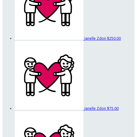
Janelle Zdon
$250.00
Janelle Zdon
$75.00