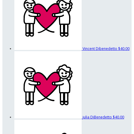
Vincent Dibenedetto
$40.00
julia DiBenedetto
$40.00