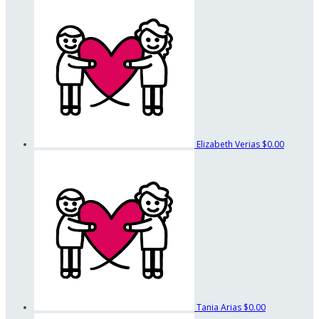
Elizabeth Verias
$0.00
Tania Arias
$0.00