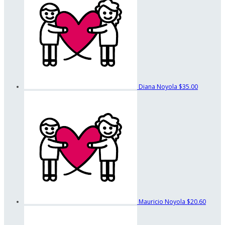
Diana Noyola
$35.00
Mauricio Noyola
$20.60