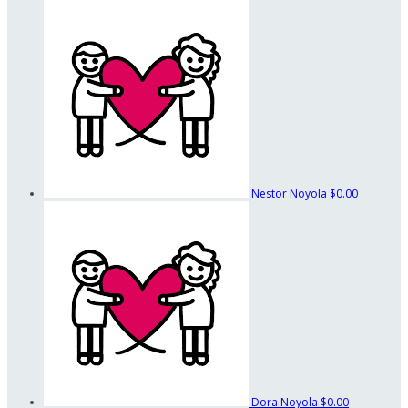
Nestor Noyola
$0.00
Dora Noyola
$0.00