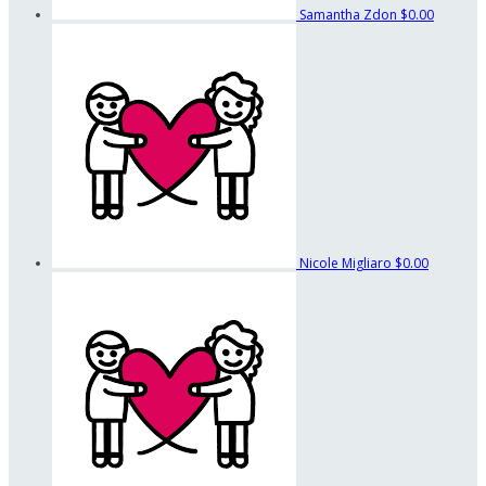
Samantha Zdon
$0.00
Nicole Migliaro
$0.00