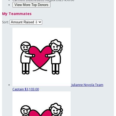
View More Top Donors
My Teammates
Sort:
Julianne Noyola
Team
Captain
$3,103.00