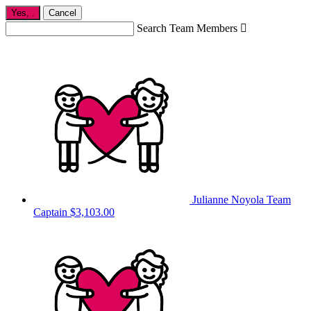
Yes,
.
Cancel
Search Team Members

Julianne Noyola
Team
Captain
$3,103.00