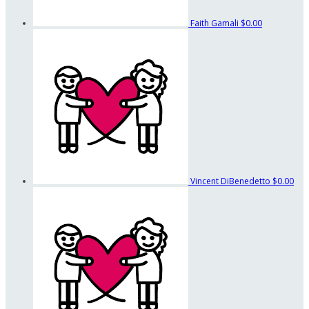
Faith Gamali
$0.00
Vincent DiBenedetto
$0.00