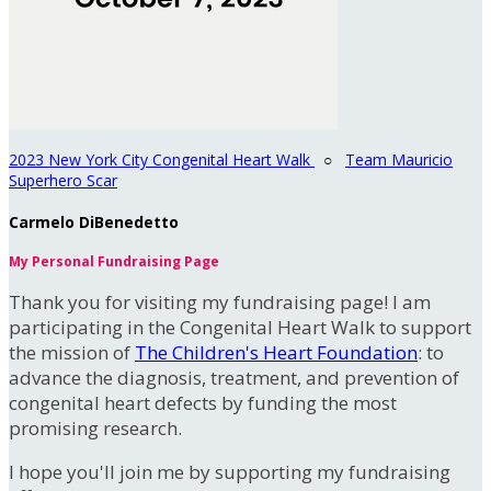
2023 New York City Congenital Heart Walk
○
Team Mauricio
Superhero Scar
Carmelo DiBenedetto
My Personal Fundraising Page
Thank you for visiting my fundraising page! I am
participating in the Congenital Heart Walk to support
the mission of
The Children's Heart Foundation
: to
advance the diagnosis, treatment, and prevention of
congenital heart defects by funding the most
promising research.
I hope you'll join me by supporting my fundraising