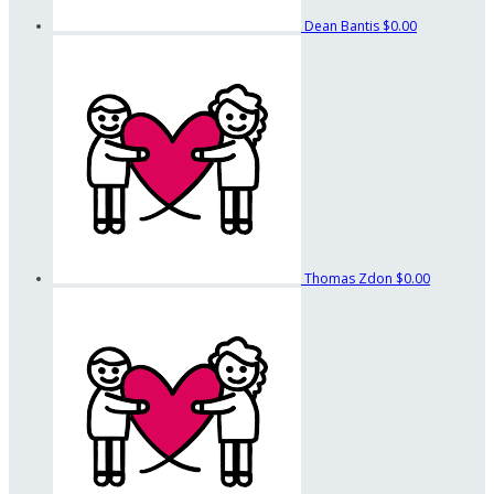
Dean Bantis
$0.00
Thomas Zdon
$0.00