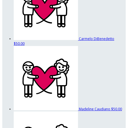
Carmelo DiBenedetto
$50.00
Madeline Caudiano
$50.00