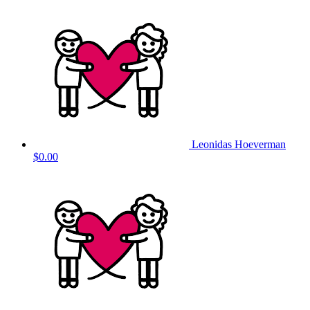
Leonidas Hoeverman
$0.00