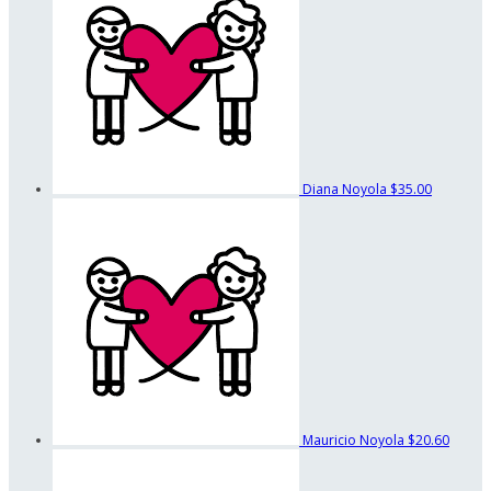
Diana Noyola
$35.00
Mauricio Noyola
$20.60