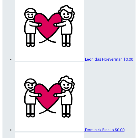
Leonidas Hoeverman
$0.00
Dominick Pinello
$0.00