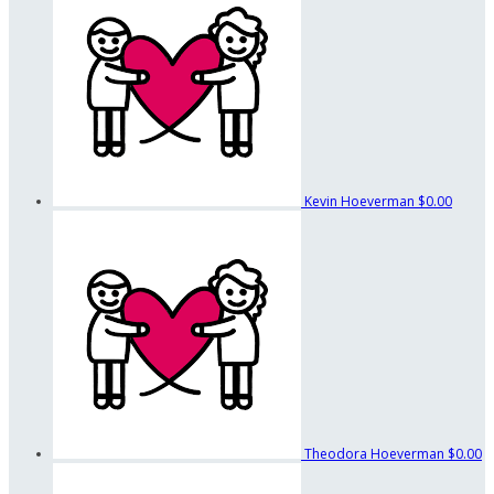
Kevin Hoeverman
$0.00
Theodora Hoeverman
$0.00