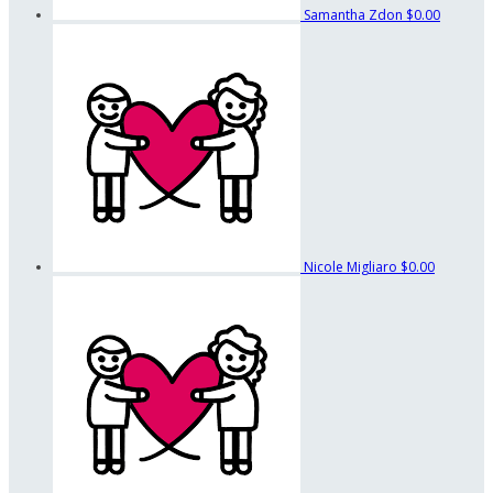
Samantha Zdon
$0.00
Nicole Migliaro
$0.00