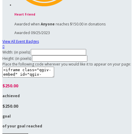
Heart Friend
Awarded when
Anyone
reaches $150.00 in donations
Awarded 09/25/2023
View All Event Badges

Width: (in pixels)
Height: (in pixels)
Place the following code wherever you would like it to appear on your page:
$250.00
achieved
$250.00
goal
of your goal reached