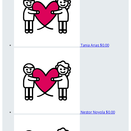
Tania Arias
$0.00
Nestor Noyola
$0.00