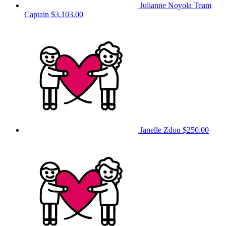
Julianne Noyola
Team
Captain
$3,103.00
Janelle Zdon
$250.00