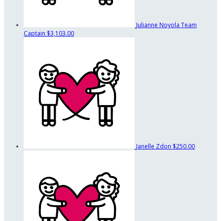
Julianne Noyola
Team
Captain
$3,103.00
Janelle Zdon
$250.00