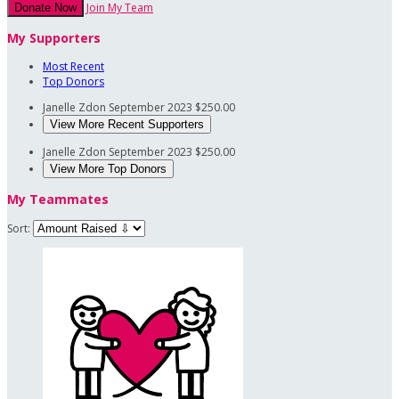
Join My Team
Donate Now
My Supporters
Most Recent
Top Donors
Janelle Zdon
September 2023
$250.00
View More Recent Supporters
Janelle Zdon
September 2023
$250.00
View More Top Donors
My Teammates
Sort: