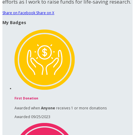
efforts as I work to raise funds for life-saving research.
Share on Facebook
Share on X
My Badges
First Donation
Awarded when
Anyone
receives 1 or more donations
Awarded 09/25/2023