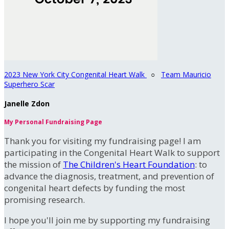
2023 New York City Congenital Heart Walk
○
Team Mauricio
Superhero Scar
Janelle Zdon
My Personal Fundraising Page
Thank you for visiting my fundraising page! I am
participating in the Congenital Heart Walk to support
the mission of
The Children's Heart Foundation
: to
advance the diagnosis, treatment, and prevention of
congenital heart defects by funding the most
promising research.
I hope you'll join me by supporting my fundraising