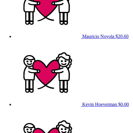
Mauricio Noyola
$20.60
Kevin Hoeverman
$0.00