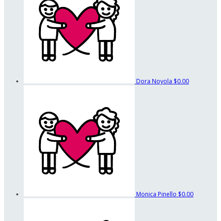
Dora Noyola
$0.00
Monica Pinello
$0.00