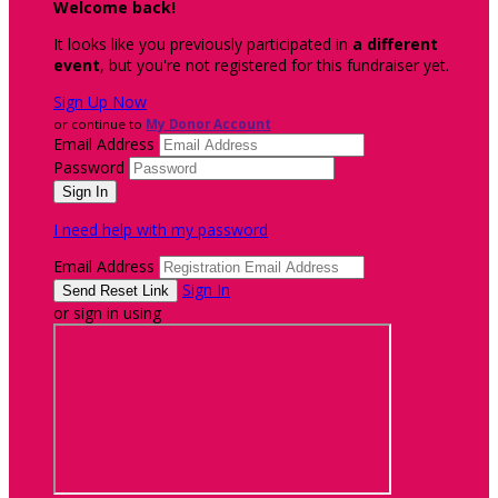
Welcome back
!
It looks like you previously participated in
a different
event
, but you're not registered for this fundraiser yet.
Sign Up Now
or continue to
My Donor Account
Email Address
Password
I need help with my password
Email Address
Sign In
or sign in using