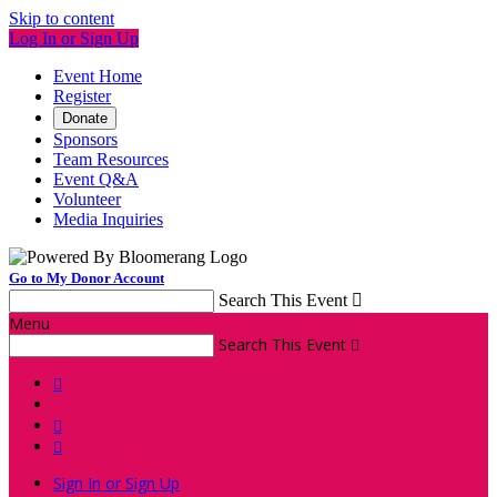
Skip to content
Log In or Sign Up
Event Home
Register
Donate
Sponsors
Team Resources
Event Q&A
Volunteer
Media Inquiries
Go to My Donor Account
Search This Event

Menu
Search This Event




Sign In or Sign Up