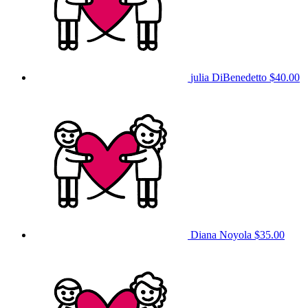
julia DiBenedetto
$40.00
Diana Noyola
$35.00