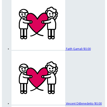
Faith Gamali
$0.00
Vincent DiBenedetto
$0.00