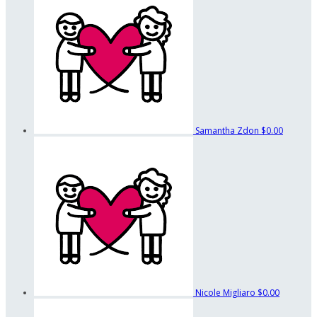
Samantha Zdon
$0.00
Nicole Migliaro
$0.00