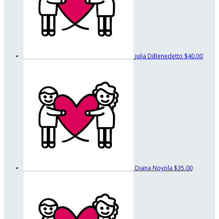
julia DiBenedetto
$40.00
Diana Noyola
$35.00