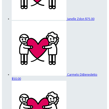
Janelle Zdon
$75.00
Carmelo DiBenedetto
$50.00