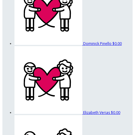
Dominick Pinello
$0.00
Elizabeth Verias
$0.00