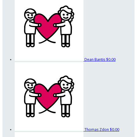
Dean Bantis
$0.00
Thomas Zdon
$0.00