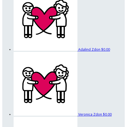
Adalind Zdon
$0.00
Veronica Zdon
$0.00