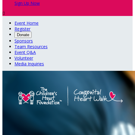
Sign Up Now

Event Home
Register
Donate
Sponsors
Team Resources
Event Q&A
Volunteer
Media Inquiries