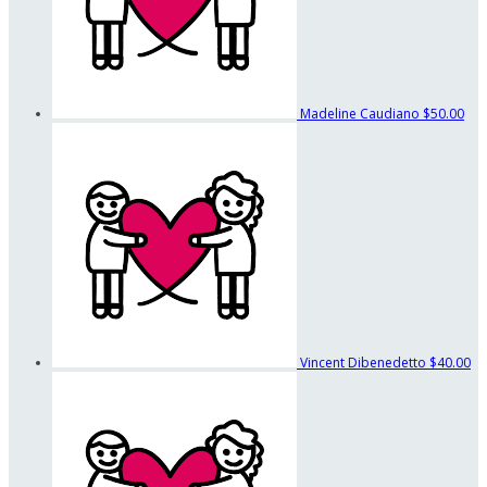
Madeline Caudiano
$50.00
Vincent Dibenedetto
$40.00