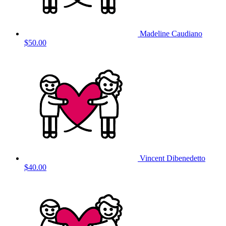
Madeline Caudiano
$50.00
Vincent Dibenedetto
$40.00