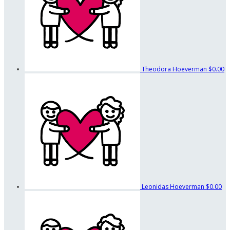
Theodora Hoeverman
$0.00
Leonidas Hoeverman
$0.00