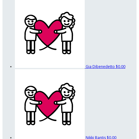
Gia Dibenedetto
$0.00
Nikki Bantis
$0.00