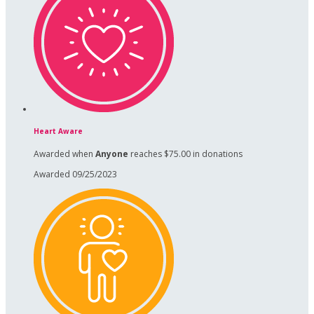
Heart Aware
Awarded when
Anyone
reaches $75.00 in donations
Awarded 09/25/2023