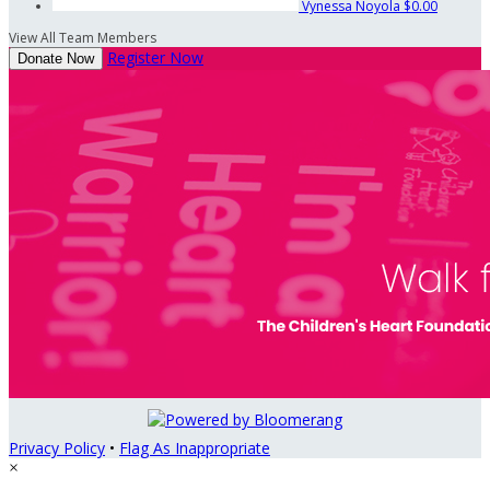
Vynessa Noyola
$0.00
View All Team Members
Register Now
Donate Now
Privacy Policy
•
Flag As Inappropriate
×