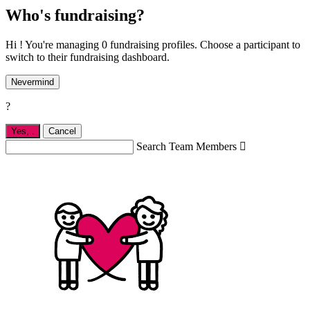
Who's fundraising?
Hi ! You're managing 0 fundraising profiles. Choose a participant to
switch to their fundraising dashboard.
Nevermind
?
Yes,
.
Cancel
Search Team Members
