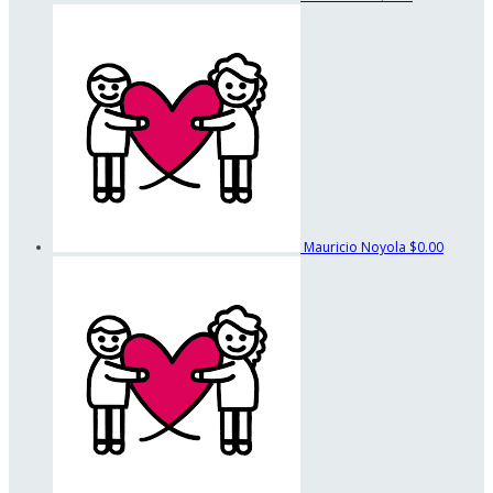
Mauricio Noyola
$0.00