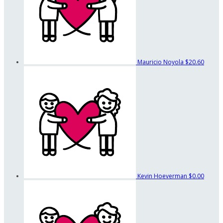
Mauricio Noyola
$20.60
Kevin Hoeverman
$0.00