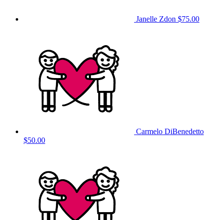
Janelle Zdon
$75.00
Carmelo DiBenedetto
$50.00