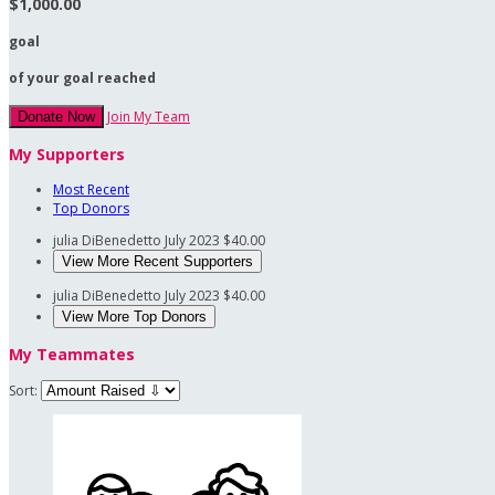
$1,000.00
goal
of your goal reached
Join My Team
Donate Now
My Supporters
Most Recent
Top Donors
julia DiBenedetto
July 2023
$40.00
View More Recent Supporters
julia DiBenedetto
July 2023
$40.00
View More Top Donors
My Teammates
Sort: