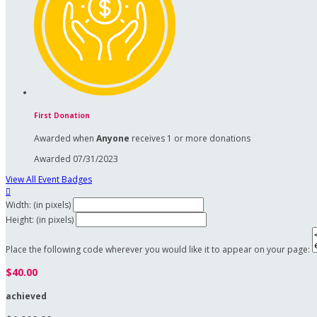
First Donation
Awarded when
Anyone
receives 1 or more donations
Awarded 07/31/2023
View All Event Badges

Width: (in pixels)
Height: (in pixels)
Place the following code wherever you would like it to appear on your page:
$40.00
achieved