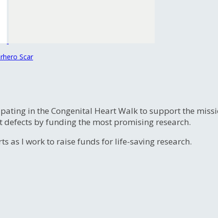
rhero Scar
ipating in the Congenital Heart Walk to support the miss
t defects by funding the most promising research.
s as I work to raise funds for life-saving research.