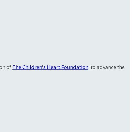
ion of
The Children's Heart Foundation
: to advance the