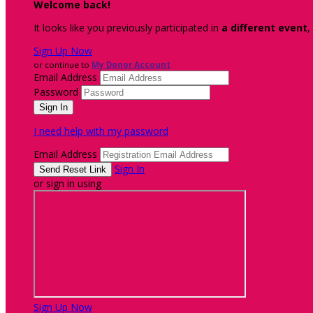
Welcome back
!
It looks like you previously participated in
a different event
,
Sign Up Now
or continue to
My Donor Account
Email Address
Password
I need help with my password
Email Address
Sign In
or sign in using
Sign Up Now