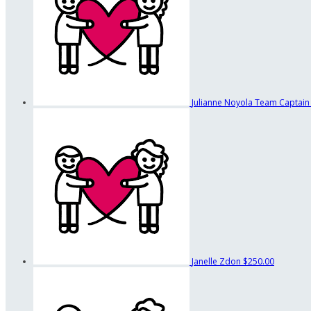
Julianne Noyola
Team Captain
Janelle Zdon
$250.00