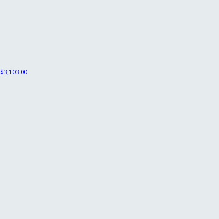
$3,103.00