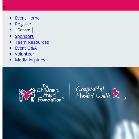

Event Home
Register
Donate
Sponsors
Team Resources
Event Q&A
Volunteer
Media Inquiries