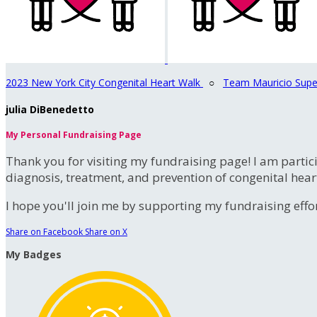
2023 New York City Congenital Heart Walk
○
Team Mauricio Supe
julia DiBenedetto
My Personal Fundraising Page
Thank you for visiting my fundraising page! I am partic
diagnosis, treatment, and prevention of congenital hear
I hope you'll join me by supporting my fundraising effort
Share on Facebook
Share on X
My Badges