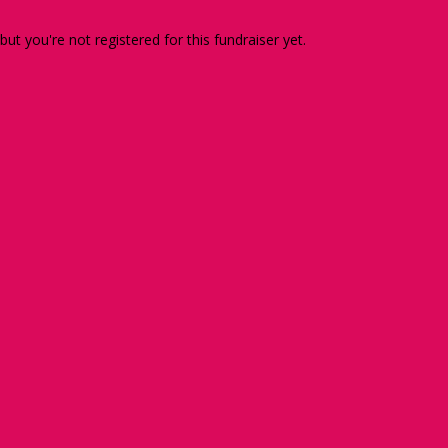
 but you're not registered for this fundraiser yet.