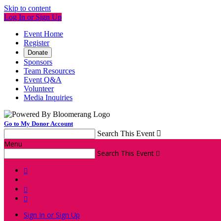
Skip to content
Log In or Sign Up
Event Home
Register
Donate
Sponsors
Team Resources
Event Q&A
Volunteer
Media Inquiries
Go to My Donor Account
Search This Event

Menu
Search This Event




Sign In or Sign Up