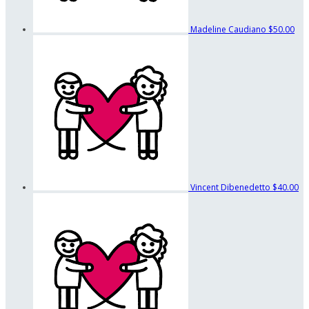
Madeline Caudiano
$50.00
Vincent Dibenedetto
$40.00