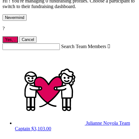
Hi ! You're managing 0 fundraising profiles. Choose a participant to
switch to their fundraising dashboard.
Nevermind
?
Yes,
.
Cancel
Search Team Members

Julianne Noyola
Team
Captain
$3,103.00