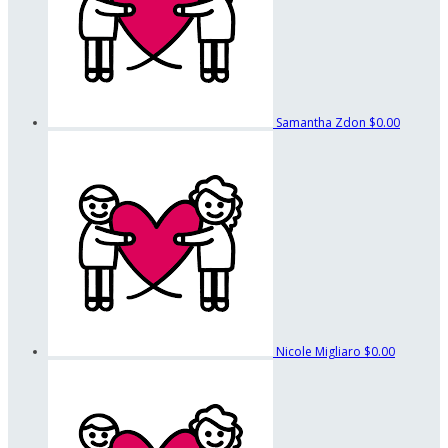
Samantha Zdon
$0.00
Nicole Migliaro
$0.00