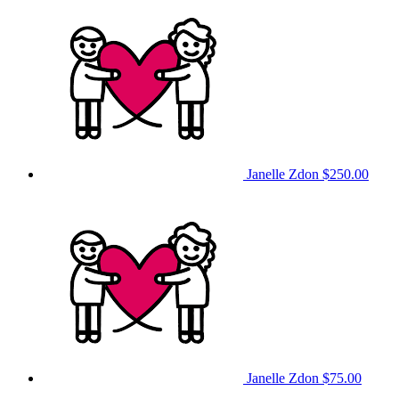
Janelle Zdon
$250.00
Janelle Zdon
$75.00