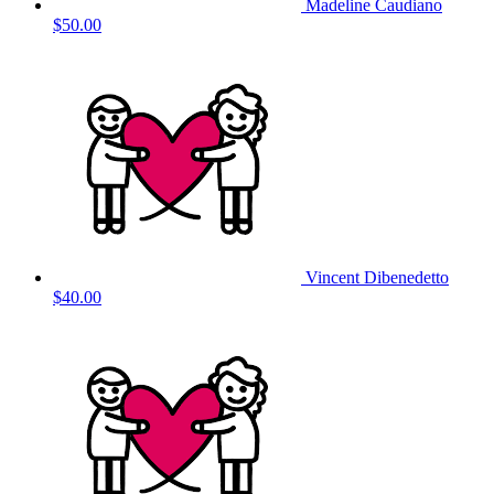
Madeline Caudiano
$50.00
Vincent Dibenedetto
$40.00