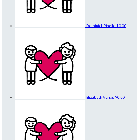
Dominick Pinello
$0.00
Elizabeth Verias
$0.00