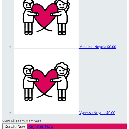
Mauricio Noyola
$0.00
Vynessa Noyola
$0.00
View All Team Members
Register Now
Donate Now