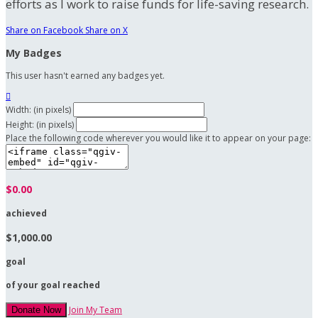
efforts as I work to raise funds for life-saving research.
Share on Facebook
Share on X
My Badges
This user hasn't earned any badges yet.

Width: (in pixels)
Height: (in pixels)
Place the following code wherever you would like it to appear on your page:
$0.00
achieved
$1,000.00
goal
of your goal reached
Join My Team
Donate Now