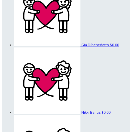
Gia Dibenedetto
$0.00
Nikki Bantis
$0.00