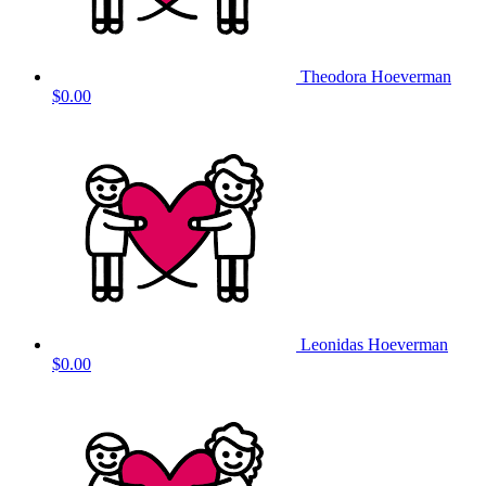
Theodora Hoeverman
$0.00
Leonidas Hoeverman
$0.00