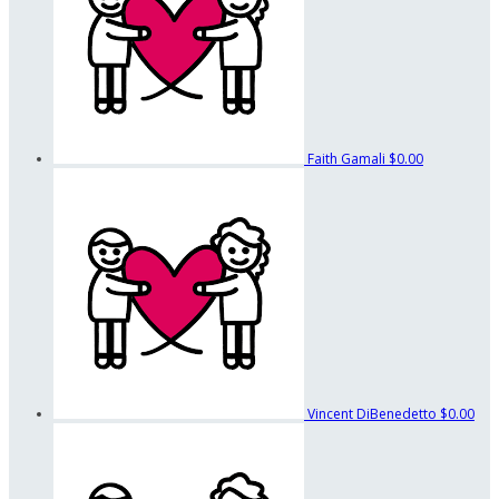
Faith Gamali
$0.00
Vincent DiBenedetto
$0.00