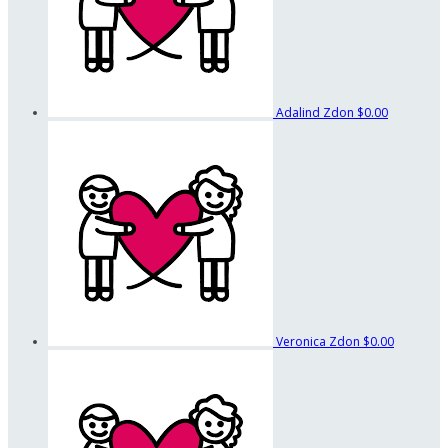
Adalind Zdon
$0.00
Veronica Zdon
$0.00