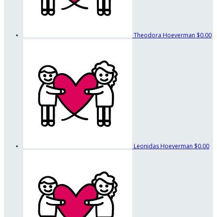
Theodora Hoeverman
$0.00
Leonidas Hoeverman
$0.00