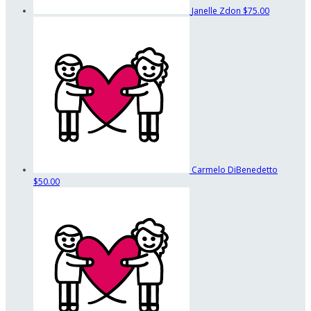
Janelle Zdon
$75.00
Carmelo DiBenedetto
$50.00