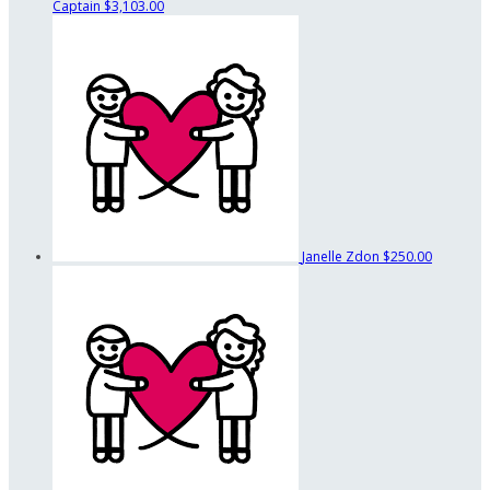
Captain
$3,103.00
Janelle Zdon
$250.00