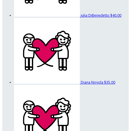
julia DiBenedetto
$40.00
Diana Noyola
$35.00