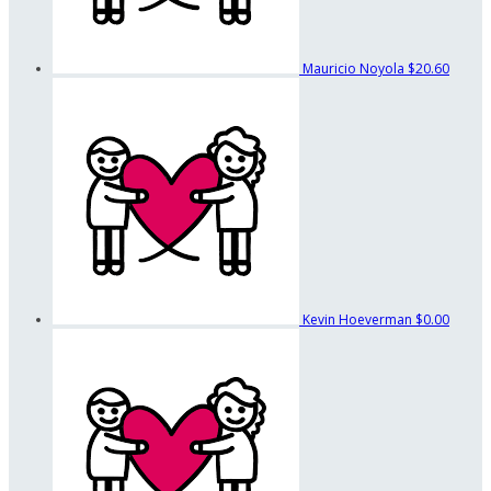
Mauricio Noyola
$20.60
Kevin Hoeverman
$0.00