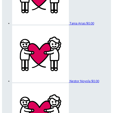
Tania Arias
$0.00
Nestor Noyola
$0.00