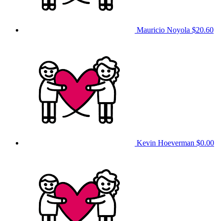
Mauricio Noyola
$20.60
Kevin Hoeverman
$0.00