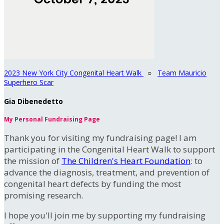
2023 New York City Congenital Heart Walk
○
Team Mauricio
Superhero Scar
Gia Dibenedetto
My Personal Fundraising Page
Thank you for visiting my fundraising page! I am
participating in the Congenital Heart Walk to support
the mission of
The Children's Heart Foundation
: to
advance the diagnosis, treatment, and prevention of
congenital heart defects by funding the most
promising research.
I hope you'll join me by supporting my fundraising