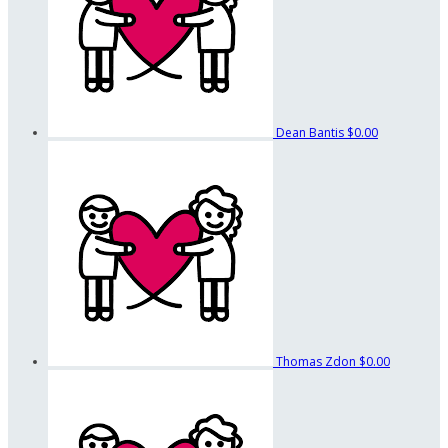
Dean Bantis
$0.00
Thomas Zdon
$0.00