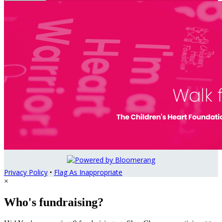
Privacy Policy
•
Flag As Inappropriate
×
Who's fundraising?