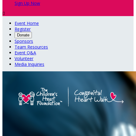
Sign Up Now

Event Home
Register
Donate
Sponsors
Team Resources
Event Q&A
Volunteer
Media Inquiries