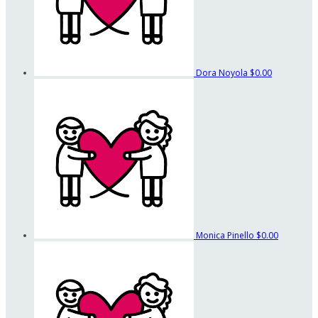
Dora Noyola
$0.00
Monica Pinello
$0.00