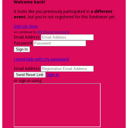
Welcome back
!
It looks like you previously participated in
a different
event
, but you're not registered for this fundraiser yet.
Sign Up Now
or continue to
My Donor Account
Email Address
Password
I need help with my password
Email Address
Sign In
or sign in using