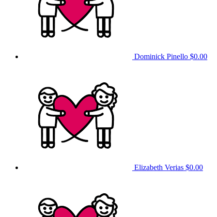
Dominick Pinello
$0.00
Elizabeth Verias
$0.00