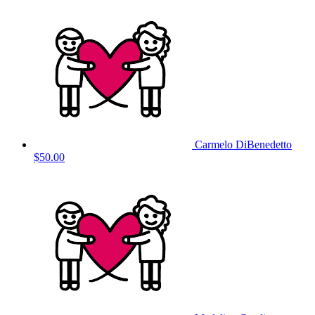
Carmelo DiBenedetto
$50.00