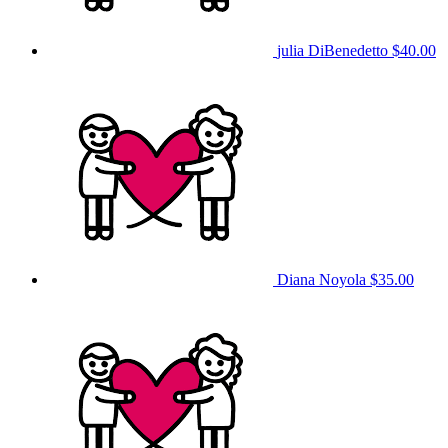
julia DiBenedetto
$40.00
Diana Noyola
$35.00