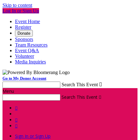
Skip to content
Log In or Sign Up
Event Home
Register
Donate
Sponsors
Team Resources
Event Q&A
Volunteer
Media Inquiries
Go to My Donor Account
Search This Event

Menu
Search This Event




Sign In or Sign Up