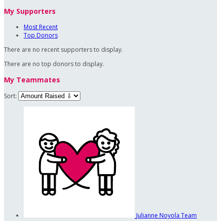
My Supporters
Most Recent
Top Donors
There are no recent supporters to display.
There are no top donors to display.
My Teammates
Sort:
Julianne Noyola
Team