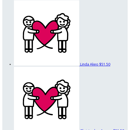
Linda Akeo
$51.50