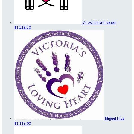
Vinodhini Srinivasan
$1,218.50
Miguel Hluz
$1,113.00