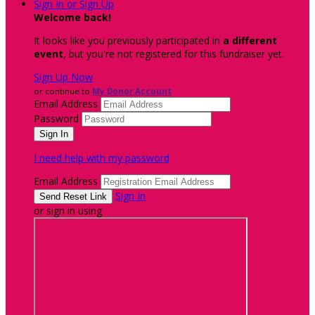
Sign In or Sign Up
Welcome back
!
It looks like you previously participated in
a different
event
, but you're not registered for this fundraiser yet.
Sign Up Now
or continue to
My Donor Account
Email Address
Password
I need help with my password
Email Address
Sign In
or sign in using