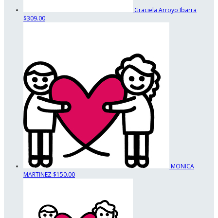
Graciela Arroyo Ibarra
$309.00
MONICA
MARTINEZ
$150.00