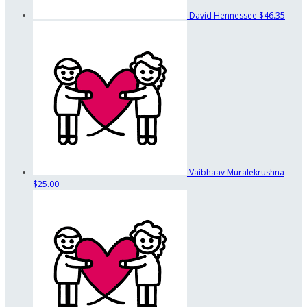
David Hennessee
$46.35
Vaibhaav Muralekrushna
$25.00