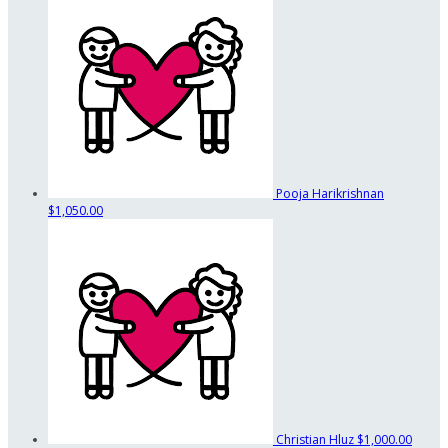
Pooja Harikrishnan
$1,050.00
Christian Hluz
$1,000.00