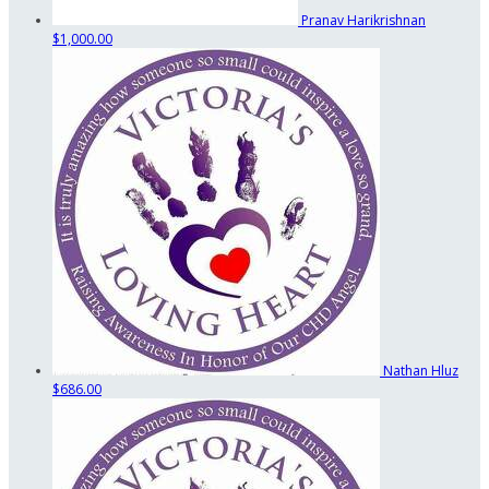
Pranav Harikrishnan
$1,000.00
Nathan Hluz
$686.00