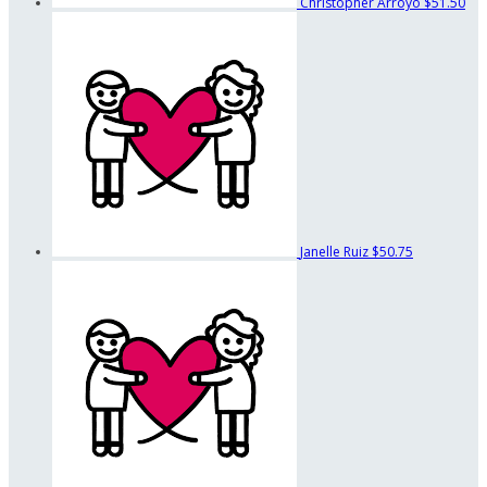
Christopher Arroyo
$51.50
Janelle Ruiz
$50.75