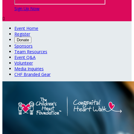
Sign Up Now

Event Home
Register
Donate
Sponsors
Team Resources
Event Q&A
Volunteer
Media Inquiries
CHF Branded Gear