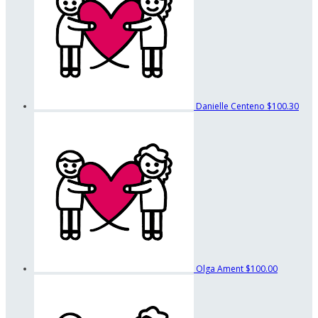
Danielle Centeno
$100.30
Olga Ament
$100.00