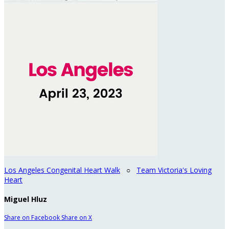
Los Angeles Congenital Heart Walk
○
Team Victoria's Loving
Heart
Miguel Hluz
Share on Facebook
Share on X