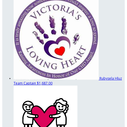
Rubysela Hluz
Team Captain
$1,687.00