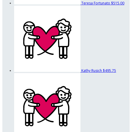
Teresa Fortunato
$515.00
Kathy Rusich
$495.75