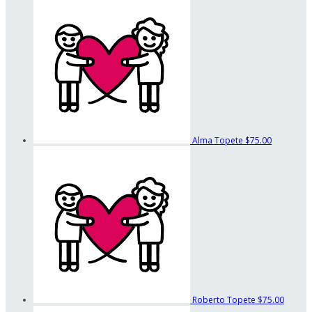
Alma Topete
$75.00
Roberto Topete
$75.00