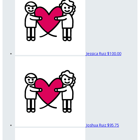
Jessica Ruiz
$100.00
Joshua Ruiz
$95.75