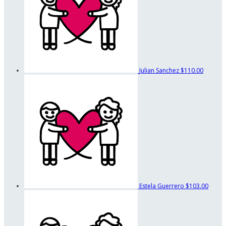
Julian Sanchez
$110.00
Estela Guerrero
$103.00