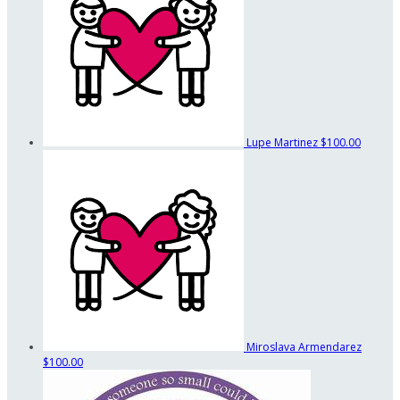
Lupe Martinez
$100.00
Miroslava Armendarez
$100.00