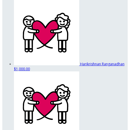
Harikrishnan Ranganadhan
$1,000.00