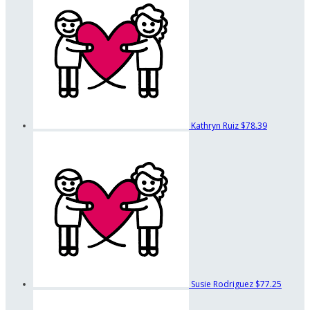
Kathryn Ruiz
$78.39
Susie Rodriguez
$77.25