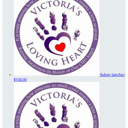
Ruben Sanchez
$100.00