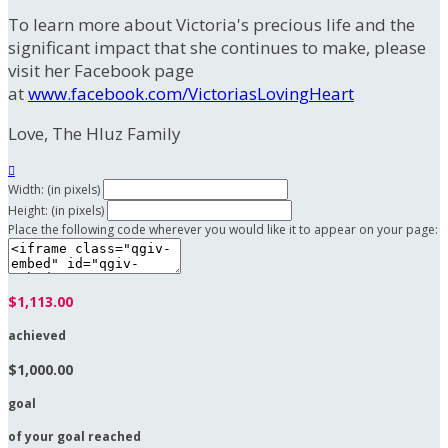
To learn more about Victoria's precious life and the
significant impact that she continues to make, please
visit her Facebook page
at
www.facebook.com/VictoriasLovingHeart
Love, The Hluz Family

Width: (in pixels)
Height: (in pixels)
Place the following code wherever you would like it to appear on your page:
$1,113.00
achieved
$1,000.00
goal
of your goal reached