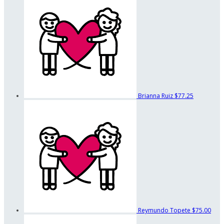
Brianna Ruiz
$77.25
Reymundo Topete
$75.00