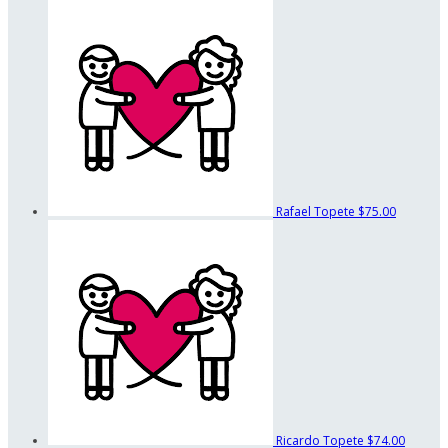
Rafael Topete
$75.00
Ricardo Topete
$74.00