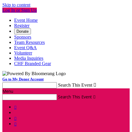
Skip to content
Log In or Sign Up
Event Home
Register
Donate
Sponsors
Team Resources
Event Q&A
Volunteer
Media Inquiries
CHF Branded Gear
Go to My Donor Account
Search This Event

Menu
Search This Event



