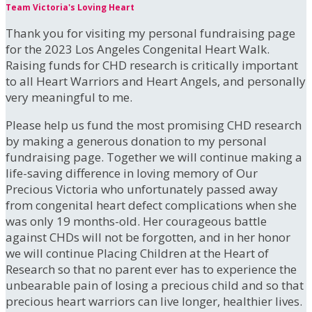
Team Victoria's Loving Heart
Thank you for visiting my personal fundraising page
for the 2023 Los Angeles Congenital Heart Walk.
Raising funds for CHD research is critically important
to all Heart Warriors and Heart Angels, and personally
very meaningful to me.
Please help us fund the most promising CHD research
by making a generous donation to my personal
fundraising page. Together we will continue making a
life-saving difference in loving memory of Our
Precious Victoria who unfortunately passed away
from congenital heart defect complications when she
was only 19 months-old. Her courageous battle
against CHDs will not be forgotten, and in her honor
we will continue Placing Children at the Heart of
Research so that no parent ever has to experience the
unbearable pain of losing a precious child and so that
precious heart warriors can live longer, healthier lives.