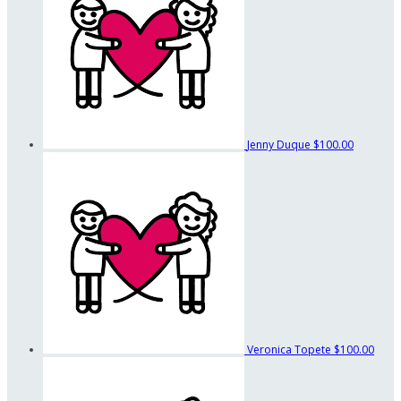
Jenny Duque
$100.00
Veronica Topete
$100.00