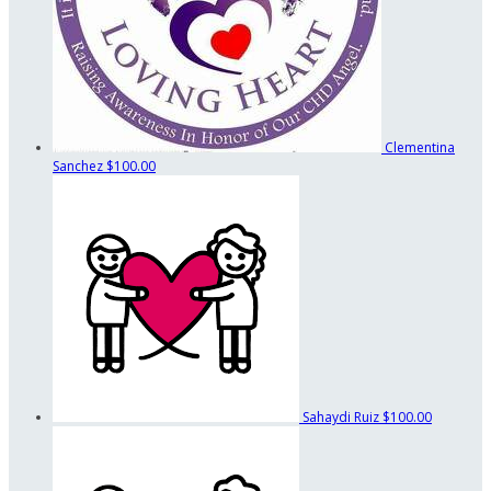
Clementina
Sanchez
$100.00
Sahaydi Ruiz
$100.00