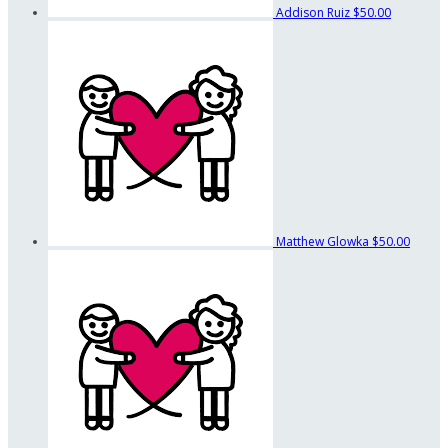
Addison Ruiz
$50.00
Matthew Glowka
$50.00