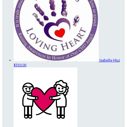
Isabella Hluz
$550.00