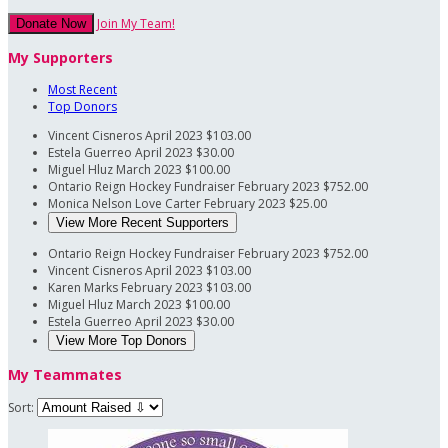
Join My Team!
Donate Now
My Supporters
Most Recent
Top Donors
Vincent Cisneros
April 2023
$103.00
Estela Guerreo
April 2023
$30.00
Miguel Hluz
March 2023
$100.00
Ontario Reign Hockey Fundraiser
February 2023
$752.00
Monica Nelson
Love Carter
February 2023
$25.00
View More Recent Supporters
Ontario Reign Hockey Fundraiser
February 2023
$752.00
Vincent Cisneros
April 2023
$103.00
Karen Marks
February 2023
$103.00
Miguel Hluz
March 2023
$100.00
Estela Guerreo
April 2023
$30.00
View More Top Donors
My Teammates
Sort: