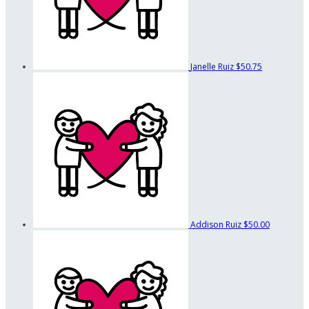
Janelle Ruiz
$50.75
Addison Ruiz
$50.00