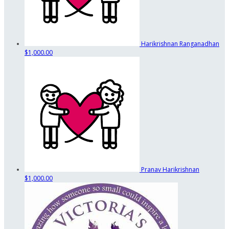
Harikrishnan Ranganadhan
$1,000.00
Pranav Harikrishnan
$1,000.00