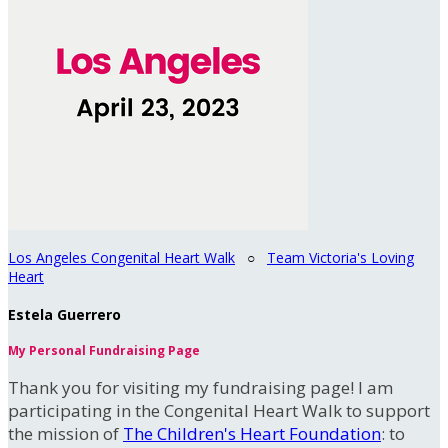
Los Angeles Congenital Heart Walk
○
Team Victoria's Loving
Heart
Estela Guerrero
My Personal Fundraising Page
Thank you for visiting my fundraising page! I am
participating in the Congenital Heart Walk to support
the mission of
The Children's Heart Foundation
: to