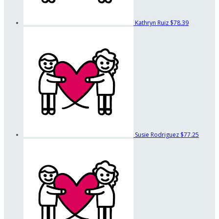
Kathryn Ruiz
$78.39
Susie Rodriguez
$77.25