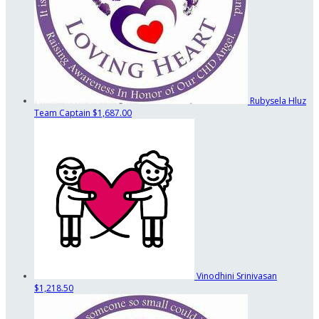
Rubysela Hluz
Team Captain
$1,687.00
Vinodhini Srinivasan
$1,218.50