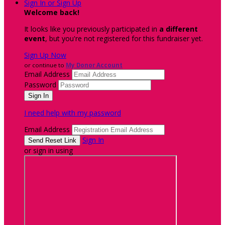
Sign In or Sign Up
Welcome back
!
It looks like you previously participated in
a different
event
, but you're not registered for this fundraiser yet.
Sign Up Now
or continue to
My Donor Account
Email Address
Password
I need help with my password
Email Address
Sign In
or sign in using