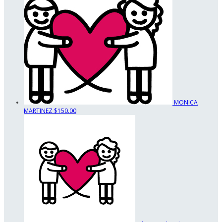
MONICA
MARTINEZ
$150.00