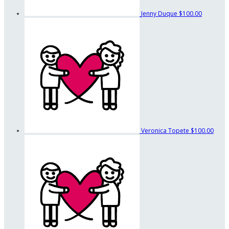
Jenny Duque
$100.00
Veronica Topete
$100.00