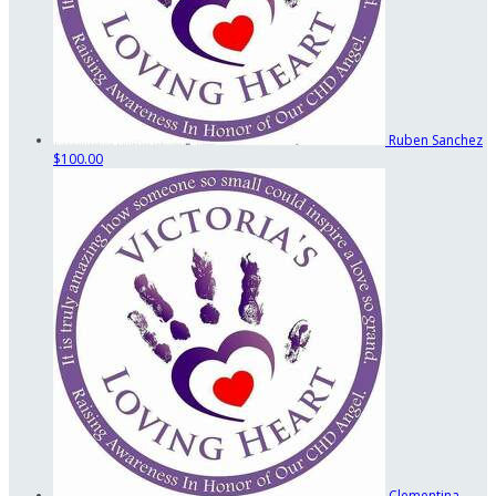
Ruben Sanchez
$100.00
Clementina