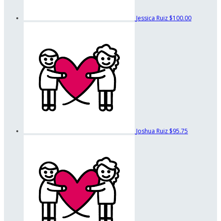
Jessica Ruiz
$100.00
Joshua Ruiz
$95.75