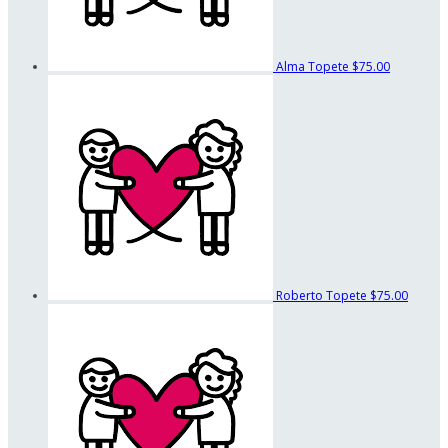
Alma Topete
$75.00
Roberto Topete
$75.00