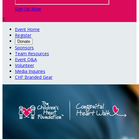
Sign Up Now

Event Home
Register
Donate
Sponsors
Team Resources
Event Q&A
Volunteer
Media Inquiries
CHF Branded Gear