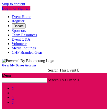
Skip to content
Log In or Sign Up
Event Home
Register
Donate
Sponsors
Team Resources
Event Q&A
Volunteer
Media Inquiries
CHF Branded Gear
Go to My Donor Account
Search This Event

Menu
Search This Event



