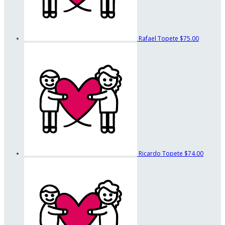
Rafael Topete
$75.00
Ricardo Topete
$74.00