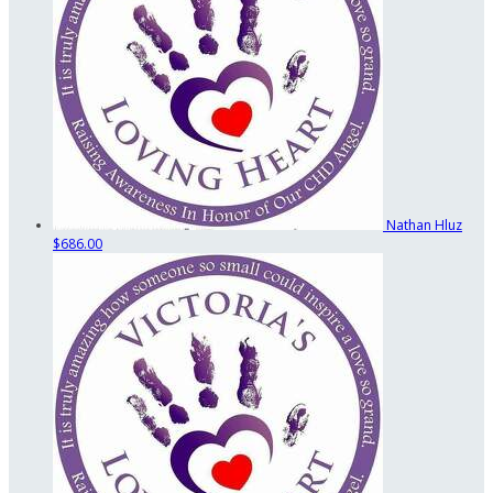
Nathan Hluz
$686.00