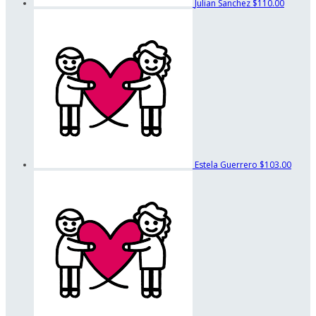
Julian Sanchez
$110.00
Estela Guerrero
$103.00