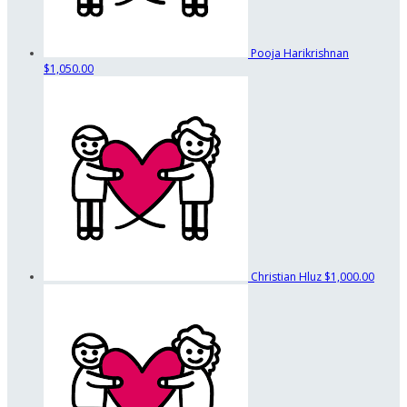
Pooja Harikrishnan
$1,050.00
Christian Hluz
$1,000.00