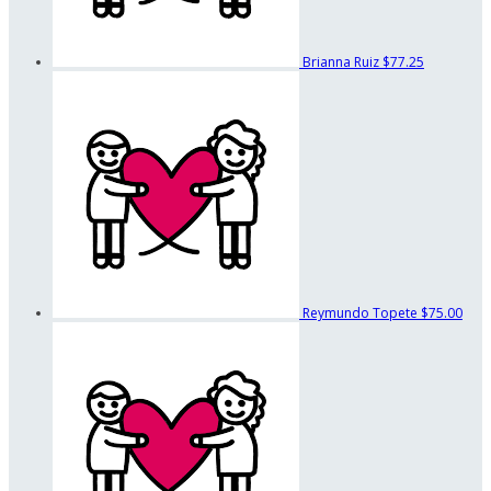
Brianna Ruiz
$77.25
Reymundo Topete
$75.00