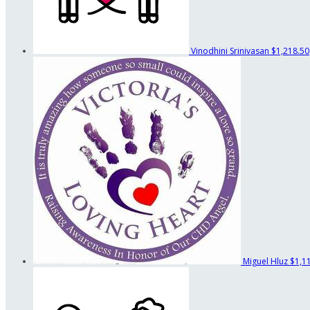
Vinodhini Srinivasan
$1,218.50
Miguel Hluz
$1,1