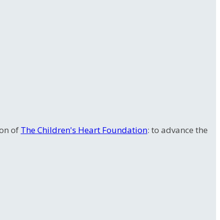
ion of
The Children's Heart Foundation
: to advance the