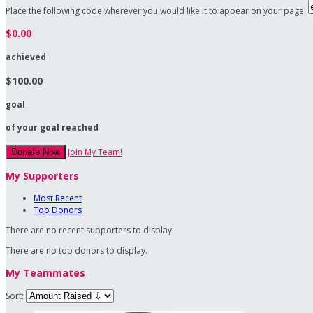
Place the following code wherever you would like it to appear on your page:
$0.00
achieved
$100.00
goal
of your goal reached
Join My Team!
Donate Now
My Supporters
Most Recent
Top Donors
There are no recent supporters to display.
There are no top donors to display.
My Teammates
Sort: