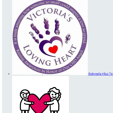
Rubysela Hluz
Te