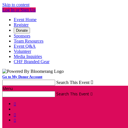
Skip to content
Log In or Sign Up
Event Home
Register
Donate
Sponsors
Team Resources
Event Q&A
Volunteer
Media Inquiries
CHF Branded Gear
Go to My Donor Account
Search This Event

Menu
Search This Event



