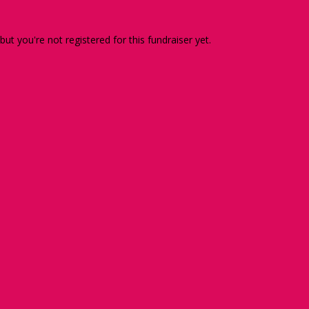
 but you're not registered for this fundraiser yet.