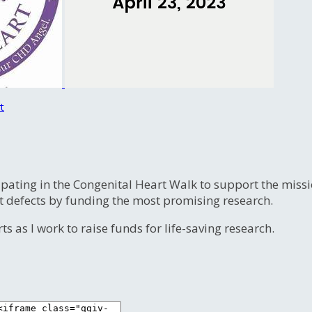
t
ipating in the Congenital Heart Walk to support the miss
t defects by funding the most promising research.
s as I work to raise funds for life-saving research.