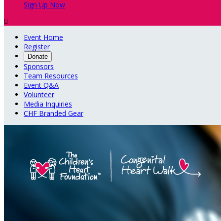
Sign Up Now

Event Home
Register
Donate
Sponsors
Team Resources
Event Q&A
Volunteer
Media Inquiries
CHF Branded Gear