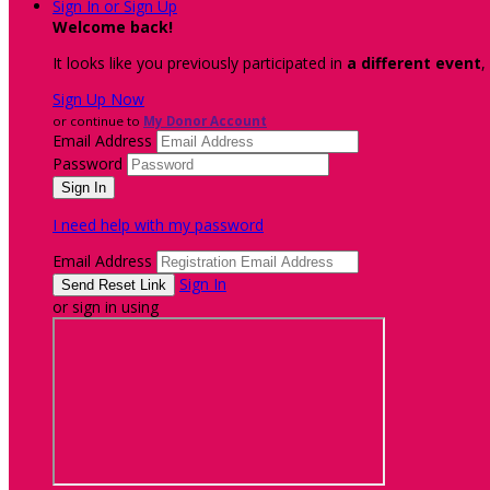
Sign In or Sign Up
Welcome back
!
It looks like you previously participated in
a different event
,
Sign Up Now
or continue to
My Donor Account
Email Address
Password
I need help with my password
Email Address
Sign In
or sign in using