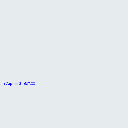
am Captain
$1,687.00