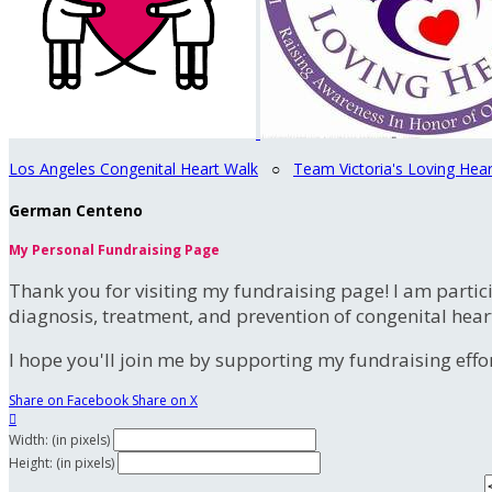
Los Angeles Congenital Heart Walk
○
Team Victoria's Loving Hear
German Centeno
My Personal Fundraising Page
Thank you for visiting my fundraising page! I am partic
diagnosis, treatment, and prevention of congenital hear
I hope you'll join me by supporting my fundraising effort
Share on Facebook
Share on X

Width: (in pixels)
Height: (in pixels)