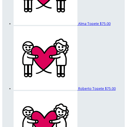
Alma Topete
$75.00
Roberto Topete
$75.00