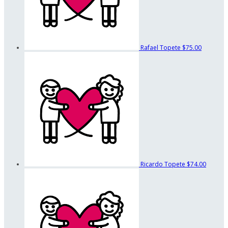
Rafael Topete
$75.00
Ricardo Topete
$74.00