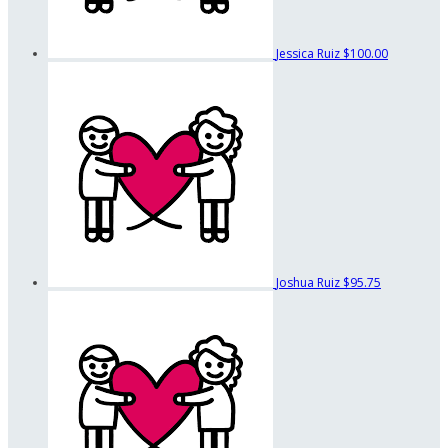
Jessica Ruiz
$100.00
Joshua Ruiz
$95.75