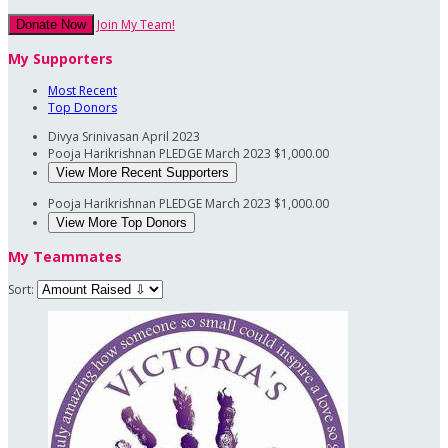
Join My Team!
Donate Now
My Supporters
Most Recent
Top Donors
Divya Srinivasan
April 2023
Pooja Harikrishnan PLEDGE
March 2023
$1,000.00
View More Recent Supporters
Pooja Harikrishnan PLEDGE
March 2023
$1,000.00
View More Top Donors
My Teammates
Sort: