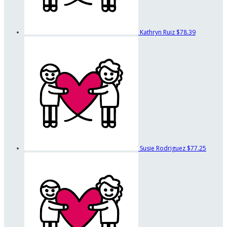
Kathryn Ruiz
$78.39
Susie Rodriguez
$77.25