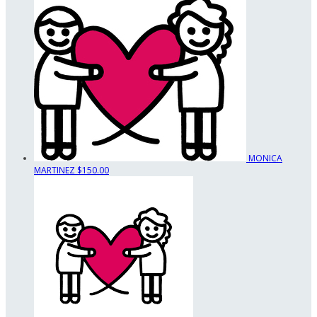
MONICA
MARTINEZ
$150.00