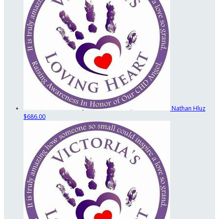
Nathan Hluz
$686.00