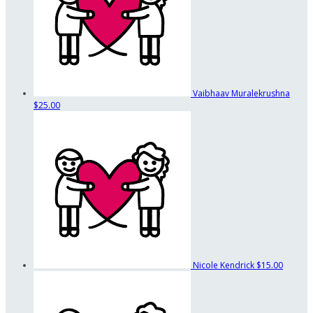
Vaibhaav Muralekrushna
$25.00
Nicole Kendrick
$15.00