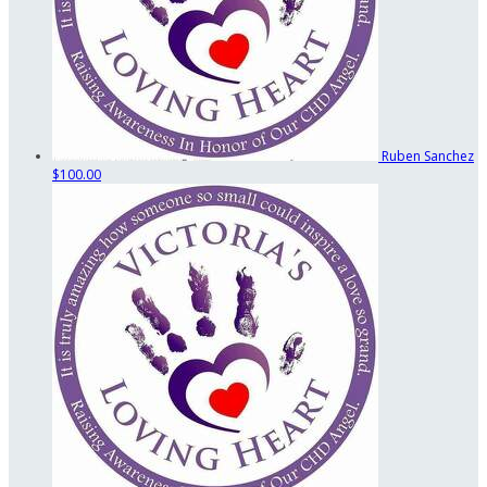
Ruben Sanchez
$100.00