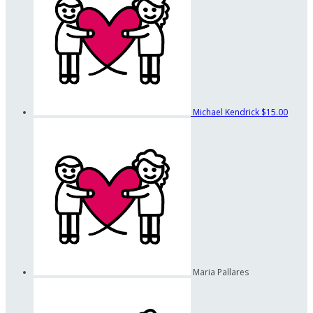
Michael Kendrick
$15.00
Maria Pallares