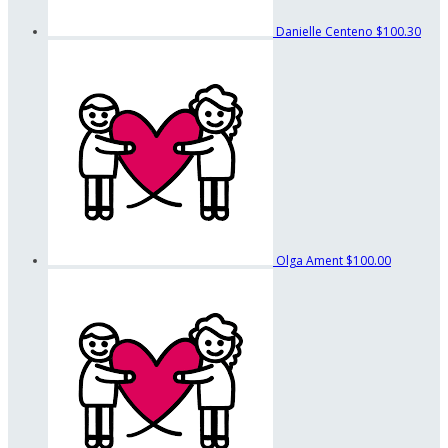
Danielle Centeno
$100.30
Olga Ament
$100.00