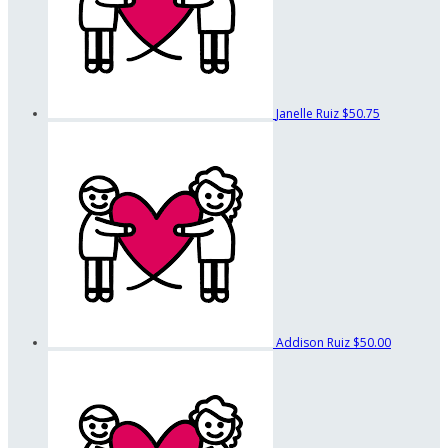
Janelle Ruiz
$50.75
Addison Ruiz
$50.00