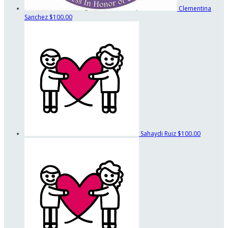
Clementina
Sanchez
$100.00
Sahaydi Ruiz
$100.00