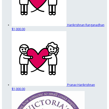
Harikrishnan Ranganadhan
$1,000.00
Pranav Harikrishnan
$1,000.00