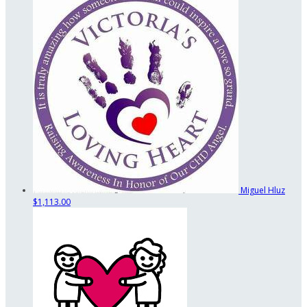
Miguel Hluz
$1,113.00