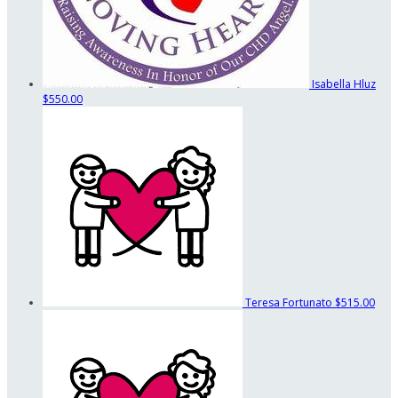
Isabella Hluz
$550.00
Teresa Fortunato
$515.00