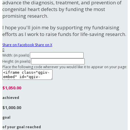
advance the diagnosis, treatment, and prevention of
congenital heart defects by funding the most
promising research.
I hope you'll join me by supporting my fundraising
efforts as I work to raise funds for life-saving research.
Share on Facebook
Share on X

Width: (in pixels)
Height: (in pixels)
Place the following code wherever you would like it to appear on your page:
$1,050.00
achieved
$1,000.00
goal
of your goal reached