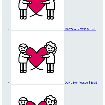
Matthew Glowka
$50.00
David Hennessee
$46.35