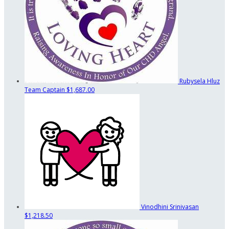
Rubysela Hluz
Team Captain
$1,687.00
Vinodhini Srinivasan
$1,218.50