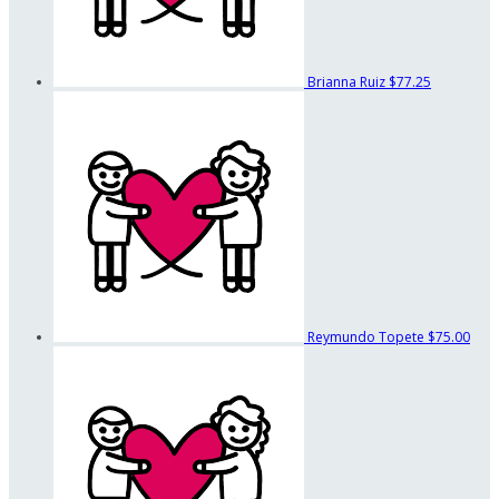
Brianna Ruiz
$77.25
Reymundo Topete
$75.00