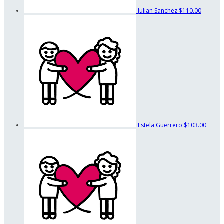
Julian Sanchez
$110.00
Estela Guerrero
$103.00