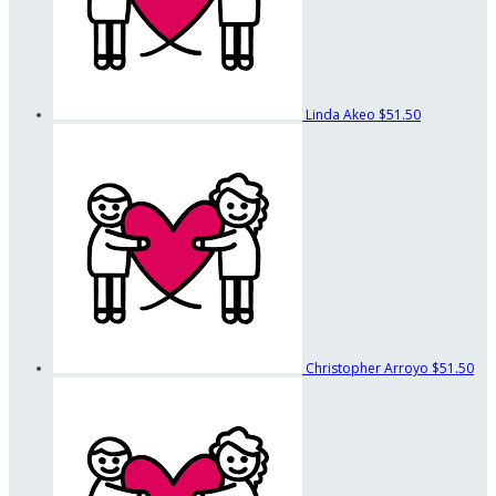
Linda Akeo
$51.50
Christopher Arroyo
$51.50