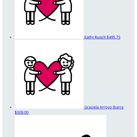
Kathy Rusich
$495.75
Graciela Arroyo Ibarra
$309.00