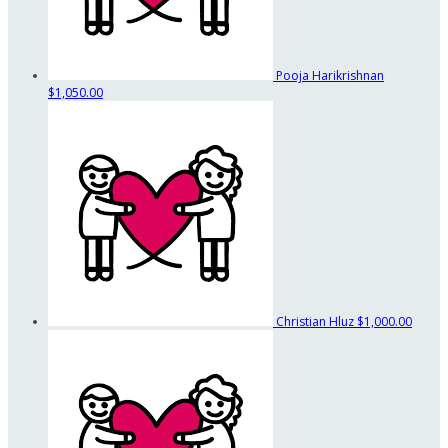
Pooja Harikrishnan
$1,050.00
Christian Hluz
$1,000.00