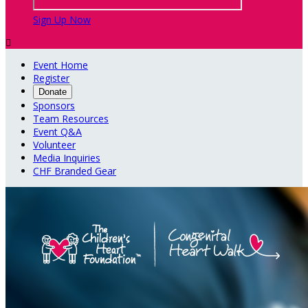
Sign Up Now

Event Home
Register
Donate
Sponsors
Team Resources
Event Q&A
Volunteer
Media Inquiries
CHF Branded Gear