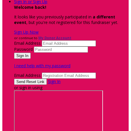
Sign In or Sign Up
Welcome back
!
It looks like you previously participated in
a different
event
, but you're not registered for this fundraiser yet.
Sign Up Now
or continue to
My Donor Account
Email Address
Password
I need help with my password
Email Address
Sign In
or sign in using