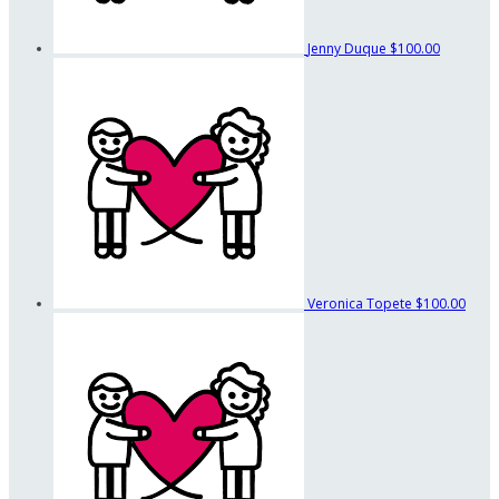
Jenny Duque
$100.00
Veronica Topete
$100.00