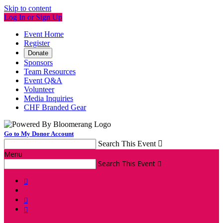
Skip to content
Log In or Sign Up
Event Home
Register
Donate
Sponsors
Team Resources
Event Q&A
Volunteer
Media Inquiries
CHF Branded Gear
Go to My Donor Account
Search This Event

Menu
Search This Event



