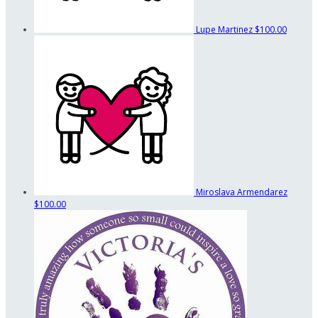
Lupe Martinez
$100.00
Miroslava Armendarez
$100.00