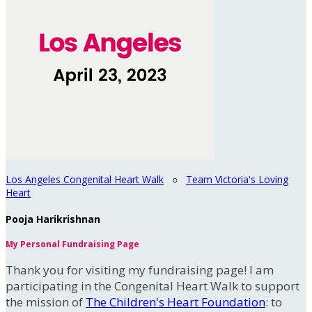
Los Angeles Congenital Heart Walk
○
Team Victoria's Loving
Heart
Pooja Harikrishnan
My Personal Fundraising Page
Thank you for visiting my fundraising page! I am
participating in the Congenital Heart Walk to support
the mission of
The Children's Heart Foundation
: to