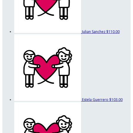
Julian Sanchez
$110.00
Estela Guerrero
$103.00