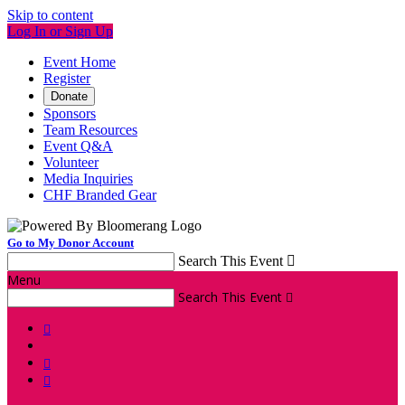
Skip to content
Log In or Sign Up
Event Home
Register
Donate
Sponsors
Team Resources
Event Q&A
Volunteer
Media Inquiries
CHF Branded Gear
Go to My Donor Account
Search This Event

Menu
Search This Event



