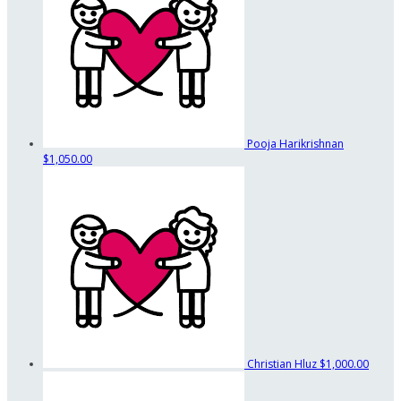
Pooja Harikrishnan
$1,050.00
Christian Hluz
$1,000.00