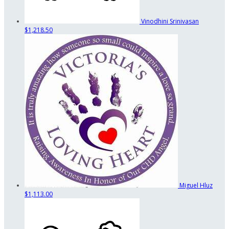
Vinodhini Srinivasan
$1,218.50
Miguel Hluz
$1,113.00