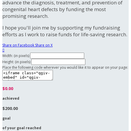
advance the diagnosis, treatment, and prevention of
congenital heart defects by funding the most
promising research.
I hope you'll join me by supporting my fundraising
efforts as I work to raise funds for life-saving research.
Share on Facebook
Share on X

Width: (in pixels)
Height: (in pixels)
Place the following code wherever you would like it to appear on your page:
$0.00
achieved
$200.00
goal
of your goal reached