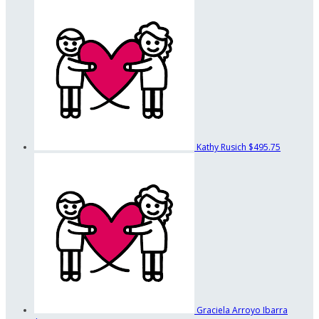
Kathy Rusich
$495.75
Graciela Arroyo Ibarra