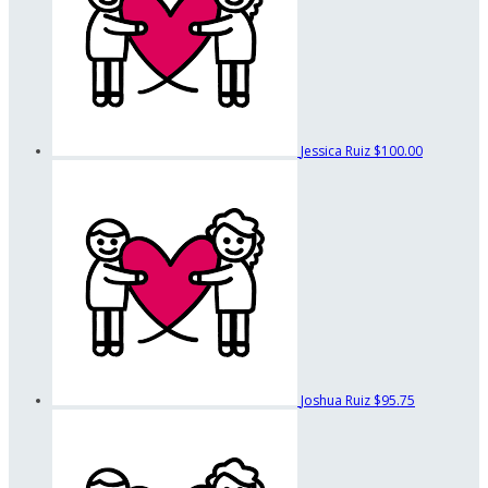
Jessica Ruiz
$100.00
Joshua Ruiz
$95.75