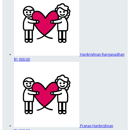
Harikrishnan Ranganadhan
$1,000.00
Pranav Harikrishnan