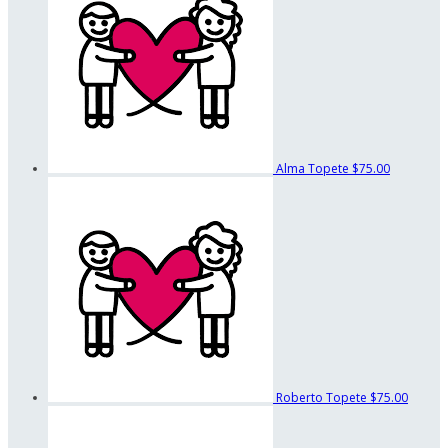
Alma Topete
$75.00
Roberto Topete
$75.00