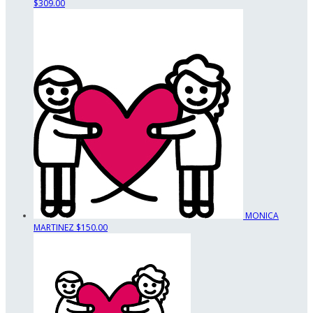
$309.00
MONICA
MARTINEZ
$150.00