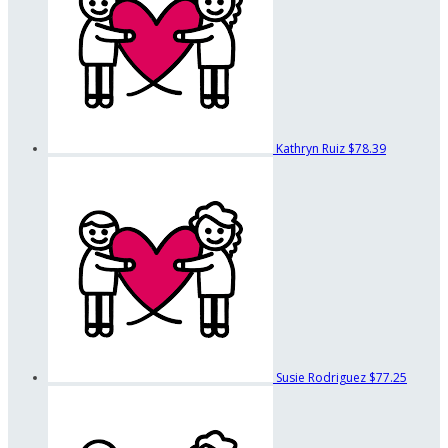
Kathryn Ruiz
$78.39
Susie Rodriguez
$77.25