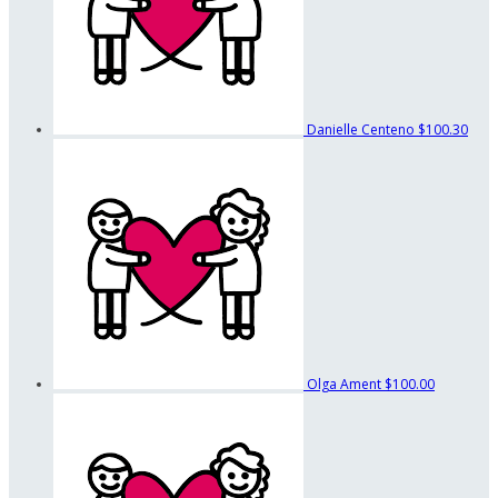
Danielle Centeno
$100.30
Olga Ament
$100.00