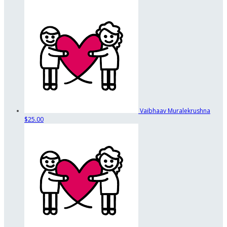
Vaibhaav Muralekrushna
$25.00