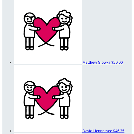
Matthew Glowka
$50.00
David Hennessee
$46.35