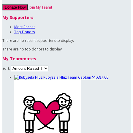
Join My Team!
Donate Now
My Supporters
Most Recent
Top Donors
There are no recent supporters to display.
There are no top donors to display.
My Teammates
Sort:
Rubysela Hluz
Team Captain
$1,687.00