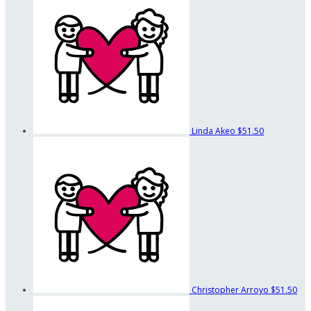
Linda Akeo
$51.50
Christopher Arroyo
$51.50