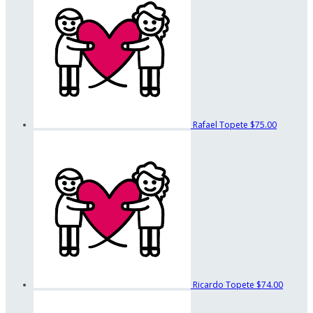
Rafael Topete
$75.00
Ricardo Topete
$74.00