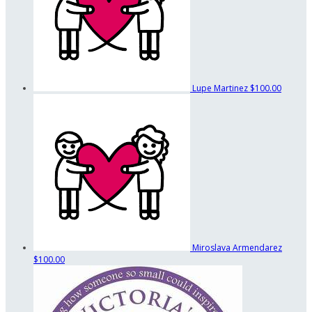
Lupe Martinez
$100.00
Miroslava Armendarez
$100.00