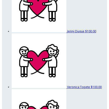
Jenny Duque
$100.00
Veronica Topete
$100.00