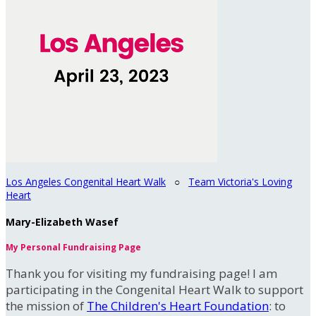
Los Angeles Congenital Heart Walk
○
Team Victoria's Loving
Heart
Mary-Elizabeth Wasef
My Personal Fundraising Page
Thank you for visiting my fundraising page! I am
participating in the Congenital Heart Walk to support
the mission of
The Children's Heart Foundation
: to