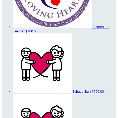
Clementina
Sanchez
$100.00
Sahaydi Ruiz
$100.00