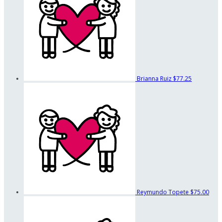
Brianna Ruiz
$77.25
Reymundo Topete
$75.00