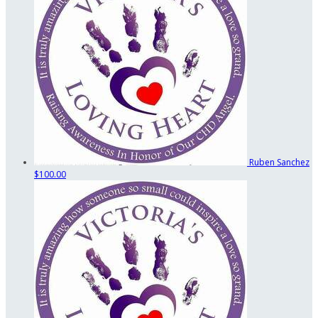
Ruben Sanchez
$100.00