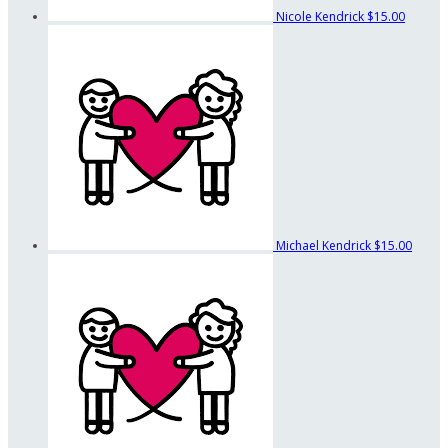
Nicole Kendrick
$15.00
Michael Kendrick
$15.00