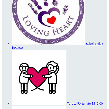
Isabella Hluz
$550.00
Teresa Fortunato
$515.00