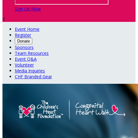
Sign Up Now

Event Home
Register
Donate
Sponsors
Team Resources
Event Q&A
Volunteer
Media Inquiries
CHF Branded Gear