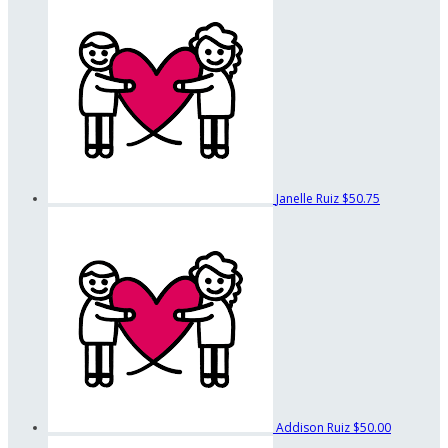
Janelle Ruiz
$50.75
Addison Ruiz
$50.00