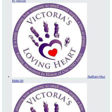
$1,000.00
Nathan Hluz
$686.00