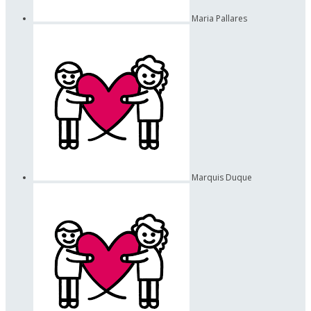
Maria Pallares
Marquis Duque