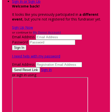
Sign In or Sign Up
Welcome back
!
It looks like you previously participated in
a different
event
, but you're not registered for this fundraiser yet.
Sign Up Now
or continue to
My Donor Account
Email Address
Password
I need help with my password
Email Address
Sign In
or sign in using