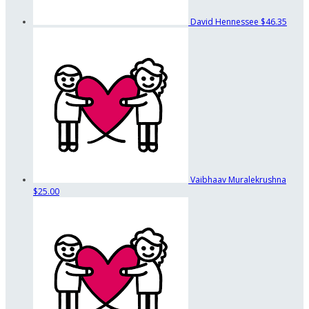
David Hennessee
$46.35
Vaibhaav Muralekrushna
$25.00