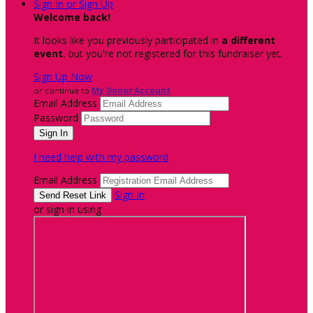
Sign In or Sign Up
Welcome back
!
It looks like you previously participated in
a different
event
, but you're not registered for this fundraiser yet.
Sign Up Now
or continue to
My Donor Account
Email Address
Password
I need help with my password
Email Address
Sign In
or sign in using