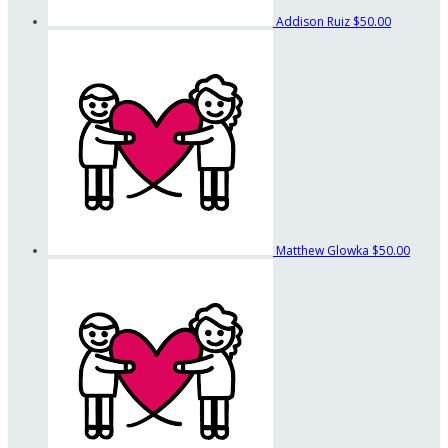
Addison Ruiz
$50.00
Matthew Glowka
$50.00