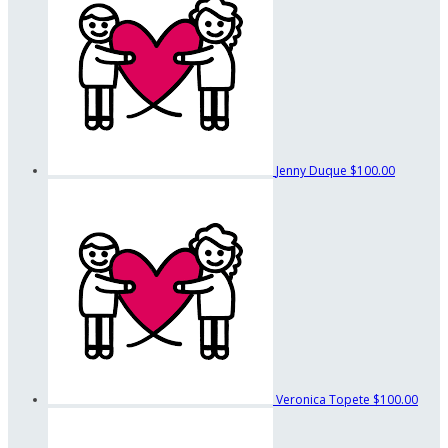
Jenny Duque
$100.00
Veronica Topete
$100.00