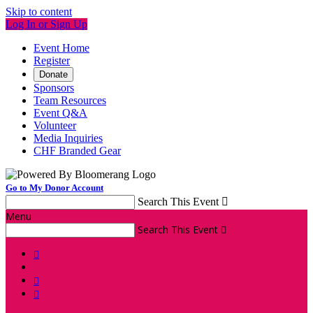
Skip to content
Log In or Sign Up
Event Home
Register
Donate
Sponsors
Team Resources
Event Q&A
Volunteer
Media Inquiries
CHF Branded Gear
Go to My Donor Account
Search This Event

Menu
Search This Event



