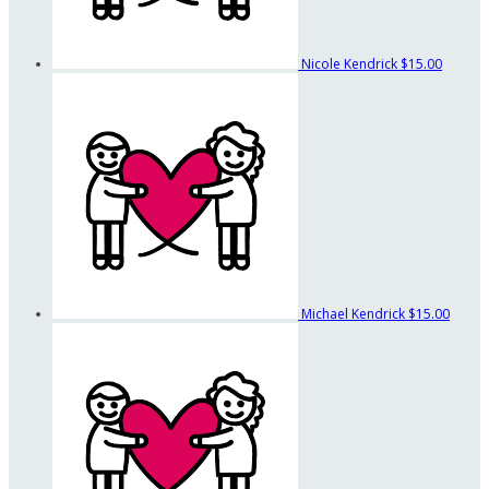
Nicole Kendrick
$15.00
Michael Kendrick
$15.00