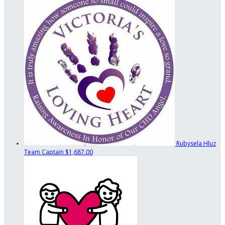
Rubysela Hluz
Team Captain
$1,687.00