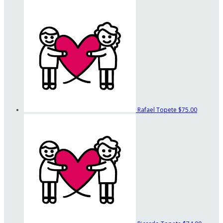
Rafael Topete
$75.00