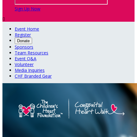
Sign Up Now

Event Home
Register
Donate
Sponsors
Team Resources
Event Q&A
Volunteer
Media Inquiries
CHF Branded Gear