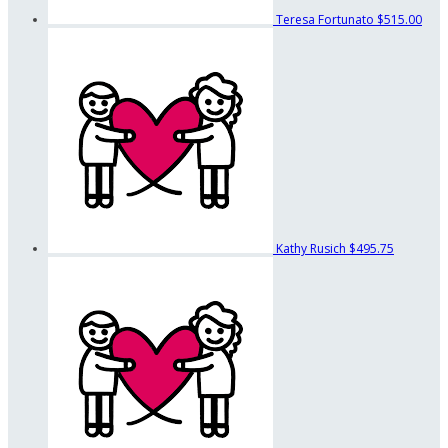
Teresa Fortunato
$515.00
Kathy Rusich
$495.75