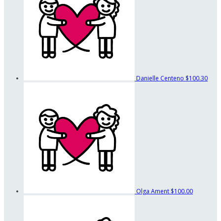
Danielle Centeno
$100.30
Olga Ament
$100.00