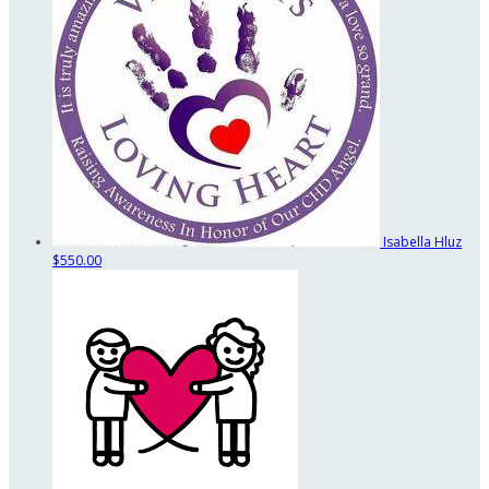
Isabella Hluz
$550.00