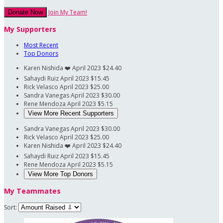
Join My Team!
Donate Now
My Supporters
Most Recent
Top Donors
Karen Nishida
❤️
April 2023
$24.40
Sahaydi Ruiz
April 2023
$15.45
Rick Velasco
April 2023
$25.00
Sandra Vanegas
April 2023
$30.00
Rene Mendoza
April 2023
$5.15
View More Recent Supporters
Sandra Vanegas
April 2023
$30.00
Rick Velasco
April 2023
$25.00
Karen Nishida
❤️
April 2023
$24.40
Sahaydi Ruiz
April 2023
$15.45
Rene Mendoza
April 2023
$5.15
View More Top Donors
My Teammates
Sort: