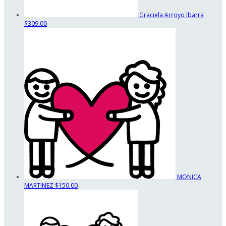
Graciela Arroyo Ibarra
$309.00
MONICA
MARTINEZ
$150.00