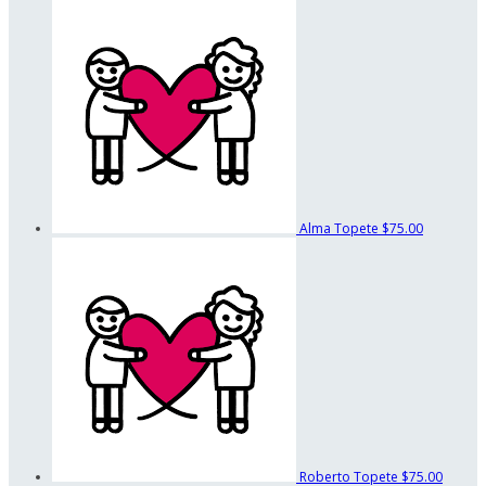
Alma Topete
$75.00
Roberto Topete
$75.00