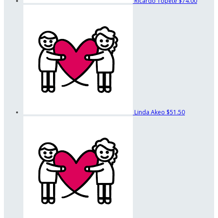
Ricardo Topete
$74.00
Linda Akeo
$51.50