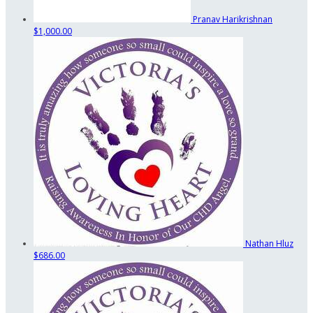
Pranav Harikrishnan
$1,000.00
Nathan Hluz
$686.00