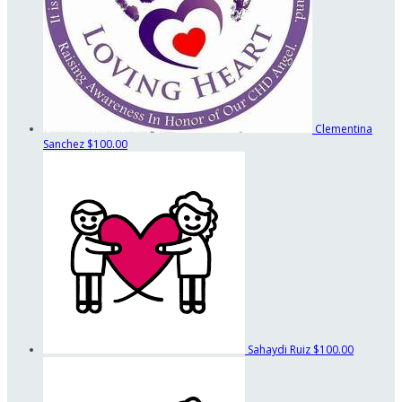
Clementina
Sanchez
$100.00
Sahaydi Ruiz
$100.00