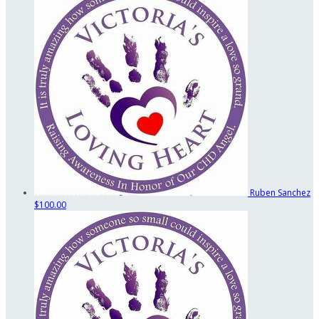
Ruben Sanchez
$100.00