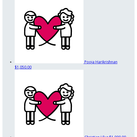
Pooja Harikrishnan
$1,050.00