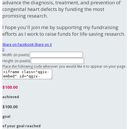
advance the diagnosis, treatment, and prevention of
congenital heart defects by funding the most
promising research.
I hope you'll join me by supporting my fundraising
efforts as I work to raise funds for life-saving research.
Share on Facebook
Share on X

Width: (in pixels)
Height: (in pixels)
Place the following code wherever you would like it to appear on your page:
$100.00
achieved
$100.00
goal
of your goal reached