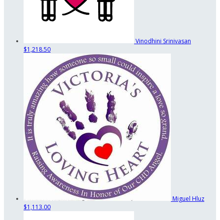
Vinodhini Srinivasan
$1,218.50
Miguel Hluz
$1,113.00