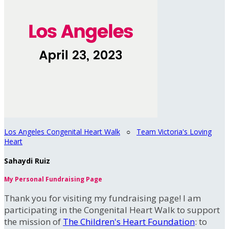
Los Angeles Congenital Heart Walk
○
Team Victoria's Loving
Heart
Sahaydi Ruiz
My Personal Fundraising Page
Thank you for visiting my fundraising page! I am
participating in the Congenital Heart Walk to support
the mission of
The Children's Heart Foundation
: to