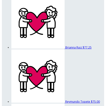
Brianna Ruiz
$77.25
Reymundo Topete
$75.00