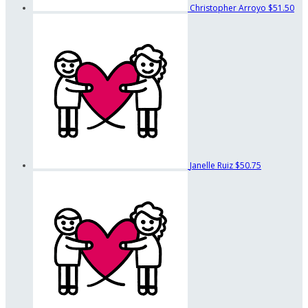
Christopher Arroyo
$51.50
Janelle Ruiz
$50.75