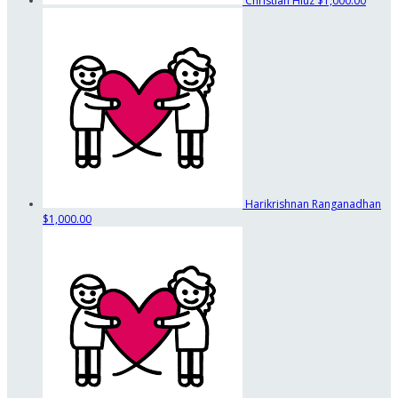
Christian Hluz
$1,000.00
Harikrishnan Ranganadhan
$1,000.00