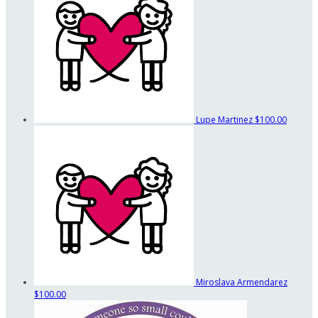
Lupe Martinez
$100.00
Miroslava Armendarez
$100.00