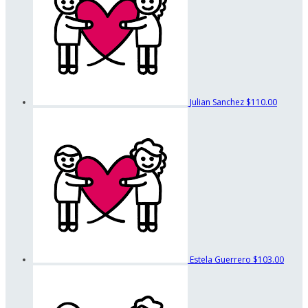
Julian Sanchez
$110.00
Estela Guerrero
$103.00