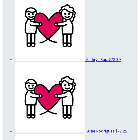
Kathryn Ruiz
$78.39
Susie Rodriguez
$77.25