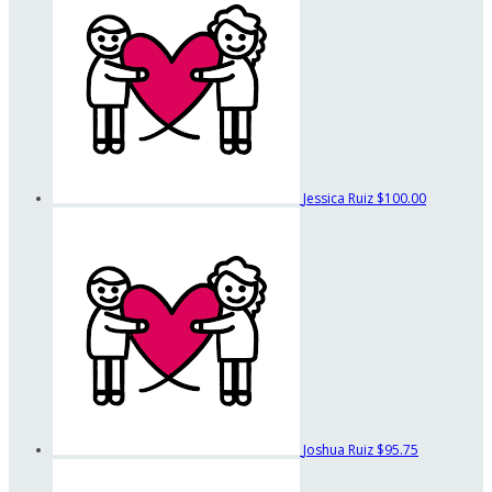
Jessica Ruiz
$100.00
Joshua Ruiz
$95.75