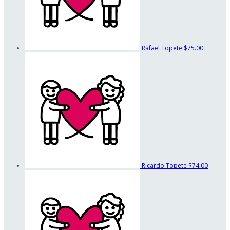
Rafael Topete
$75.00
Ricardo Topete
$74.00