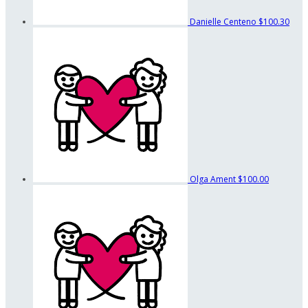
Danielle Centeno
$100.30
Olga Ament
$100.00