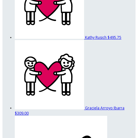
Kathy Rusich
$495.75
Graciela Arroyo Ibarra
$309.00