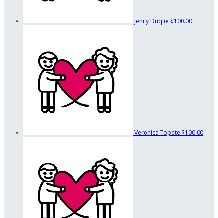
Jenny Duque
$100.00
Veronica Topete
$100.00