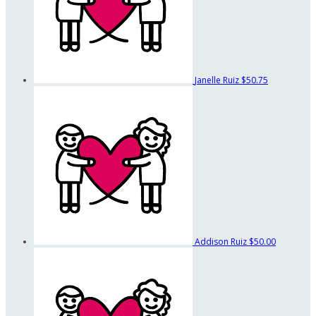
Janelle Ruiz
$50.75
Addison Ruiz
$50.00