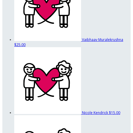
Vaibhaav Muralekrushna
$25.00
Nicole Kendrick
$15.00