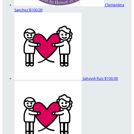
Clementina
Sanchez
$100.00
Sahaydi Ruiz
$100.00