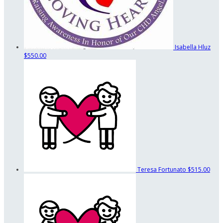
Isabella Hluz
$550.00
Teresa Fortunato
$515.00