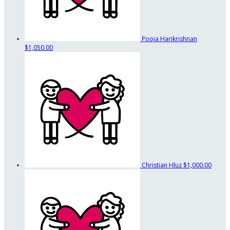
Pooja Harikrishnan
$1,050.00
Christian Hluz
$1,000.00