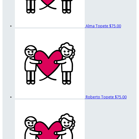
Alma Topete
$75.00
Roberto Topete
$75.00