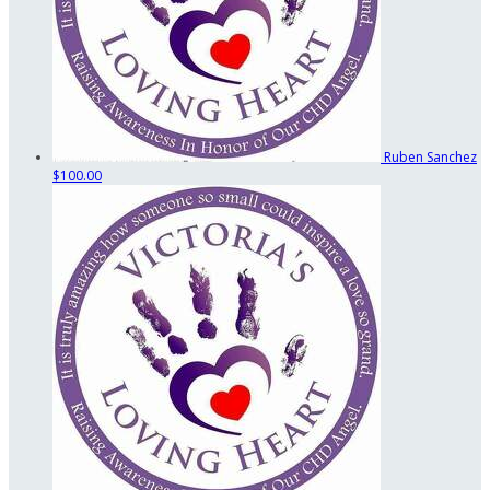
Ruben Sanchez
$100.00