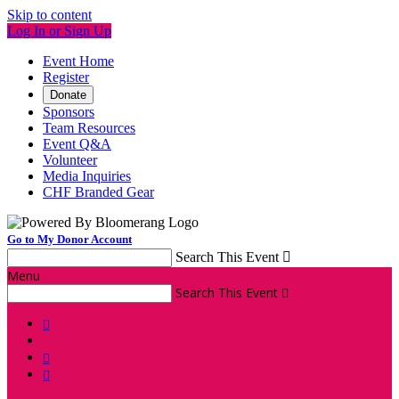
Skip to content
Log In or Sign Up
Event Home
Register
Donate
Sponsors
Team Resources
Event Q&A
Volunteer
Media Inquiries
CHF Branded Gear
Go to My Donor Account
Search This Event

Menu
Search This Event



