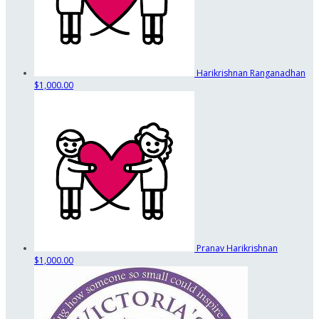
Harikrishnan Ranganadhan
$1,000.00
Pranav Harikrishnan
$1,000.00