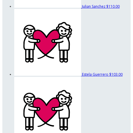
Julian Sanchez
$110.00
Estela Guerrero
$103.00