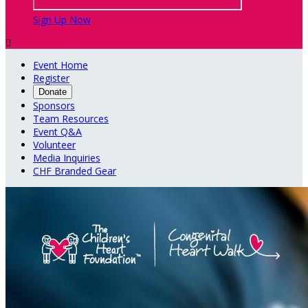
Sign Up Now

Event Home
Register
Donate
Sponsors
Team Resources
Event Q&A
Volunteer
Media Inquiries
CHF Branded Gear