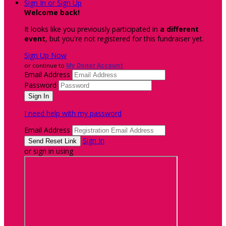
Sign In or Sign Up
Welcome back
!
It looks like you previously participated in
a different
event
, but you're not registered for this fundraiser yet.
Sign Up Now
or continue to
My Donor Account
Email Address
Password
I need help with my password
Email Address
Sign In
or sign in using