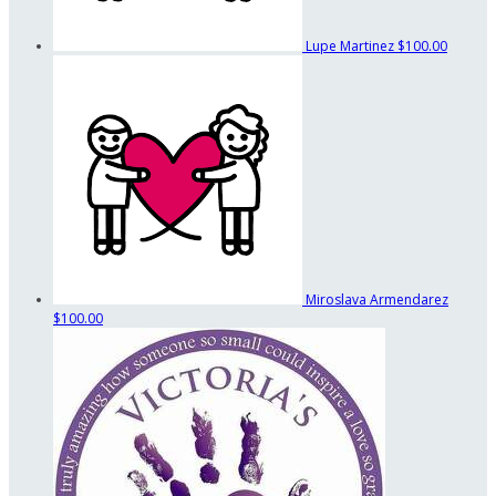
Lupe Martinez
$100.00
Miroslava Armendarez
$100.00