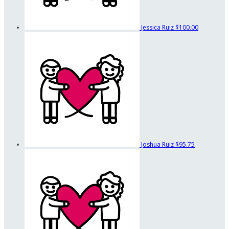
Jessica Ruiz
$100.00
Joshua Ruiz
$95.75