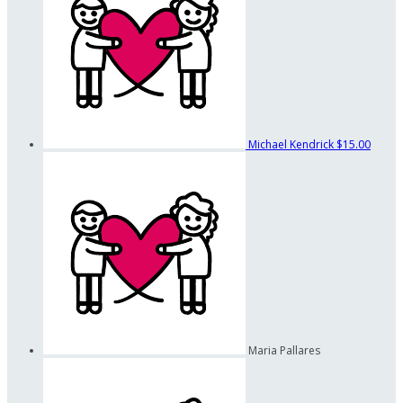
Michael Kendrick
$15.00
Maria Pallares