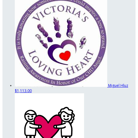
Miguel Hluz
$1,113.00