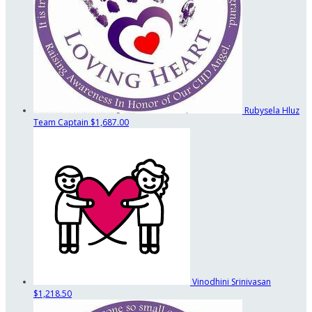
Rubysela Hluz
Team Captain
$1,687.00
Vinodhini Srinivasan
$1,218.50