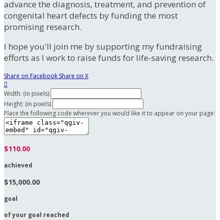
advance the diagnosis, treatment, and prevention of
congenital heart defects by funding the most
promising research.
I hope you'll join me by supporting my fundraising
efforts as I work to raise funds for life-saving research.
Share on Facebook
Share on X

Width: (in pixels)
Height: (in pixels)
Place the following code wherever you would like it to appear on your page:
$110.00
achieved
$15,000.00
goal
of your goal reached