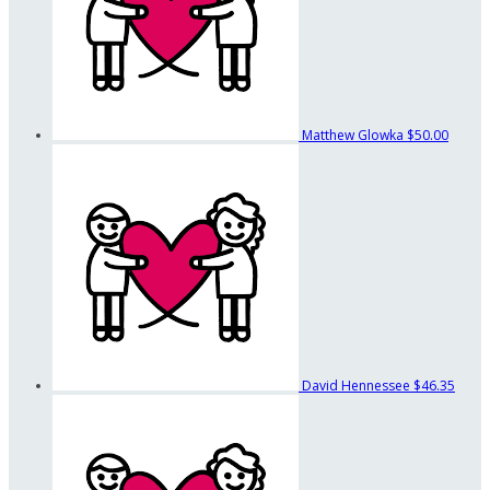
Matthew Glowka
$50.00
David Hennessee
$46.35