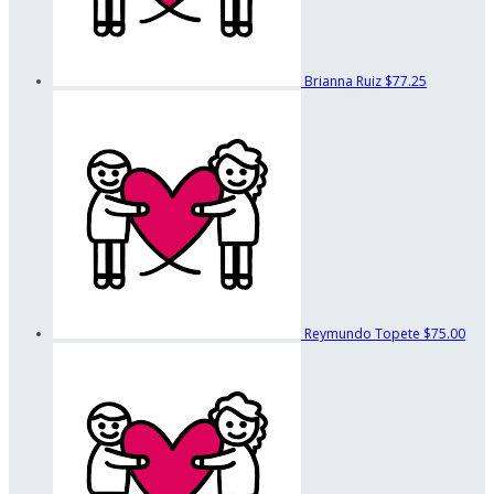
Brianna Ruiz
$77.25
Reymundo Topete
$75.00