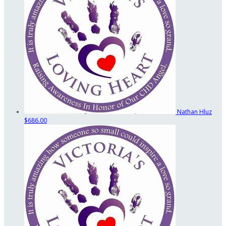
Nathan Hluz
$686.00