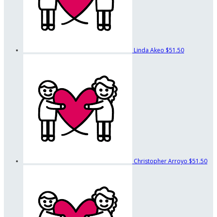
Linda Akeo
$51.50
Christopher Arroyo
$51.50