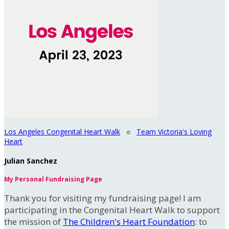
Los Angeles Congenital Heart Walk
○
Team Victoria's Loving
Heart
Julian Sanchez
My Personal Fundraising Page
Thank you for visiting my fundraising page! I am
participating in the Congenital Heart Walk to support
the mission of
The Children's Heart Foundation
: to