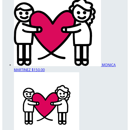
MONICA
MARTINEZ
$150.00