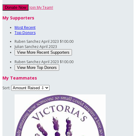
Join My Team!
Donate Now
My Supporters
Most Recent
Top Donors
Ruben Sanchez
April 2023
$100.00
Julian Sanchez
April 2023
View More Recent Supporters
Ruben Sanchez
April 2023
$100.00
View More Top Donors
My Teammates
Sort: