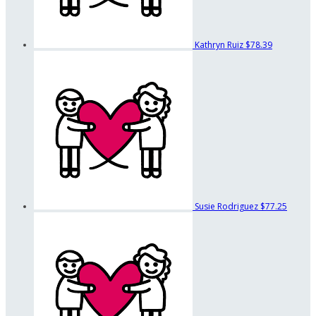
Kathryn Ruiz
$78.39
Susie Rodriguez
$77.25