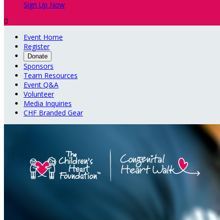
Sign Up Now

Event Home
Register
Donate
Sponsors
Team Resources
Event Q&A
Volunteer
Media Inquiries
CHF Branded Gear