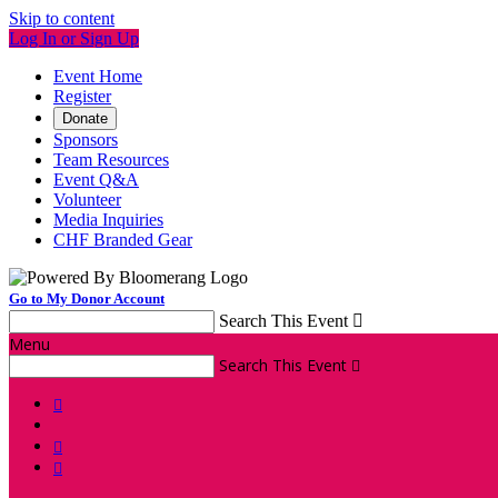
Skip to content
Log In or Sign Up
Event Home
Register
Donate
Sponsors
Team Resources
Event Q&A
Volunteer
Media Inquiries
CHF Branded Gear
Go to My Donor Account
Search This Event

Menu
Search This Event



