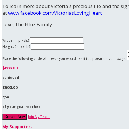
To learn more about Victoria's precious life and the sig
at
www.facebook.com/VictoriasLovingHeart
Love, The Hluz Family

Width: (in pixels)
Height: (in pixels)
Place the following code wherever you would like it to appear on your page:
$686.00
achieved
$500.00
goal
of your goal reached
Join My Team!
Donate Now
My Supporters