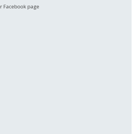
her Facebook page