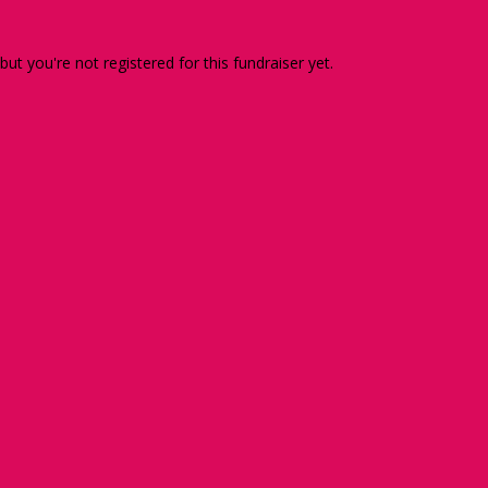
 but you're not registered for this fundraiser yet.