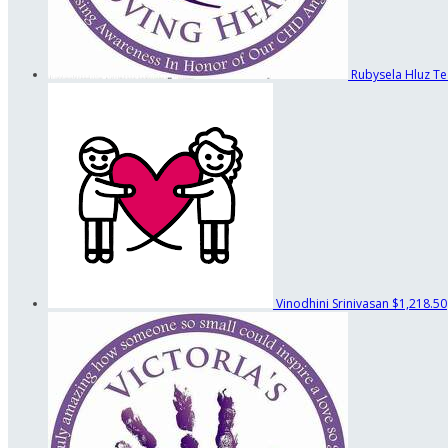
Rubysela Hluz
Te
Vinodhini Srinivasan
$1,218.50