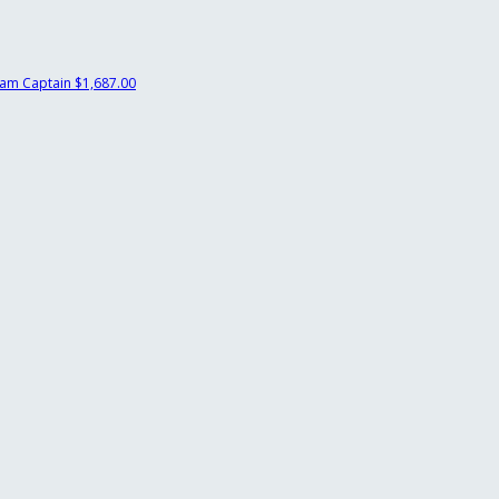
am Captain
$1,687.00