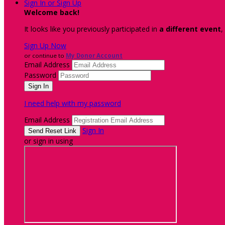
Sign In or Sign Up
Welcome back
!
It looks like you previously participated in
a different event
,
Sign Up Now
or continue to
My Donor Account
Email Address
Password
I need help with my password
Email Address
Sign In
or sign in using