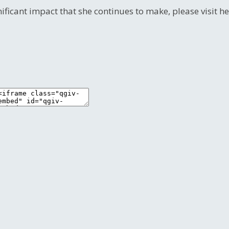
nificant impact that she continues to make, please visit 