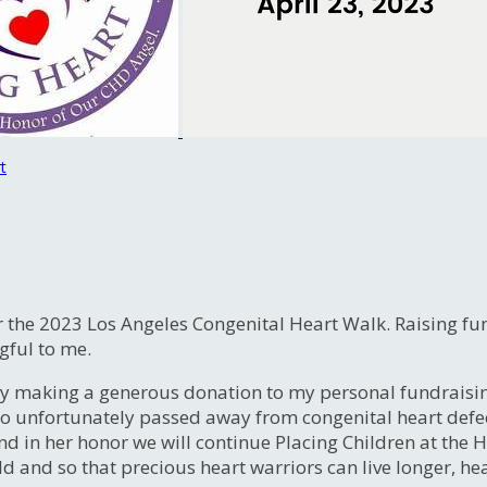
t
 the 2023 Los Angeles Congenital Heart Walk. Raising fund
gful to me.
y making a generous donation to my personal fundraising
who unfortunately passed away from congenital heart def
d in her honor we will continue Placing Children at the H
d and so that precious heart warriors can live longer, hea