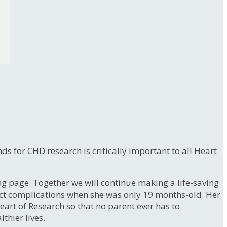
s for CHD research is critically important to all Heart
 page. Together we will continue making a life-saving
ect complications when she was only 19 months-old. Her
eart of Research so that no parent ever has to
lthier lives.