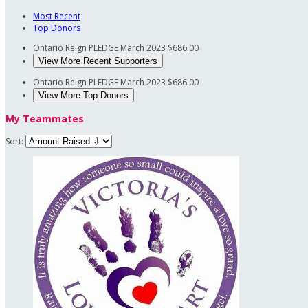
Most Recent
Top Donors
Ontario Reign PLEDGE
March 2023
$686.00
View More Recent Supporters
Ontario Reign PLEDGE
March 2023
$686.00
View More Top Donors
My Teammates
Sort: