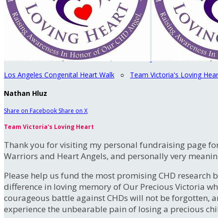
Los Angeles Congenital Heart Walk
○
Team Victoria's Loving Hear
Nathan Hluz
Share on Facebook
Share on X
Team Victoria's Loving Heart
Thank you for visiting my personal fundraising page for
Warriors and Heart Angels, and personally very meanin
Please help us fund the most promising CHD research b
difference in loving memory of Our Precious Victoria 
courageous battle against CHDs will not be forgotten, an
experience the unbearable pain of losing a precious chil