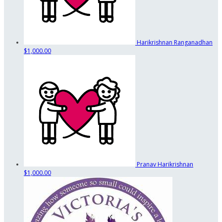
Harikrishnan Ranganadhan
$1,000.00
Pranav Harikrishnan
$1,000.00