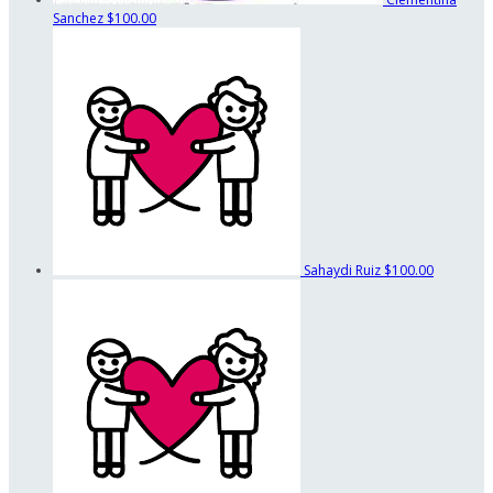
Sanchez
$100.00
Sahaydi Ruiz
$100.00