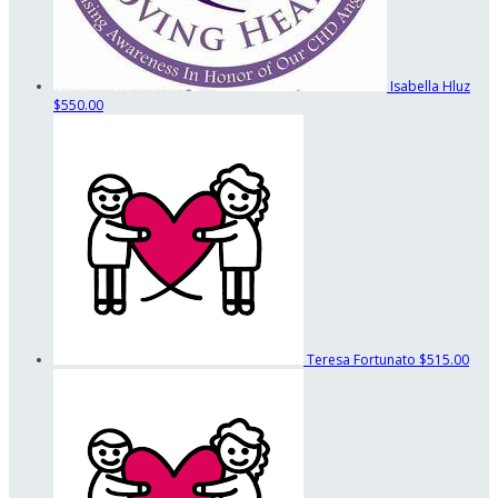
Isabella Hluz
$550.00
Teresa Fortunato
$515.00