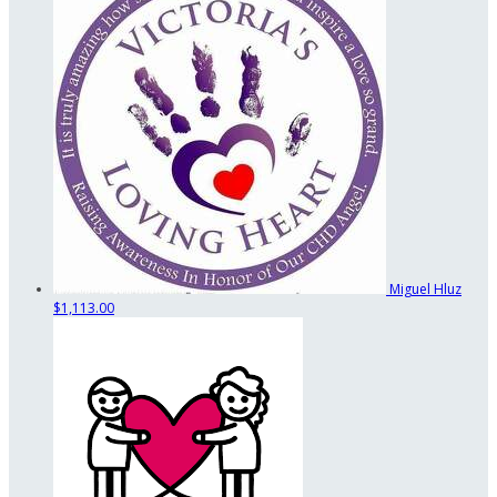
Miguel Hluz
$1,113.00