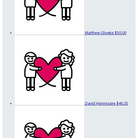
Matthew Glowka
$50.00
David Hennessee
$46.35