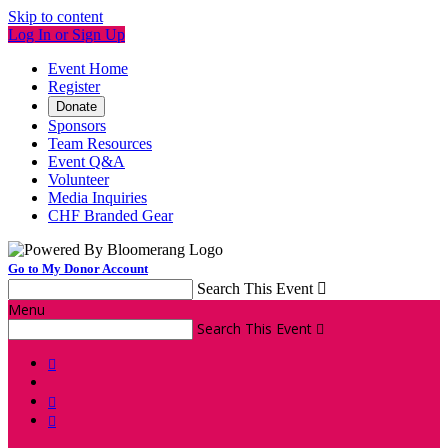
Skip to content
Log In or Sign Up
Event Home
Register
Donate
Sponsors
Team Resources
Event Q&A
Volunteer
Media Inquiries
CHF Branded Gear
Go to My Donor Account
Search This Event

Menu
Search This Event



