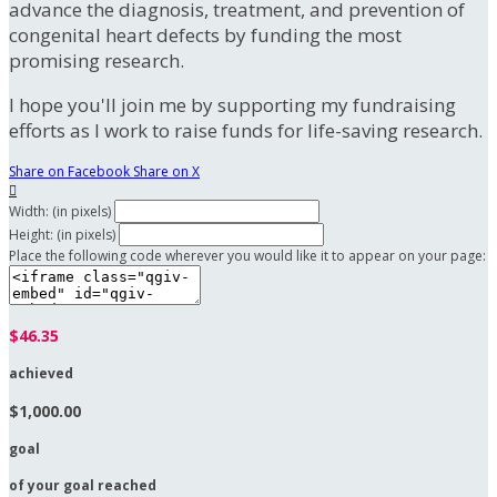
advance the diagnosis, treatment, and prevention of
congenital heart defects by funding the most
promising research.
I hope you'll join me by supporting my fundraising
efforts as I work to raise funds for life-saving research.
Share on Facebook
Share on X

Width: (in pixels)
Height: (in pixels)
Place the following code wherever you would like it to appear on your page:
$46.35
achieved
$1,000.00
goal
of your goal reached