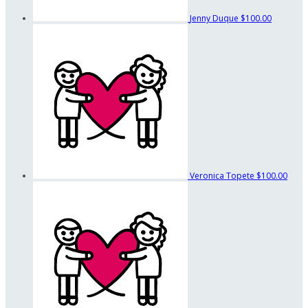
Jenny Duque
$100.00
Veronica Topete
$100.00