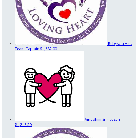
Rubysela Hluz
Team Captain
$1,687.00
Vinodhini Srinivasan
$1,218.50