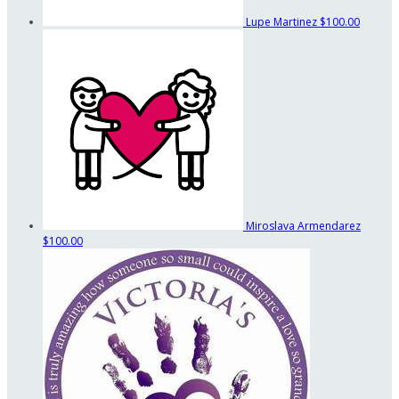
Lupe Martinez
$100.00
Miroslava Armendarez
$100.00