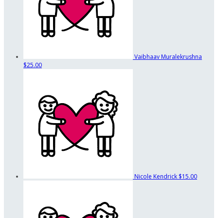
Vaibhaav Muralekrushna
$25.00
Nicole Kendrick
$15.00