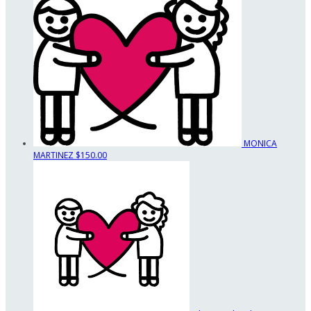
MONICA
MARTINEZ
$150.00