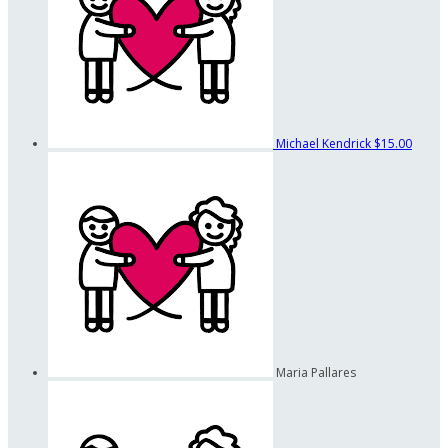
Michael Kendrick
$15.00
Maria Pallares