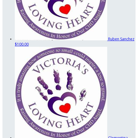
Ruben Sanchez
$100.00
Clementina