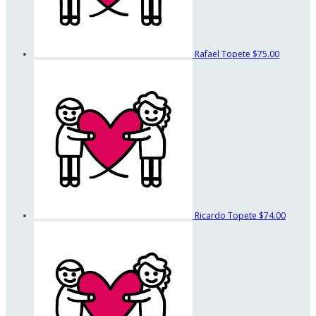
Rafael Topete
$75.00
Ricardo Topete
$74.00