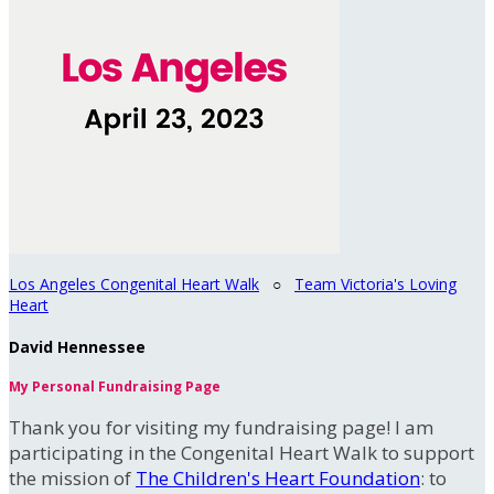
Los Angeles Congenital Heart Walk
○
Team Victoria's Loving
Heart
David Hennessee
My Personal Fundraising Page
Thank you for visiting my fundraising page! I am
participating in the Congenital Heart Walk to support
the mission of
The Children's Heart Foundation
: to