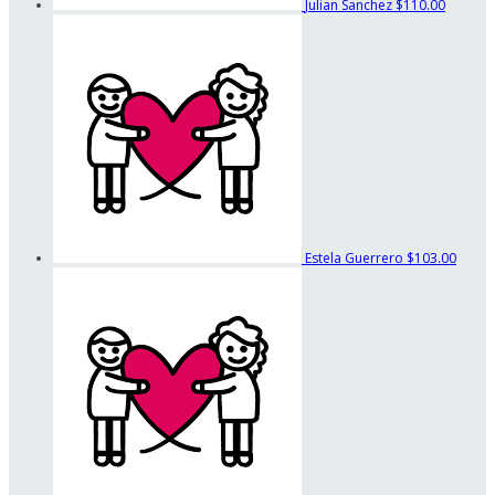
Julian Sanchez
$110.00
Estela Guerrero
$103.00