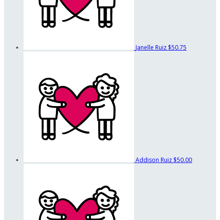
Janelle Ruiz
$50.75
Addison Ruiz
$50.00