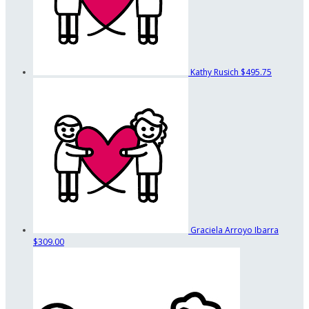
Kathy Rusich
$495.75
Graciela Arroyo Ibarra
$309.00