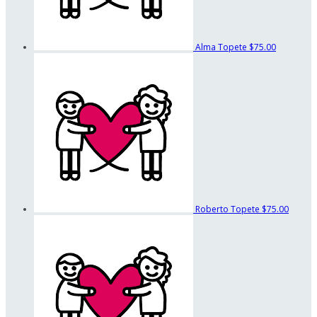
Alma Topete
$75.00
Roberto Topete
$75.00