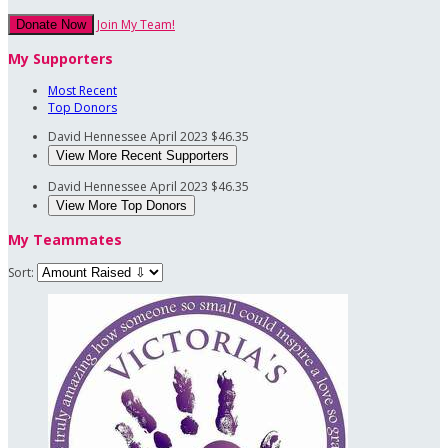
Join My Team!
Donate Now
My Supporters
Most Recent
Top Donors
David Hennessee
April 2023
$46.35
View More Recent Supporters
David Hennessee
April 2023
$46.35
View More Top Donors
My Teammates
Sort: