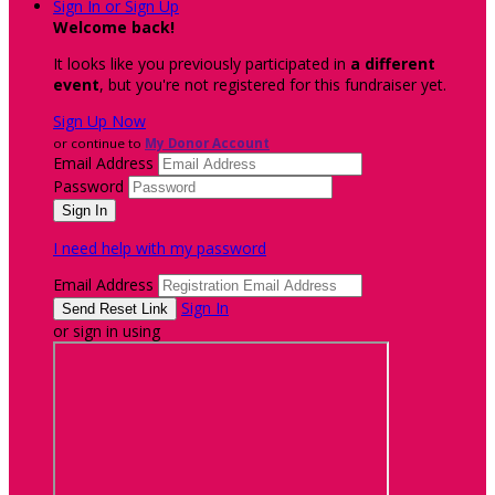
Sign In or Sign Up
Welcome back
!
It looks like you previously participated in
a different
event
, but you're not registered for this fundraiser yet.
Sign Up Now
or continue to
My Donor Account
Email Address
Password
I need help with my password
Email Address
Sign In
or sign in using