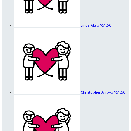
Linda Akeo
$51.50
Christopher Arroyo
$51.50