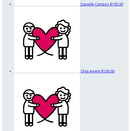
Danielle Centeno
$100.30
Olga Ament
$100.00