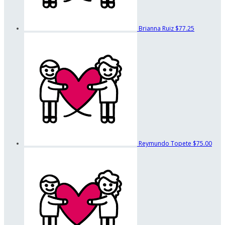
Brianna Ruiz
$77.25
Reymundo Topete
$75.00