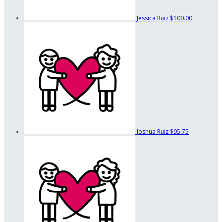
Jessica Ruiz
$100.00
Joshua Ruiz
$95.75