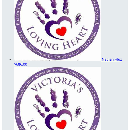
Nathan Hluz
$686.00