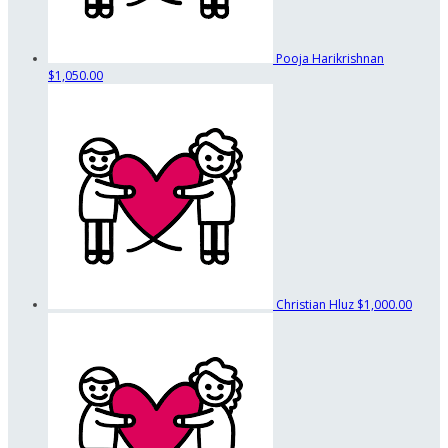
Pooja Harikrishnan
$1,050.00
Christian Hluz
$1,000.00