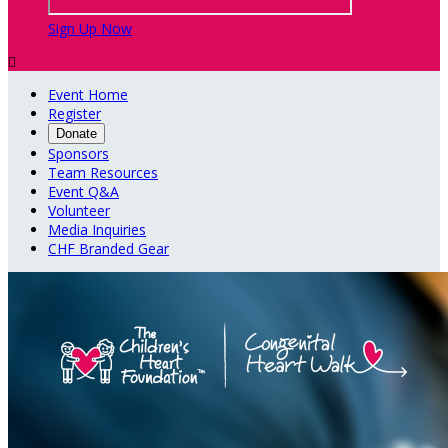
Sign Up Now

Event Home
Register
Donate
Sponsors
Team Resources
Event Q&A
Volunteer
Media Inquiries
CHF Branded Gear