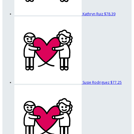
Kathryn Ruiz
$78.39
Susie Rodriguez
$77.25