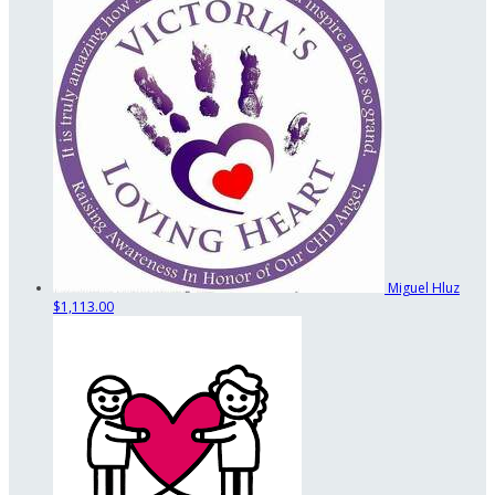
Miguel Hluz
$1,113.00