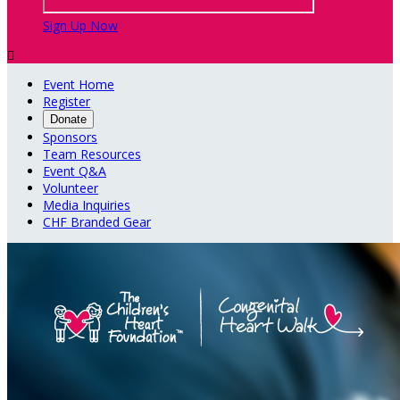
Sign Up Now

Event Home
Register
Donate
Sponsors
Team Resources
Event Q&A
Volunteer
Media Inquiries
CHF Branded Gear