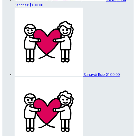
Sanchez
$100.00
Sahaydi Ruiz
$100.00