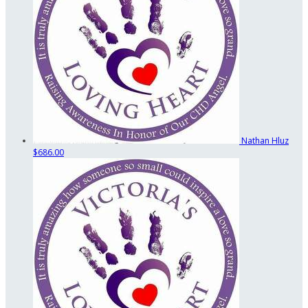
Nathan Hluz
$686.00