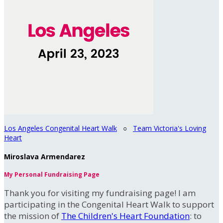
Los Angeles Congenital Heart Walk
○
Team Victoria's Loving
Heart
Miroslava Armendarez
My Personal Fundraising Page
Thank you for visiting my fundraising page! I am
participating in the Congenital Heart Walk to support
the mission of
The Children's Heart Foundation
: to