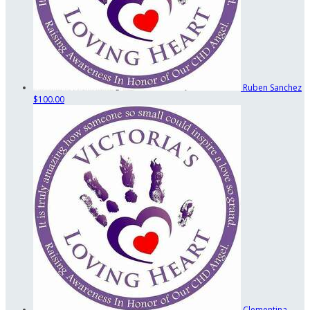
Ruben Sanchez
$100.00
Clementina