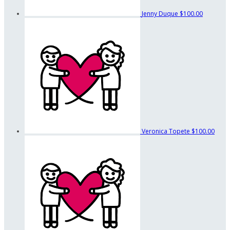
Jenny Duque
$100.00
Veronica Topete
$100.00