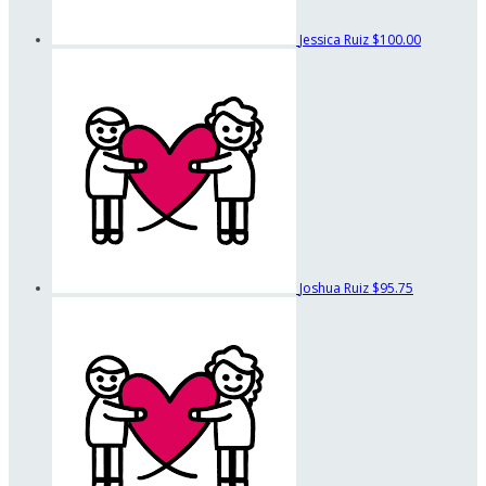
Jessica Ruiz
$100.00
Joshua Ruiz
$95.75