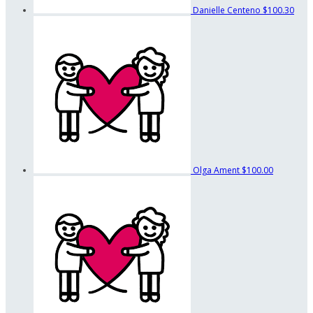
Danielle Centeno
$100.30
Olga Ament
$100.00