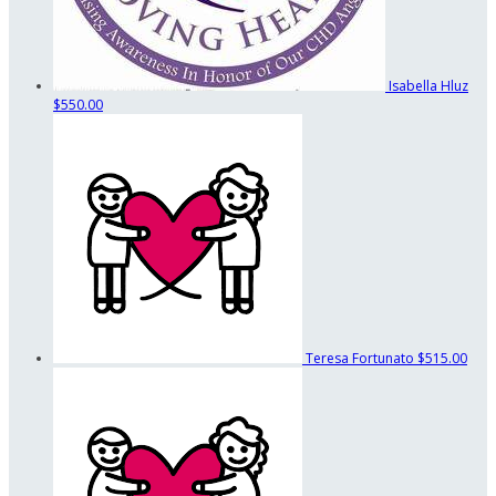
Isabella Hluz
$550.00
Teresa Fortunato
$515.00