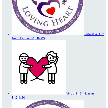
Rubysela Hluz
Team Captain
$1,687.00
Vinodhini Srinivasan
$1,218.50