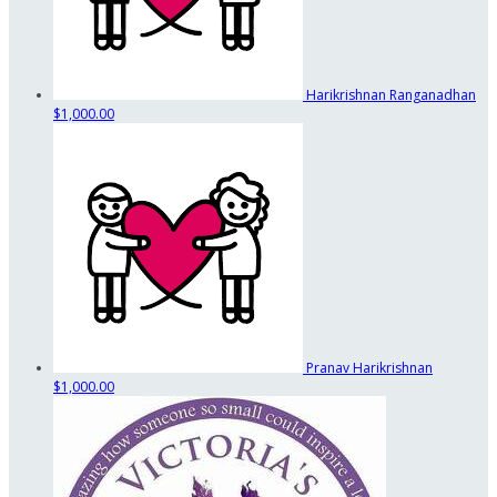
Harikrishnan Ranganadhan
$1,000.00
Pranav Harikrishnan
$1,000.00