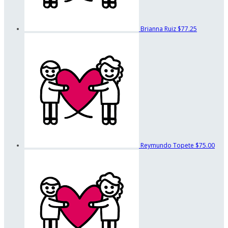
Brianna Ruiz
$77.25
Reymundo Topete
$75.00