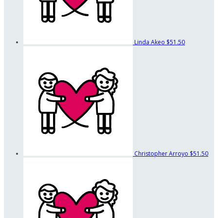
Linda Akeo
$51.50
Christopher Arroyo
$51.50