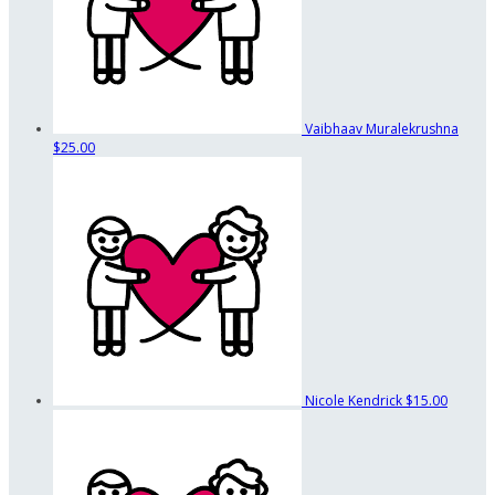
Vaibhaav Muralekrushna
$25.00
Nicole Kendrick
$15.00