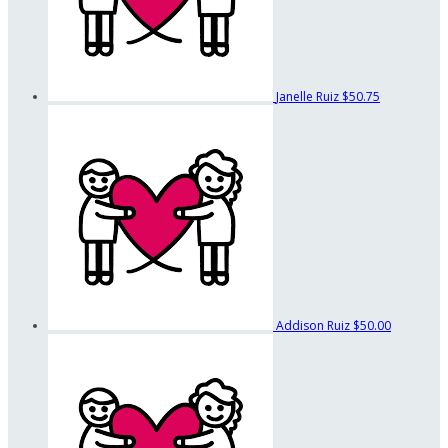
Janelle Ruiz
$50.75
Addison Ruiz
$50.00