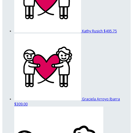
Kathy Rusich
$495.75
Graciela Arroyo Ibarra
$309.00