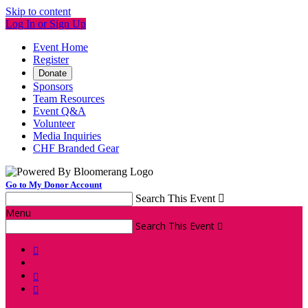
Skip to content
Log In or Sign Up
Event Home
Register
Donate
Sponsors
Team Resources
Event Q&A
Volunteer
Media Inquiries
CHF Branded Gear
Go to My Donor Account
Search This Event

Menu
Search This Event



