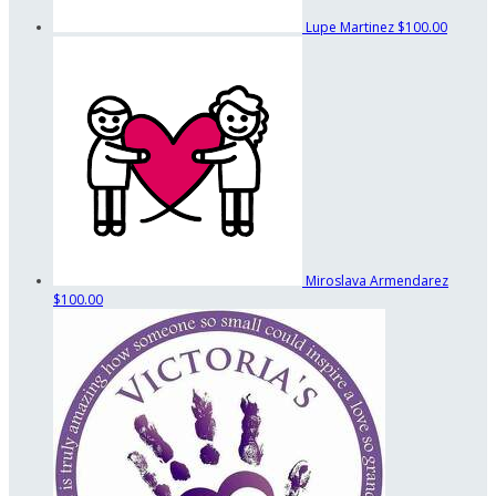
Lupe Martinez
$100.00
Miroslava Armendarez
$100.00