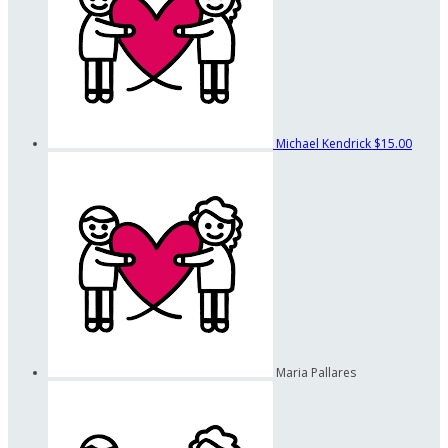
Michael Kendrick
$15.00
Maria Pallares