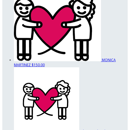
MONICA
MARTINEZ
$150.00