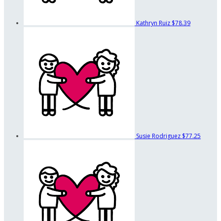
Kathryn Ruiz
$78.39
Susie Rodriguez
$77.25