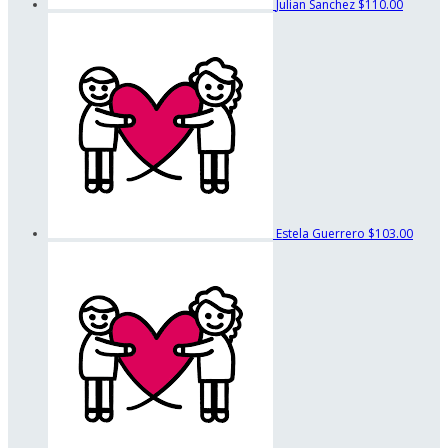
Julian Sanchez
$110.00
Estela Guerrero
$103.00