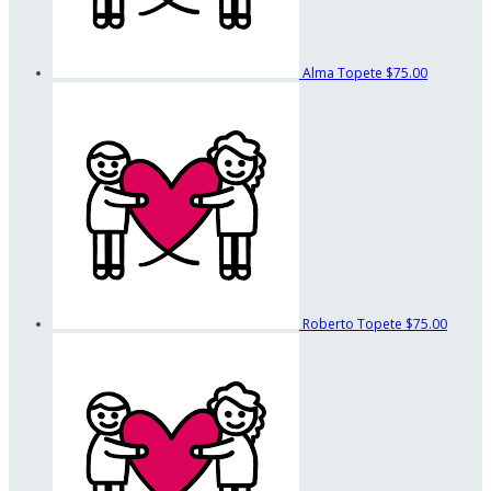
Alma Topete
$75.00
Roberto Topete
$75.00