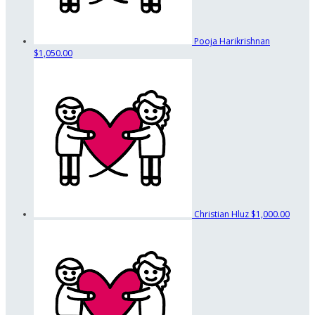
Pooja Harikrishnan
$1,050.00
Christian Hluz
$1,000.00