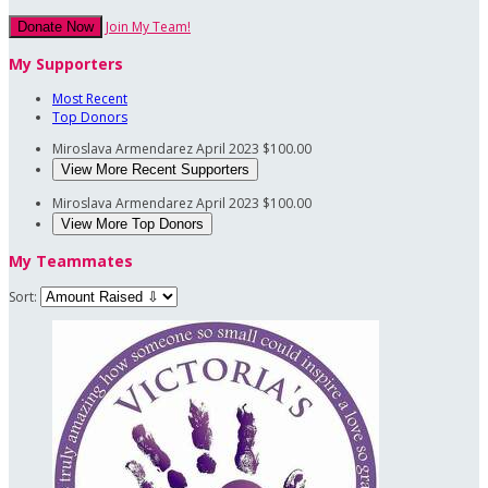
Join My Team!
Donate Now
My Supporters
Most Recent
Top Donors
Miroslava Armendarez
April 2023
$100.00
View More Recent Supporters
Miroslava Armendarez
April 2023
$100.00
View More Top Donors
My Teammates
Sort: