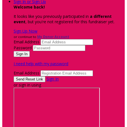
Sign In or Sign Up
Welcome back
!
It looks like you previously participated in
a different
event
, but you're not registered for this fundraiser yet.
Sign Up Now
or continue to
My Donor Account
Email Address
Password
I need help with my password
Email Address
Sign In
or sign in using