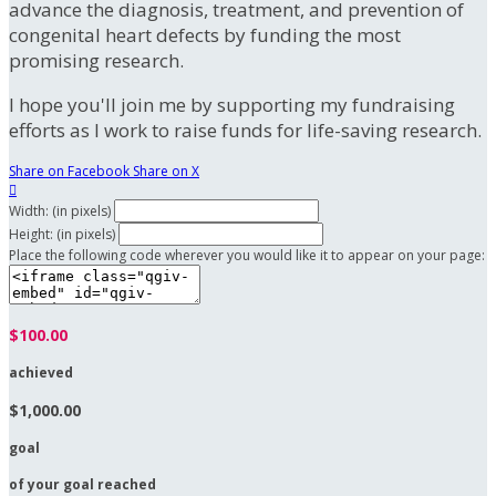
advance the diagnosis, treatment, and prevention of
congenital heart defects by funding the most
promising research.
I hope you'll join me by supporting my fundraising
efforts as I work to raise funds for life-saving research.
Share on Facebook
Share on X

Width: (in pixels)
Height: (in pixels)
Place the following code wherever you would like it to appear on your page:
$100.00
achieved
$1,000.00
goal
of your goal reached