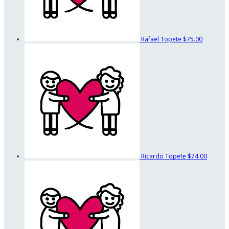
Rafael Topete
$75.00
Ricardo Topete
$74.00