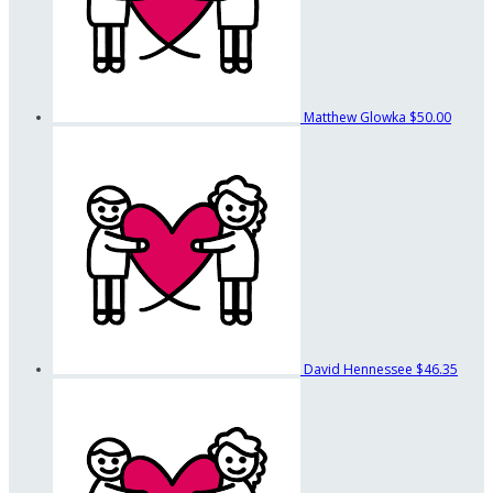
Matthew Glowka
$50.00
David Hennessee
$46.35