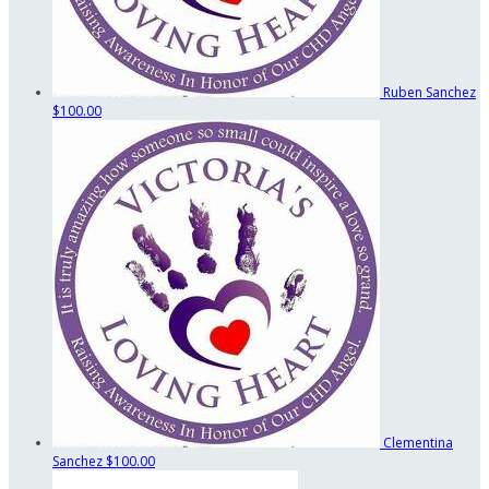
Ruben Sanchez
$100.00
Clementina
Sanchez
$100.00