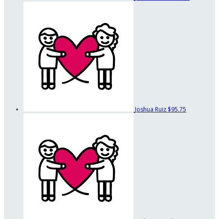
Joshua Ruiz
$95.75