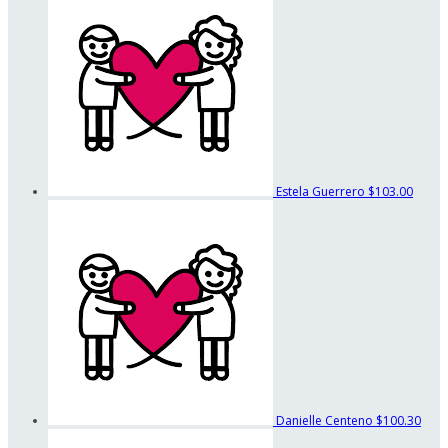
Estela Guerrero
$103.00
Danielle Centeno
$100.30