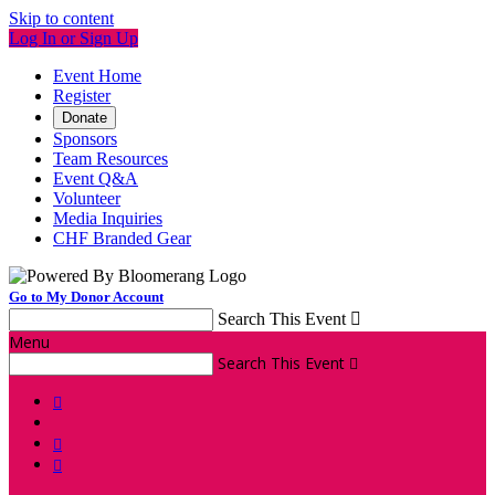
Skip to content
Log In or Sign Up
Event Home
Register
Donate
Sponsors
Team Resources
Event Q&A
Volunteer
Media Inquiries
CHF Branded Gear
Go to My Donor Account
Search This Event

Menu
Search This Event



