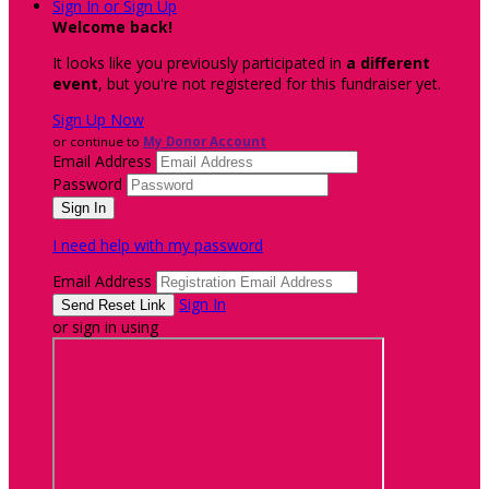
Sign In or Sign Up
Welcome back
!
It looks like you previously participated in
a different
event
, but you're not registered for this fundraiser yet.
Sign Up Now
or continue to
My Donor Account
Email Address
Password
I need help with my password
Email Address
Sign In
or sign in using