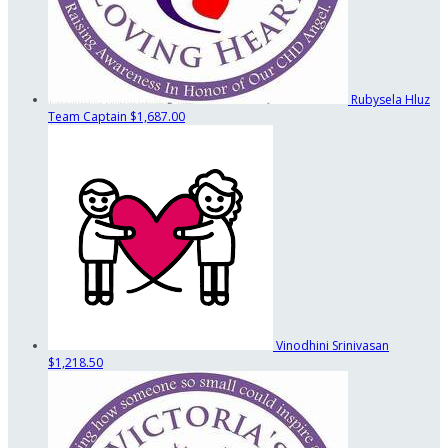
Rubysela Hluz
Team Captain
$1,687.00
Vinodhini Srinivasan
$1,218.50