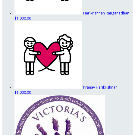
Harikrishnan Ranganadhan
$1,000.00
Pranav Harikrishnan
$1,000.00