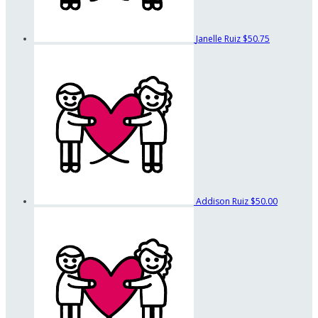
Janelle Ruiz
$50.75
Addison Ruiz
$50.00