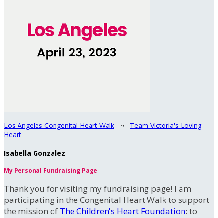
Los Angeles Congenital Heart Walk
○
Team Victoria's Loving
Heart
Isabella Gonzalez
My Personal Fundraising Page
Thank you for visiting my fundraising page! I am
participating in the Congenital Heart Walk to support
the mission of
The Children's Heart Foundation
: to