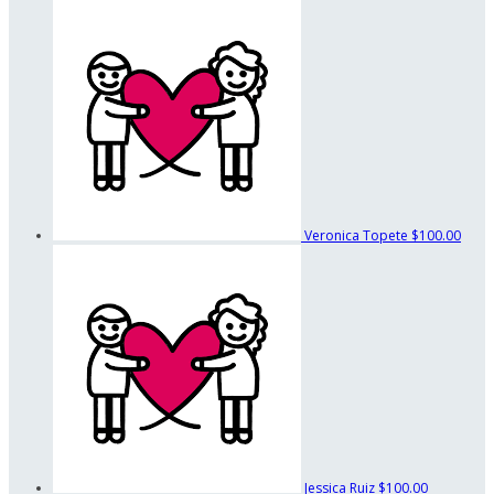
Veronica Topete
$100.00
Jessica Ruiz
$100.00