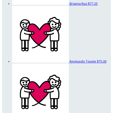
Brianna Ruiz
$77.25
Reymundo Topete
$75.00