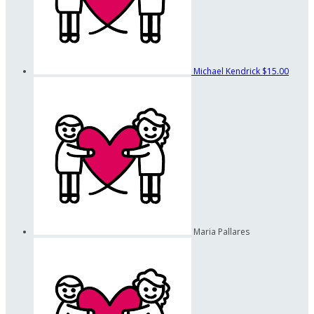
Michael Kendrick
$15.00
Maria Pallares