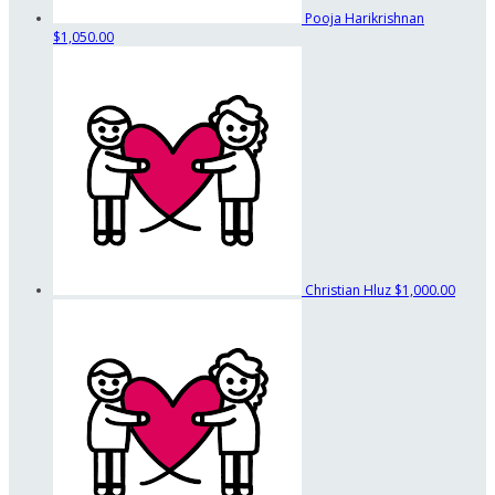
Pooja Harikrishnan
$1,050.00
Christian Hluz
$1,000.00