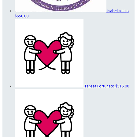
Isabella Hluz
$550.00
Teresa Fortunato
$515.00