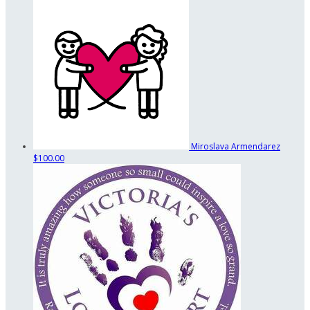
Miroslava Armendarez
$100.00