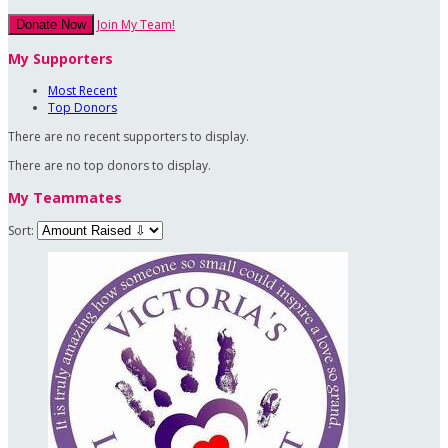
Join My Team!
Donate Now
My Supporters
Most Recent
Top Donors
There are no recent supporters to display.
There are no top donors to display.
My Teammates
Sort: