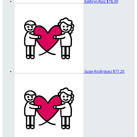
Kathryn Ruiz
$78.39
Susie Rodriguez
$77.25