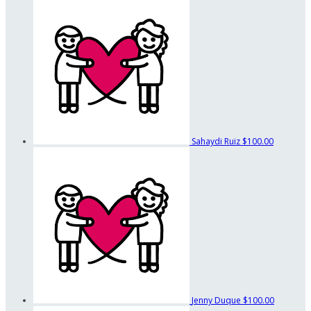
Sahaydi Ruiz
$100.00
Jenny Duque
$100.00