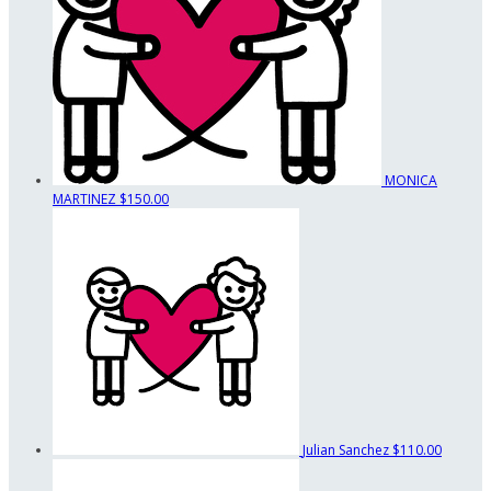
MONICA
MARTINEZ
$150.00
Julian Sanchez
$110.00