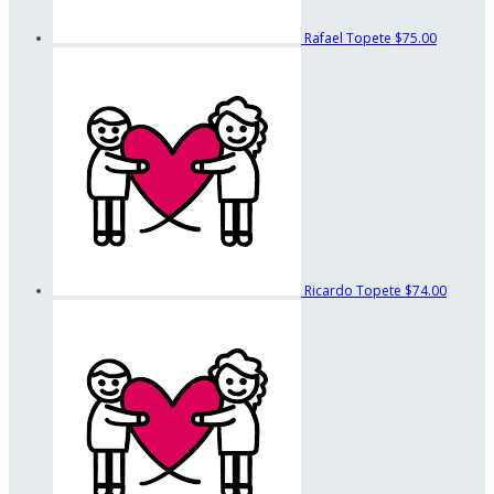
Rafael Topete
$75.00
Ricardo Topete
$74.00