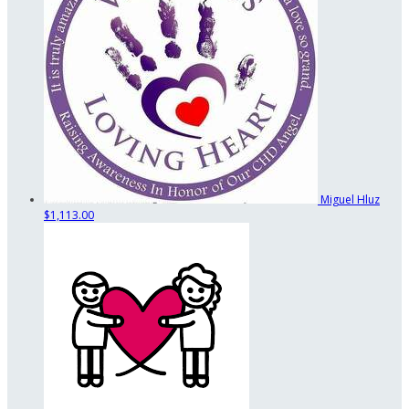
Miguel Hluz
$1,113.00