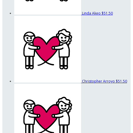
Linda Akeo
$51.50
Christopher Arroyo
$51.50