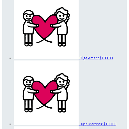
Olga Ament
$100.00
Lupe Martinez
$100.00