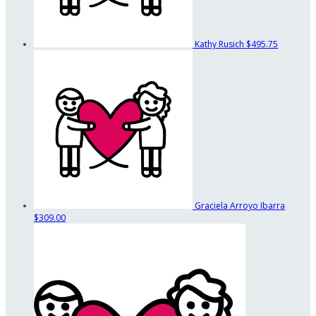
Kathy Rusich
$495.75
Graciela Arroyo Ibarra
$309.00