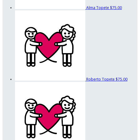
Alma Topete
$75.00
Roberto Topete
$75.00