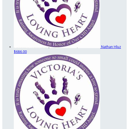
Nathan Hluz
$686.00