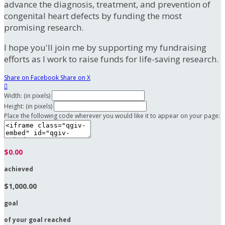
advance the diagnosis, treatment, and prevention of
congenital heart defects by funding the most
promising research.
I hope you'll join me by supporting my fundraising
efforts as I work to raise funds for life-saving research.
Share on Facebook
Share on X

Width: (in pixels)
Height: (in pixels)
Place the following code wherever you would like it to appear on your page:
$0.00
achieved
$1,000.00
goal
of your goal reached