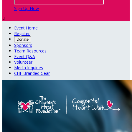
Sign Up Now

Event Home
Register
Donate
Sponsors
Team Resources
Event Q&A
Volunteer
Media Inquiries
CHF Branded Gear