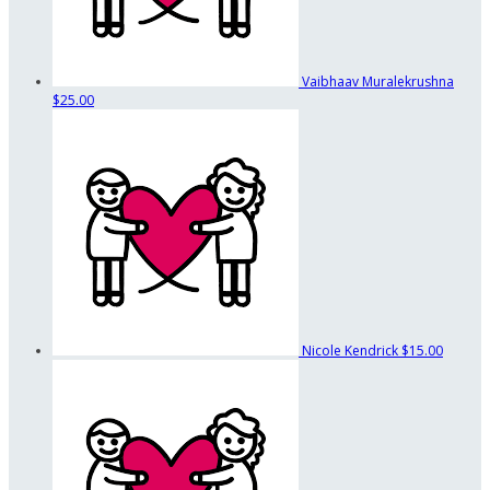
Vaibhaav Muralekrushna
$25.00
Nicole Kendrick
$15.00