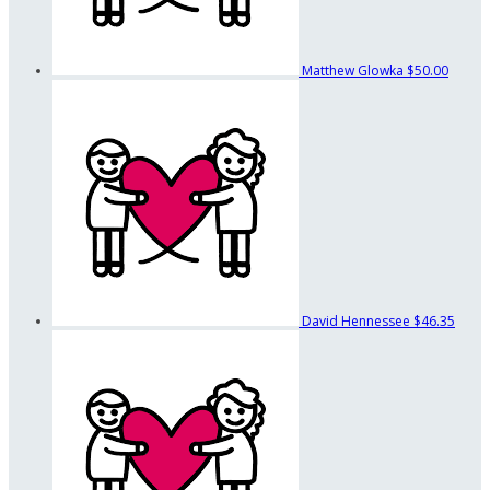
Matthew Glowka
$50.00
David Hennessee
$46.35