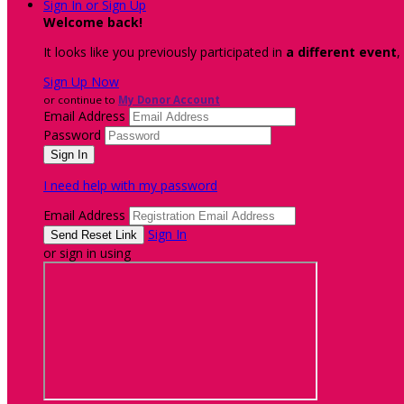
Sign In or Sign Up
Welcome back
!
It looks like you previously participated in
a different event
,
Sign Up Now
or continue to
My Donor Account
Email Address
Password
I need help with my password
Email Address
Sign In
or sign in using