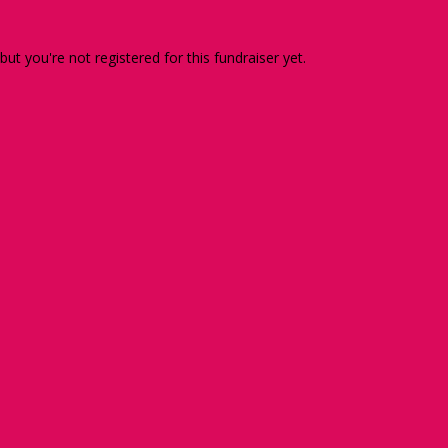
 but you're not registered for this fundraiser yet.