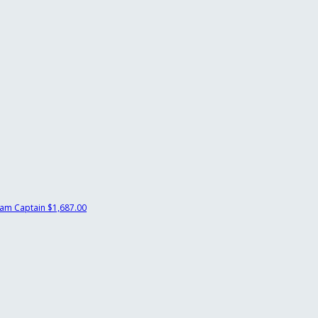
am Captain
$1,687.00