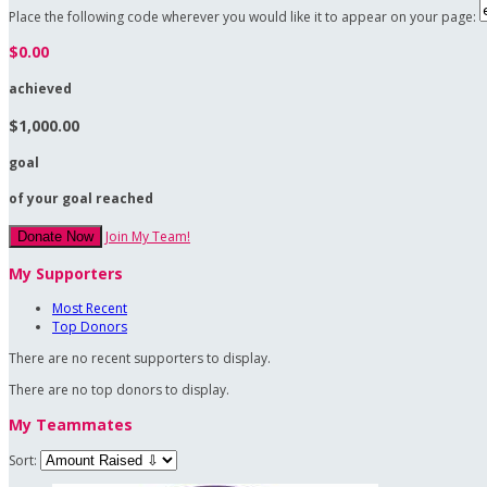
Place the following code wherever you would like it to appear on your page:
$0.00
achieved
$1,000.00
goal
of your goal reached
Join My Team!
Donate Now
My Supporters
Most Recent
Top Donors
There are no recent supporters to display.
There are no top donors to display.
My Teammates
Sort: