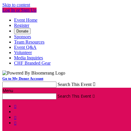
Skip to content
Log In or Sign Up
Event Home
Register
Donate
Sponsors
Team Resources
Event Q&A
Volunteer
Media Inquiries
CHF Branded Gear
Go to My Donor Account
Search This Event

Menu
Search This Event



