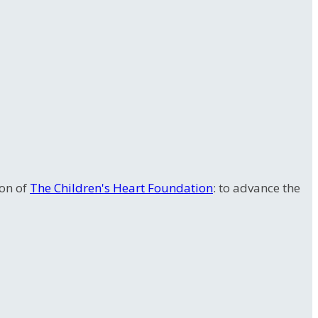
ion of
The Children's Heart Foundation
: to advance the