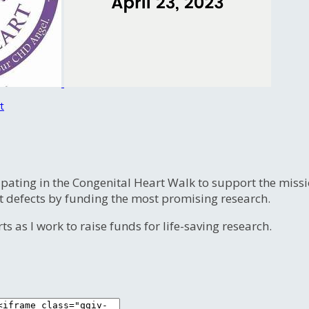
t
ipating in the Congenital Heart Walk to support the miss
t defects by funding the most promising research.
s as I work to raise funds for life-saving research.