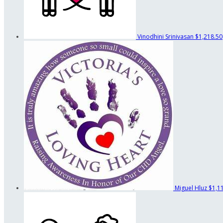
Vinodhini Srinivasan
$1,218.50
Miguel Hluz
$1,1