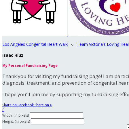
Los Angeles Congenital Heart Walk
○
Team Victoria's Loving Hear
Isaac Hluz
My Personal Fundraising Page
Thank you for visiting my fundraising page! I am partic
diagnosis, treatment, and prevention of congenital hear
I hope you'll join me by supporting my fundraising effort
Share on Facebook
Share on X

Width: (in pixels)
Height: (in pixels)