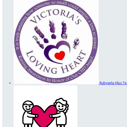
Rubysela Hluz
Te