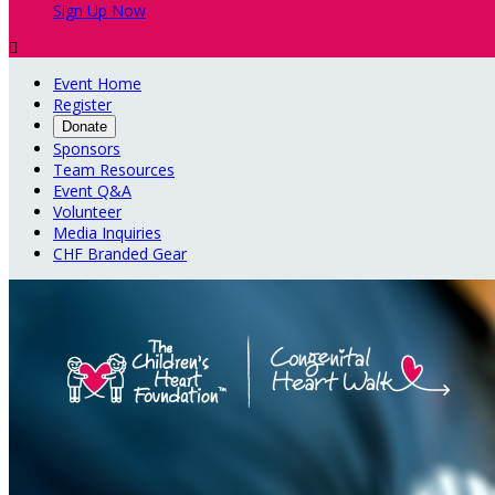
Sign Up Now

Event Home
Register
Donate
Sponsors
Team Resources
Event Q&A
Volunteer
Media Inquiries
CHF Branded Gear