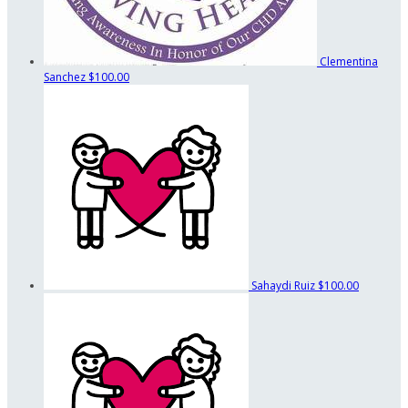
Clementina
Sanchez
$100.00
Sahaydi Ruiz
$100.00