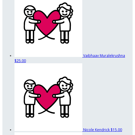
Vaibhaav Muralekrushna
$25.00
Nicole Kendrick
$15.00