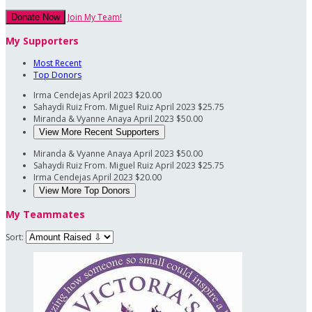
Join My Team!
Donate Now
My Supporters
Most Recent
Top Donors
Irma Cendejas
April 2023
$20.00
Sahaydi Ruiz
From. Miguel Ruiz
April 2023
$25.75
Miranda & Vyanne Anaya
April 2023
$50.00
View More Recent Supporters
Miranda & Vyanne Anaya
April 2023
$50.00
Sahaydi Ruiz
From. Miguel Ruiz
April 2023
$25.75
Irma Cendejas
April 2023
$20.00
View More Top Donors
My Teammates
Sort: