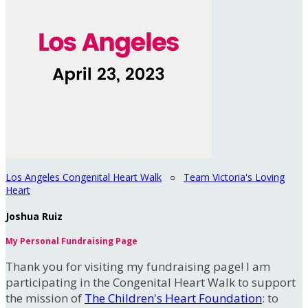
Los Angeles Congenital Heart Walk
○
Team Victoria's Loving
Heart
Joshua Ruiz
My Personal Fundraising Page
Thank you for visiting my fundraising page! I am
participating in the Congenital Heart Walk to support
the mission of
The Children's Heart Foundation
: to