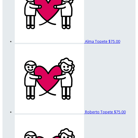
Alma Topete
$75.00
Roberto Topete
$75.00