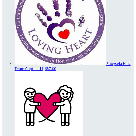
Rubysela Hluz
Team Captain
$1,687.00