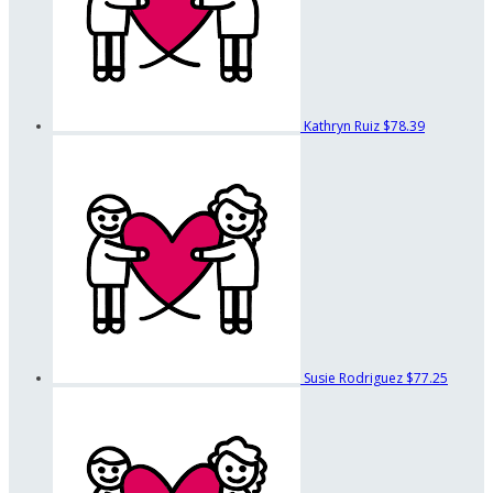
Kathryn Ruiz
$78.39
Susie Rodriguez
$77.25