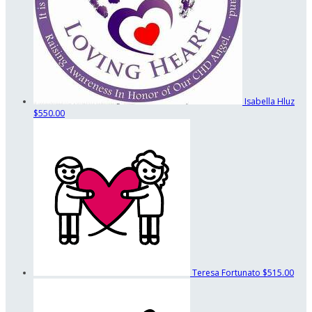
Isabella Hluz
$550.00
Teresa Fortunato
$515.00