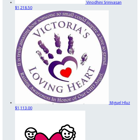
Vinodhini Srinivasan
$1,218.50
Miguel Hluz
$1,113.00