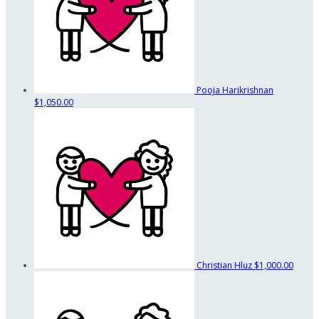
Pooja Harikrishnan
$1,050.00
Christian Hluz
$1,000.00