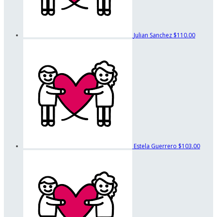
Julian Sanchez
$110.00
Estela Guerrero
$103.00