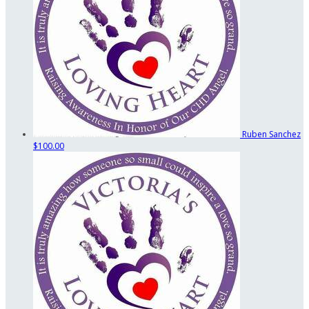
Ruben Sanchez
$100.00