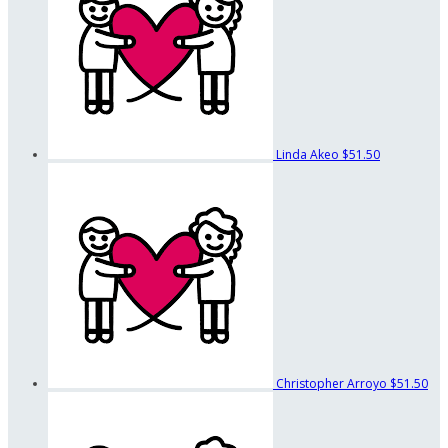
Linda Akeo
$51.50
Christopher Arroyo
$51.50