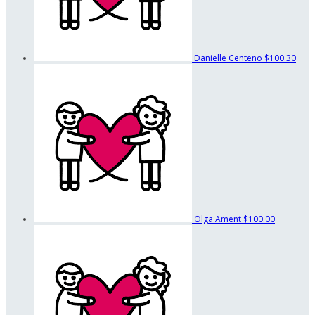
Danielle Centeno
$100.30
Olga Ament
$100.00