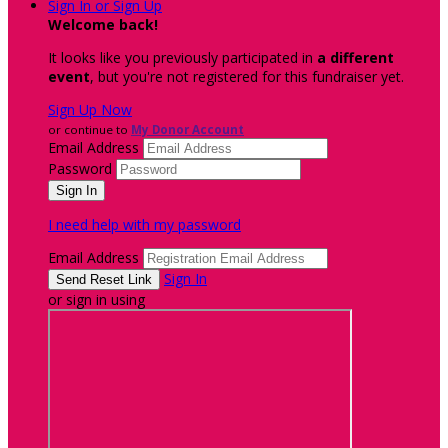
Sign In or Sign Up
Welcome back
!
It looks like you previously participated in
a different
event
, but you're not registered for this fundraiser yet.
Sign Up Now
or continue to
My Donor Account
Email Address
Password
I need help with my password
Email Address
Sign In
or sign in using