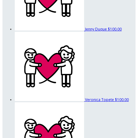
Jenny Duque
$100.00
Veronica Topete
$100.00