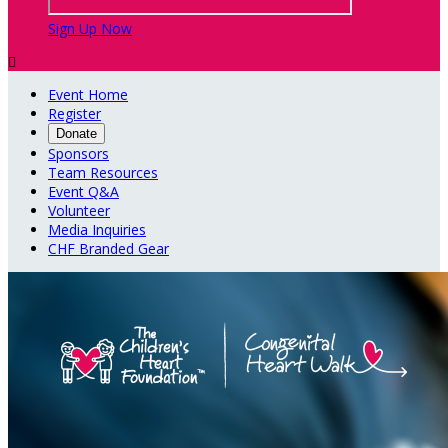
Sign Up Now

Event Home
Register
Donate
Sponsors
Team Resources
Event Q&A
Volunteer
Media Inquiries
CHF Branded Gear