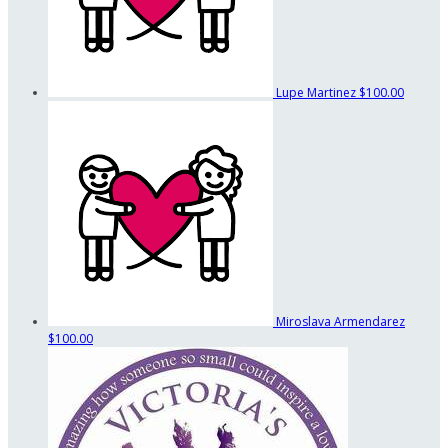
Lupe Martinez
$100.00
Miroslava Armendarez
$100.00