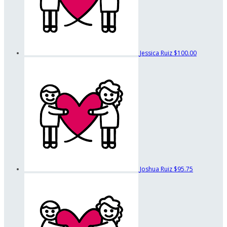
Jessica Ruiz
$100.00
Joshua Ruiz
$95.75