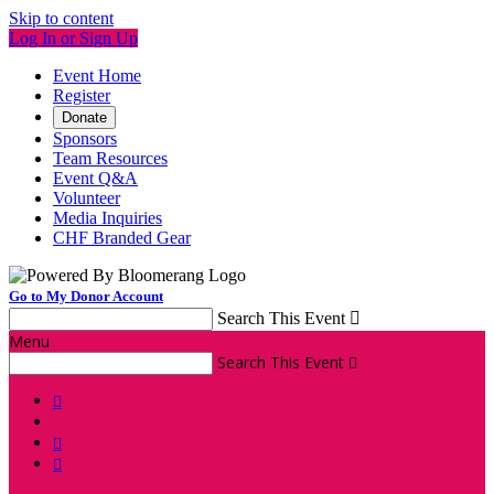
Skip to content
Log In or Sign Up
Event Home
Register
Donate
Sponsors
Team Resources
Event Q&A
Volunteer
Media Inquiries
CHF Branded Gear
Go to My Donor Account
Search This Event

Menu
Search This Event



