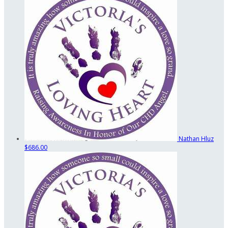
Nathan Hluz
$686.00