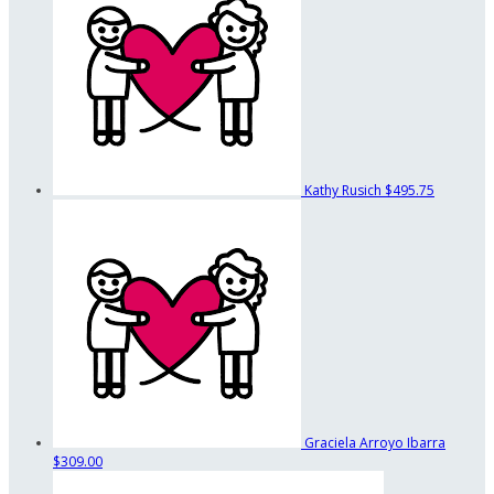
Kathy Rusich
$495.75
Graciela Arroyo Ibarra
$309.00