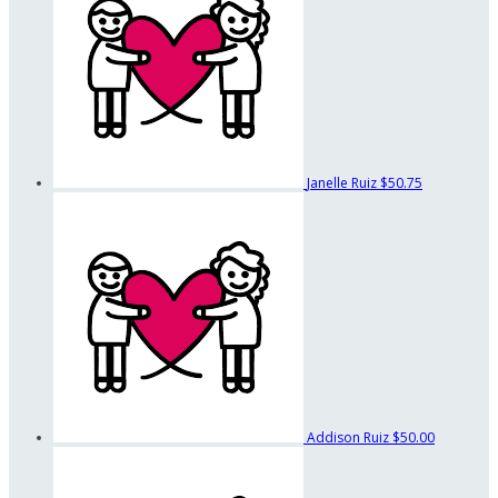
Janelle Ruiz
$50.75
Addison Ruiz
$50.00