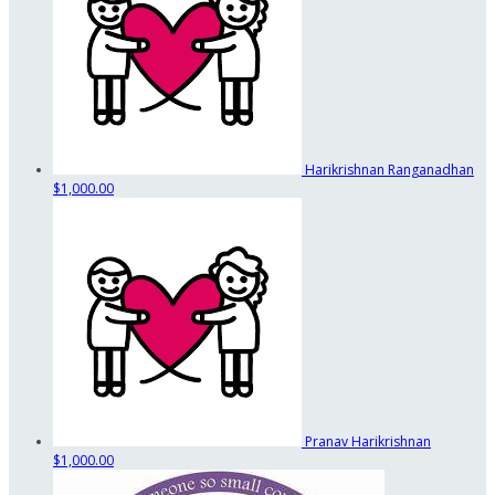
Harikrishnan Ranganadhan
$1,000.00
Pranav Harikrishnan
$1,000.00