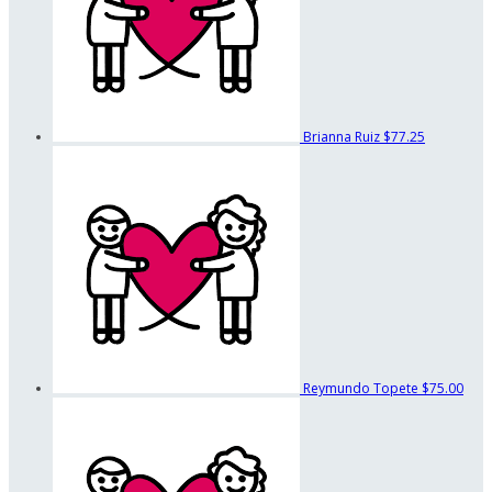
Brianna Ruiz
$77.25
Reymundo Topete
$75.00