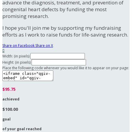
advance the diagnosis, treatment, and prevention of
congenital heart defects by funding the most
promising research.
I hope you'll join me by supporting my fundraising
efforts as I work to raise funds for life-saving research.
Share on Facebook
Share on X

Width: (in pixels)
Height: (in pixels)
Place the following code wherever you would like it to appear on your page:
$95.75
achieved
$100.00
goal
of your goal reached