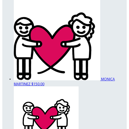
MONICA
MARTINEZ
$150.00