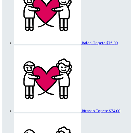
Rafael Topete
$75.00
Ricardo Topete
$74.00