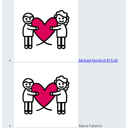
Michael Kendrick
$15.00
Maria Pallares