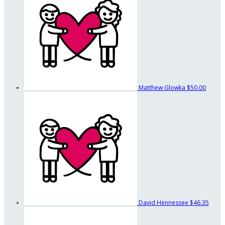
Matthew Glowka
$50.00
David Hennessee
$46.35