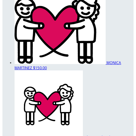
MONICA
MARTINEZ
$150.00