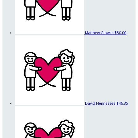
Matthew Glowka
$50.00
David Hennessee
$46.35