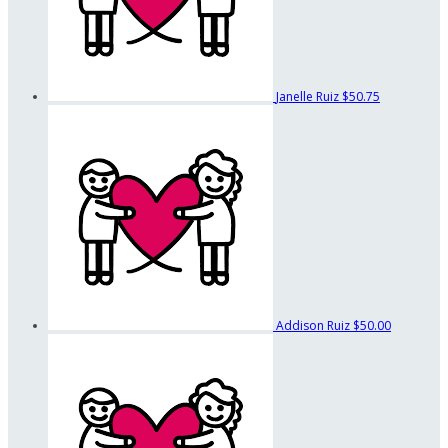
Janelle Ruiz
$50.75
Addison Ruiz
$50.00