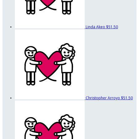
Linda Akeo
$51.50
Christopher Arroyo
$51.50