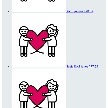
Kathryn Ruiz
$78.39
Susie Rodriguez
$77.25