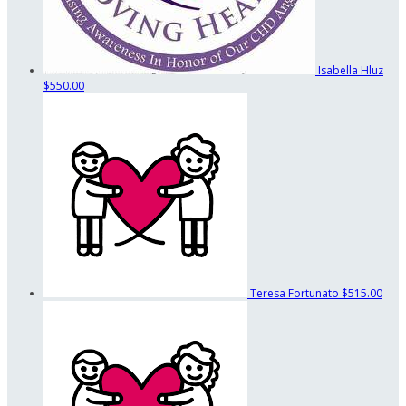
Isabella Hluz
$550.00
Teresa Fortunato
$515.00