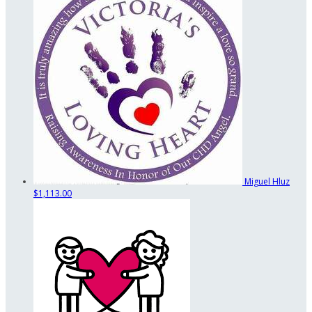
Miguel Hluz
$1,113.00