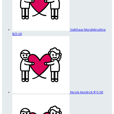
Vaibhaav Muralekrushna
$25.00
Nicole Kendrick
$15.00