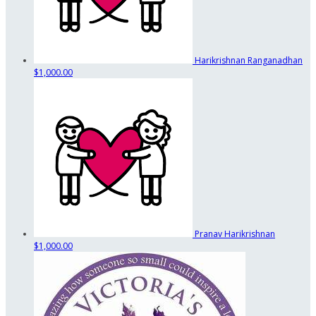
Harikrishnan Ranganadhan
$1,000.00
Pranav Harikrishnan
$1,000.00