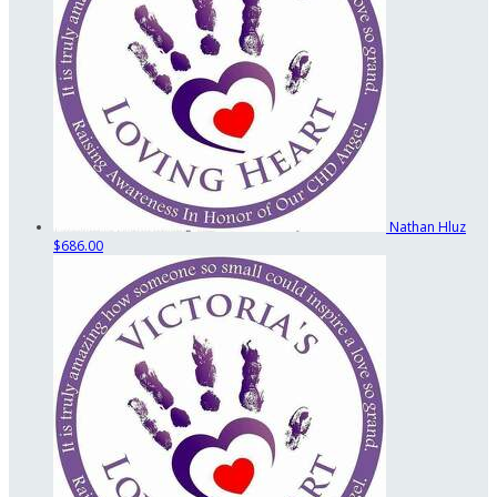
Nathan Hluz
$686.00