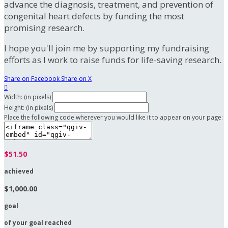
advance the diagnosis, treatment, and prevention of
congenital heart defects by funding the most
promising research.
I hope you'll join me by supporting my fundraising
efforts as I work to raise funds for life-saving research.
Share on Facebook
Share on X

Width: (in pixels)
Height: (in pixels)
Place the following code wherever you would like it to appear on your page:
$51.50
achieved
$1,000.00
goal
of your goal reached