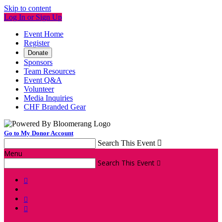
Skip to content
Log In or Sign Up
Event Home
Register
Donate
Sponsors
Team Resources
Event Q&A
Volunteer
Media Inquiries
CHF Branded Gear
Go to My Donor Account
Search This Event

Menu
Search This Event



