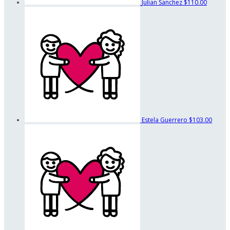
Julian Sanchez
$110.00
Estela Guerrero
$103.00