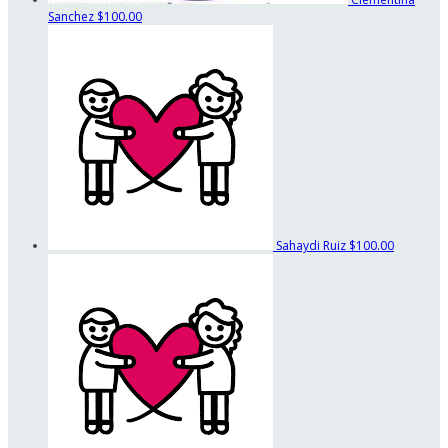
Sanchez
$100.00
Sahaydi Ruiz
$100.00