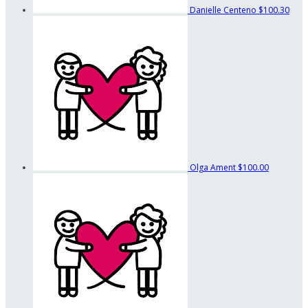
Danielle Centeno
$100.30
Olga Ament
$100.00