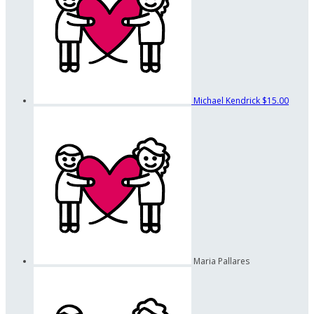
Michael Kendrick
$15.00
Maria Pallares