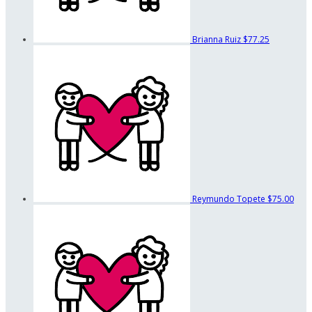
Brianna Ruiz
$77.25
Reymundo Topete
$75.00