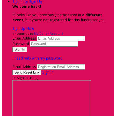
Sign In or Sign Up
Welcome back
!
It looks like you previously participated in
a different
event
, but you're not registered for this fundraiser yet.
Sign Up Now
or continue to
My Donor Account
Email Address
Password
I need help with my password
Email Address
Sign In
or sign in using