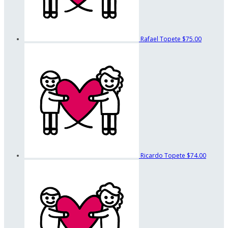
Rafael Topete
$75.00
Ricardo Topete
$74.00