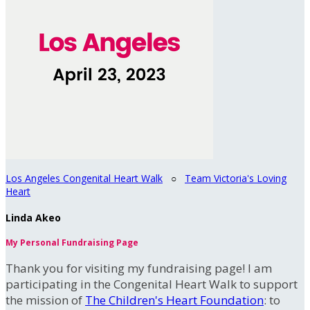
Los Angeles Congenital Heart Walk
○
Team Victoria's Loving
Heart
Linda Akeo
My Personal Fundraising Page
Thank you for visiting my fundraising page! I am
participating in the Congenital Heart Walk to support
the mission of
The Children's Heart Foundation
: to