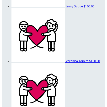
Jenny Duque
$100.00
Veronica Topete
$100.00