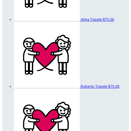
Alma Topete
$75.00
Roberto Topete
$75.00