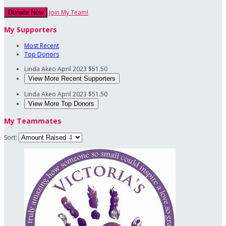
Join My Team!
Donate Now
My Supporters
Most Recent
Top Donors
Linda Akeo
April 2023
$51.50
View More Recent Supporters
Linda Akeo
April 2023
$51.50
View More Top Donors
My Teammates
Sort: