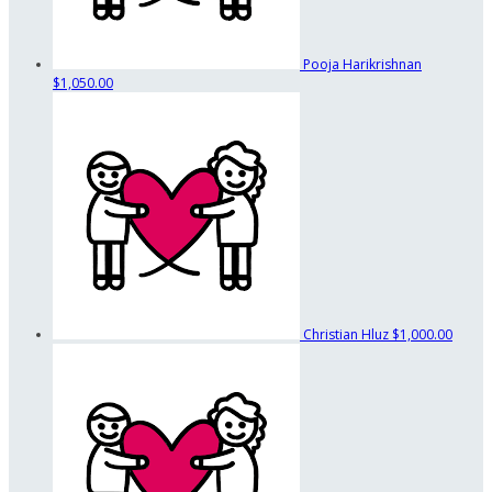
Pooja Harikrishnan
$1,050.00
Christian Hluz
$1,000.00