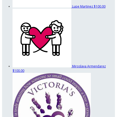
Lupe Martinez
$100.00
Miroslava Armendarez
$100.00