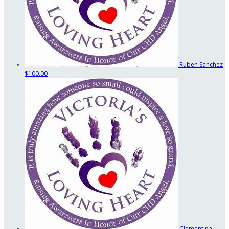
Ruben Sanchez
$100.00
Clementina