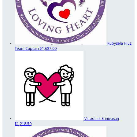
Rubysela Hluz
Team Captain
$1,687.00
Vinodhini Srinivasan
$1,218.50