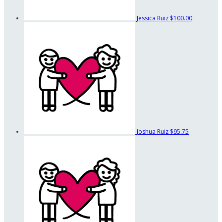
Jessica Ruiz
$100.00
Joshua Ruiz
$95.75