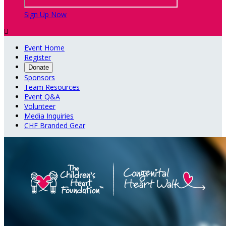
Sign Up Now

Event Home
Register
Donate
Sponsors
Team Resources
Event Q&A
Volunteer
Media Inquiries
CHF Branded Gear