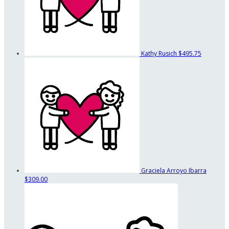
Kathy Rusich
$495.75
Graciela Arroyo Ibarra
$309.00